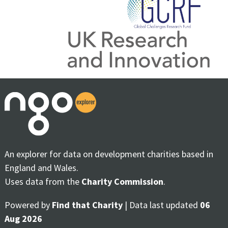
An explorer for data on development charities based in
England and Wales.
Uses data from the
Charity Commission
.
Powered by
Find that Charity
| Data last updated
06
Aug 2026