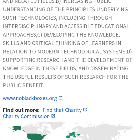
AND RELATED FIELDS;B) INCREASING PUBLIC
UNDERSTANDING OF THE PRINCIPLES UNDERLYING
SUCH TECHNOLOGIES, INCLUDING THROUGH
INTERDISCIPLINARY AND ACCESSIBLE EDUCATIONAL
APPROACHES;C) DEVELOPING THE KNOWLEDGE,
SKILLS AND CRITICAL THINKING OF LEARNERS IN
RELATION TO MODERN TECHNOLOGICAL SYSTEMS;D)
SUPPORTING RESEARCH AND THE DEVELOPMENT OF
KNOWLEDGE IN THESE FIELDS, AND DISSEMINATING
THE USEFUL RESULTS OF SUCH RESEARCH FOR THE
PUBLIC BENEFIT.
www.noblackboxes.org
Find out more:
Find that Charity
Charity Commission