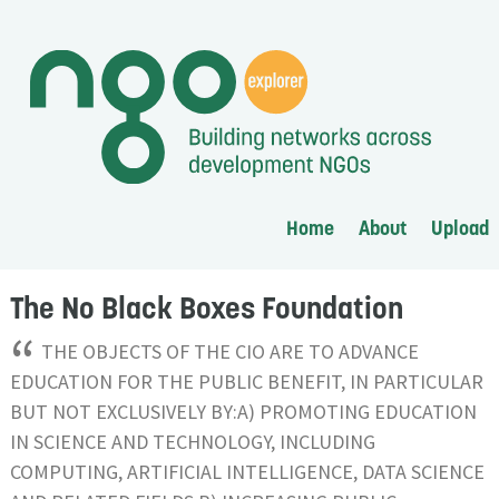
Home
About
Upload
The No Black Boxes Foundation
“
THE OBJECTS OF THE CIO ARE TO ADVANCE
EDUCATION FOR THE PUBLIC BENEFIT, IN PARTICULAR
BUT NOT EXCLUSIVELY BY:A) PROMOTING EDUCATION
IN SCIENCE AND TECHNOLOGY, INCLUDING
COMPUTING, ARTIFICIAL INTELLIGENCE, DATA SCIENCE