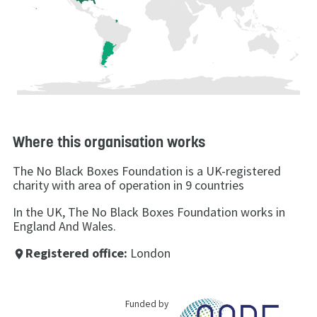
Where this organisation works
The No Black Boxes Foundation is a UK-registered
charity with area of operation in 9 countries
In the UK, The No Black Boxes Foundation works in
England And Wales.
Registered office:
London
place
Funded by