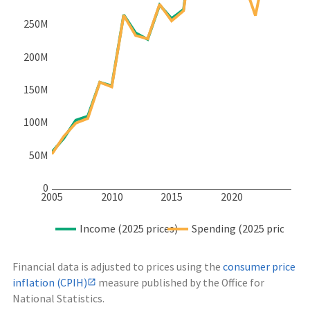
250M
200M
150M
100M
50M
0
2005
2010
2015
2020
Income (2025 prices)
Spending (2025 prices)
Financial data is adjusted to prices using the
consumer price
inflation (CPIH)
measure published by the Office for
National Statistics.