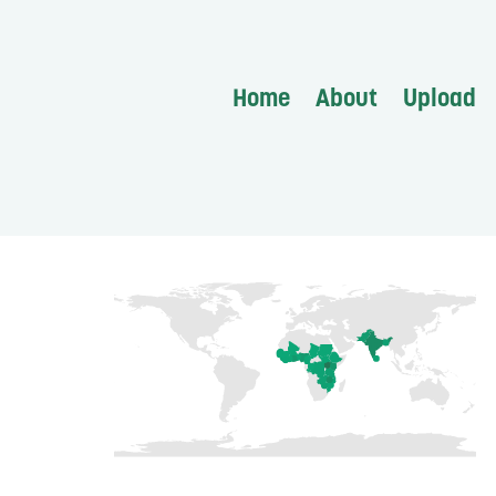
Home
About
Upload