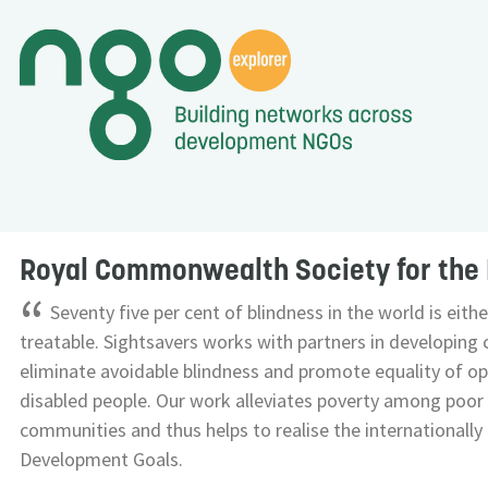
Royal Commonwealth Society for the 
“
Seventy five per cent of blindness in the world is eith
treatable. Sightsavers works with partners in developing 
eliminate avoidable blindness and promote equality of op
disabled people. Our work alleviates poverty among poor
communities and thus helps to realise the internationall
Development Goals.