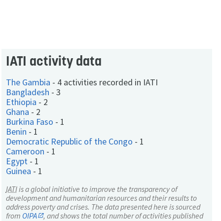
IATI activity data
The Gambia
-
4 activities recorded in IATI
Bangladesh
-
3
Ethiopia
-
2
Ghana
-
2
Burkina Faso
-
1
Benin
-
1
Democratic Republic of the Congo
-
1
Cameroon
-
1
Egypt
-
1
Guinea
-
1
IATI
is a global initiative to improve the transparency of
development and humanitarian resources and their results to
address poverty and crises. The data presented here is sourced
from
OIPA
, and shows the total number of activities published