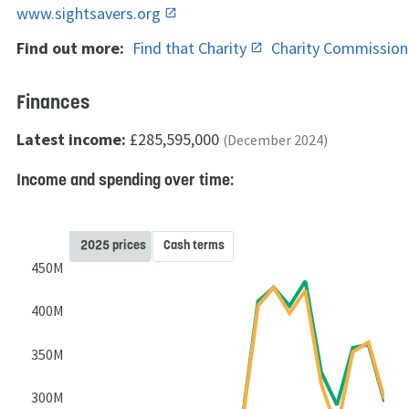
www.sightsavers.org
Find out more:
Find that Charity
Charity Commissio
Finances
Latest income:
£285,595,000
(December 2024)
Income and spending over time:
2025 prices
Cash terms
450M
400M
350M
300M