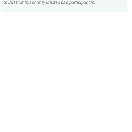
to IATI that this charity is listed as a participant in.