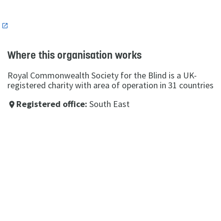
n
Where this organisation works
Royal Commonwealth Society for the Blind is a UK-
registered charity with area of operation in 31 countries
Registered office:
South East
place