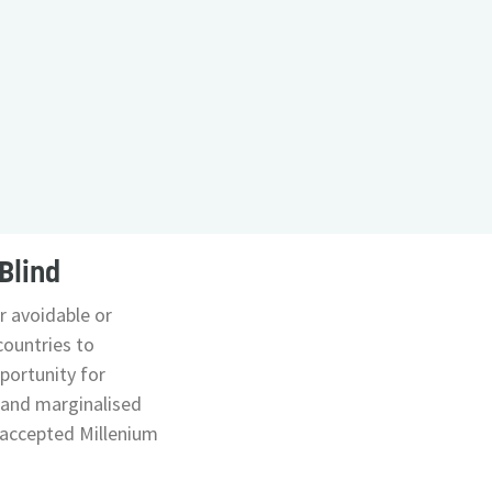
Blind
er avoidable or
countries to
portunity for
 and marginalised
y accepted Millenium