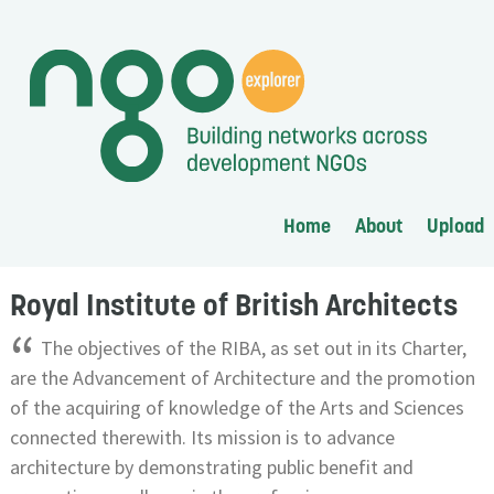
Home
About
Upload
Royal Institute of British Architects
“
The objectives of the RIBA, as set out in its Charter,
are the Advancement of Architecture and the promotion
of the acquiring of knowledge of the Arts and Sciences
connected therewith. Its mission is to advance
architecture by demonstrating public benefit and