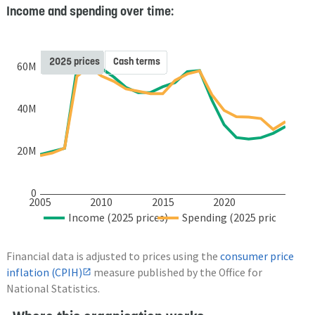
Income and spending over time:
2025 prices
Cash terms
60M
40M
20M
0
2005
2010
2015
2020
Income (2025 prices)
Spending (2025 prices)
Financial data is adjusted to prices using the
consumer price
inflation (CPIH)
measure published by the Office for
National Statistics.