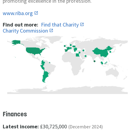
promoting excellence in the profession.
www.riba.org
Find out more:
Find that Charity
Charity Commission
Finances
Latest income:
£30,725,000
(December 2024)