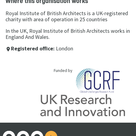
Where this organisation works
Royal Institute of British Architects is a UK-registered
charity with area of operation in 25 countries
In the UK, Royal Institute of British Architects works in
England And Wales.
Registered office:
London
place
Funded by