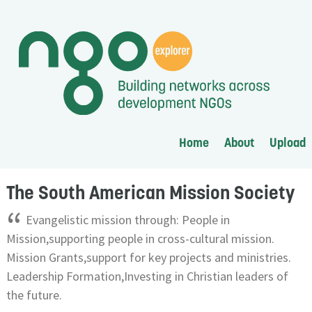
Home
About
Upload
The South American Mission Society
“
Evangelistic mission through: People in
Mission,supporting people in cross-cultural mission.
Mission Grants,support for key projects and ministries.
Leadership Formation,Investing in Christian leaders of
the future.