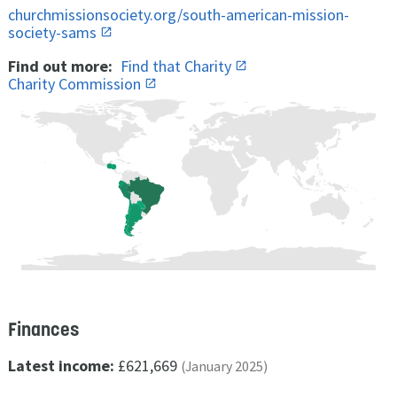
churchmissionsociety.org/south-american-mission-
society-sams
Find out more:
Find that Charity
Charity Commission
Finances
Latest income:
£621,669
(January 2025)