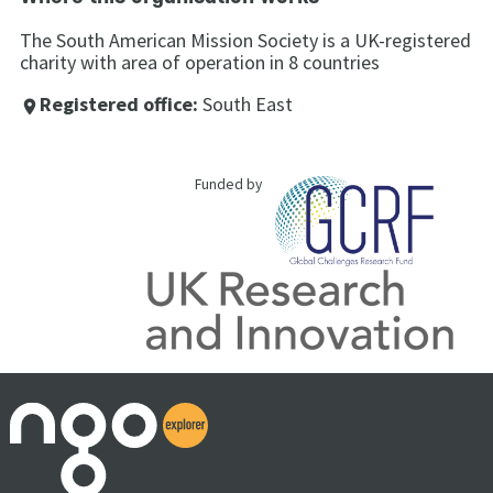
The South American Mission Society is a UK-registered
charity with area of operation in 8 countries
Registered office:
South East
place
Funded by