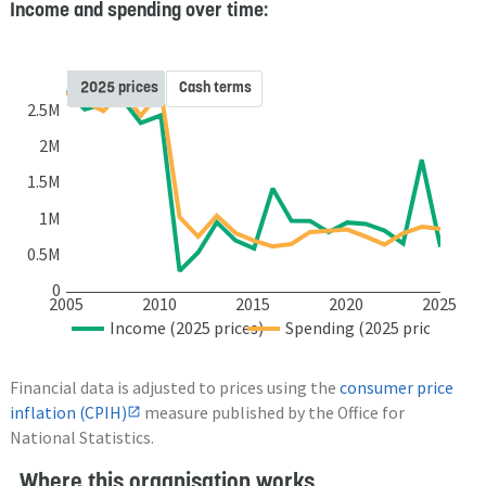
Income and spending over time:
2025 prices
Cash terms
2.5M
2M
1.5M
1M
0.5M
0
2005
2010
2015
2020
2025
Income (2025 prices)
Spending (2025 prices)
Financial data is adjusted to prices using the
consumer price
inflation (CPIH)
measure published by the Office for
National Statistics.
Where this organisation works