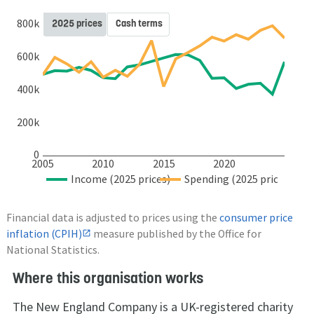
800k
2025 prices
Cash terms
600k
400k
200k
0
2005
2010
2015
2020
Income (2025 prices)
Spending (2025 prices)
Financial data is adjusted to prices using the
consumer price
inflation (CPIH)
measure published by the Office for
National Statistics.
Where this organisation works
The New England Company is a UK-registered charity