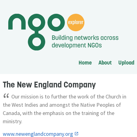
Home
About
Upload
The New England Company
“
Our mission is to further the work of the Church in
the West Indies and amongst the Native Peoples of
Canada, with the emphasis on the training of the
ministry.
www.newenglandcompany.org