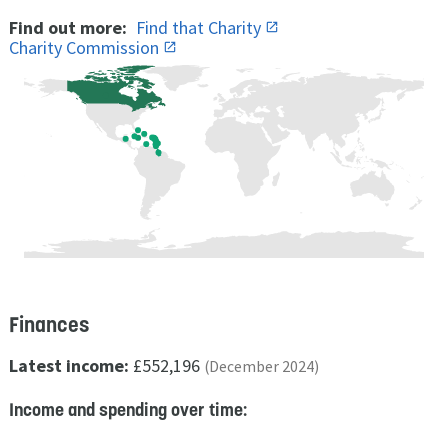
Find out more:
Find that Charity
Charity Commission
Finances
Latest income:
£552,196
(December 2024)
Income and spending over time: