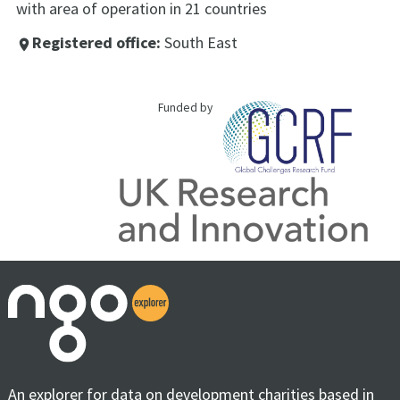
with area of operation in 21 countries
Registered office:
South East
place
Funded by
An explorer for data on development charities based in