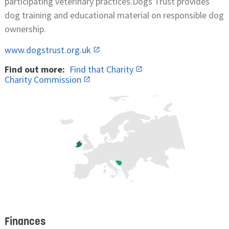
participating veterinary practices.Dogs Trust provides
dog training and educational material on responsible dog
ownership.
www.dogstrust.org.uk
Find out more:
Find that Charity
Charity Commission
Finances