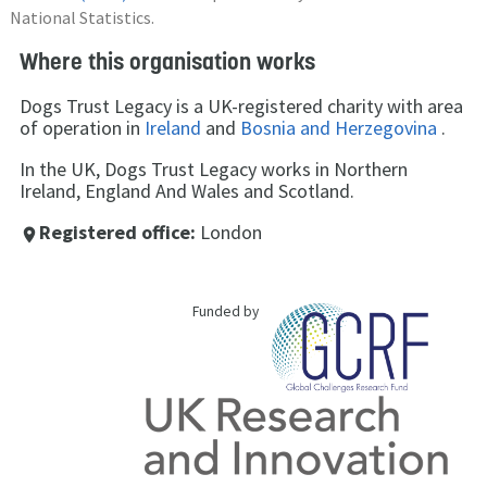
National Statistics.
Where this organisation works
Dogs Trust Legacy is a UK-registered charity with area
of operation in
Ireland
and
Bosnia and Herzegovina
.
In the UK, Dogs Trust Legacy works in Northern
Ireland, England And Wales and Scotland.
Registered office:
London
place
Funded by