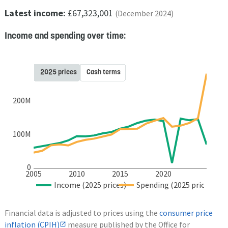
Latest income:
£67,323,001
(December 2024)
Income and spending over time:
2025 prices
Cash terms
200M
100M
0
2005
2010
2015
2020
Income (2025 prices)
Spending (2025 prices)
Financial data is adjusted to prices using the
consumer price
inflation (CPIH)
measure published by the Office for