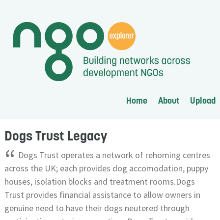
Home
About
Upload
Dogs Trust Legacy
“
Dogs Trust operates a network of rehoming centres
across the UK; each provides dog accomodation, puppy
houses, isolation blocks and treatment rooms.Dogs
Trust provides financial assistance to allow owners in
genuine need to have their dogs neutered through