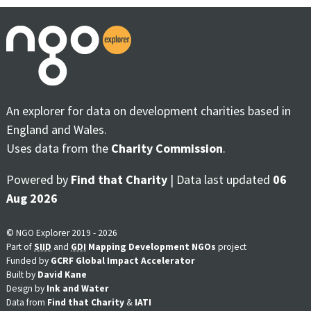
An explorer for data on development charities based in
England and Wales.
Uses data from the
Charity Commission
.
Powered by
Find that Charity
| Data last updated
06
Aug 2026
© NGO Explorer 2019 - 2026
Part of
SIID
and
GDI
Mapping Development NGOs
project
Funded by
GCRF Global Impact Accelerator
Built by
David Kane
Design by
Ink and Water
Data from
Find that Charity
&
IATI