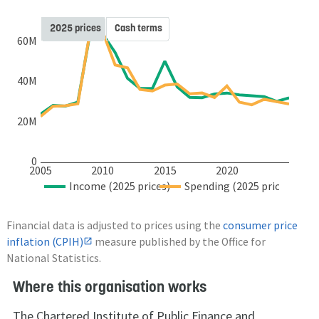
2025 prices
Cash terms
60M
40M
20M
0
2005
2010
2015
2020
Income (2025 prices)
Spending (2025 prices)
Financial data is adjusted to prices using the
consumer price
inflation (CPIH)
measure published by the Office for
National Statistics.
Where this organisation works
The Chartered Institute of Public Finance and