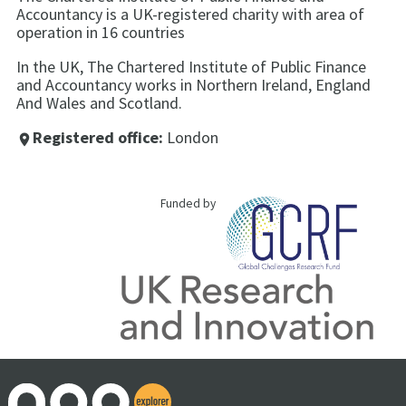
Accountancy is a UK-registered charity with area of
operation in 16 countries
In the UK, The Chartered Institute of Public Finance
and Accountancy works in Northern Ireland, England
And Wales and Scotland.
Registered office:
London
place
Funded by