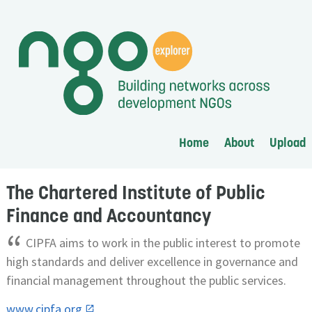
Home
About
Upload
The Chartered Institute of Public
Finance and Accountancy
“
CIPFA aims to work in the public interest to promote
high standards and deliver excellence in governance and
financial management throughout the public services.
www.cipfa.org