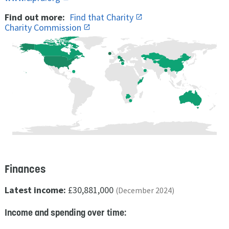
Find out more:
Find that Charity
Charity Commission
Finances
Latest income:
£30,881,000
(December 2024)
Income and spending over time: