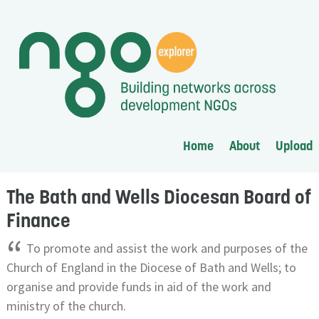
Home
About
Upload
The Bath and Wells Diocesan Board of
Finance
“
To promote and assist the work and purposes of the
Church of England in the Diocese of Bath and Wells; to
organise and provide funds in aid of the work and
ministry of the church.