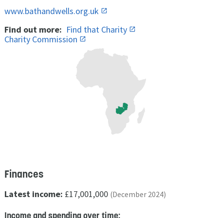
www.bathandwells.org.uk
Find out more:
Find that Charity
Charity Commission
Finances
Latest income:
£17,001,000
(December 2024)
Income and spending over time: