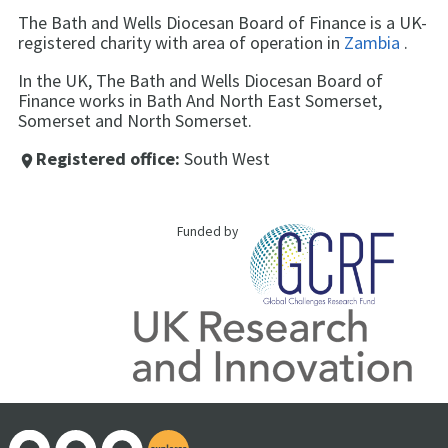
The Bath and Wells Diocesan Board of Finance is a UK-
registered charity with area of operation in
Zambia
.
In the UK, The Bath and Wells Diocesan Board of
Finance works in Bath And North East Somerset,
Somerset and North Somerset.
Registered office:
South West
place
Funded by