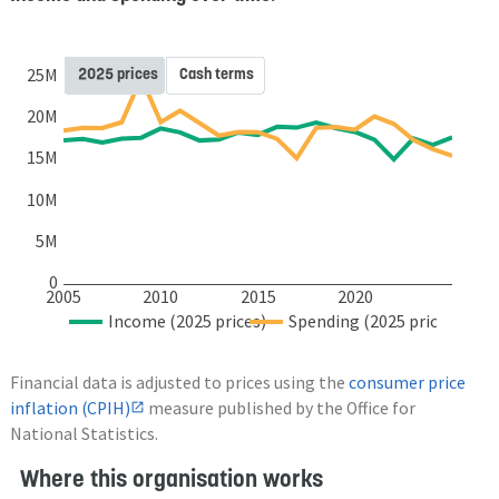
2025 prices
Cash terms
25M
20M
15M
10M
5M
0
2005
2010
2015
2020
Income (2025 prices)
Spending (2025 prices)
Financial data is adjusted to prices using the
consumer price
inflation (CPIH)
measure published by the Office for
National Statistics.
Where this organisation works