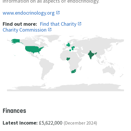
information on all aspects of endocrinology.
www.endocrinology.org
Find out more:
Find that Charity
Charity Commission
Finances
Latest income:
£5,622,000
(December 2024)