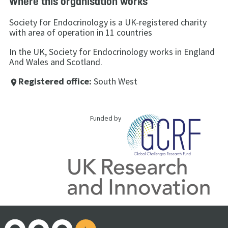
Where this organisation works
Society for Endocrinology is a UK-registered charity
with area of operation in 11 countries
In the UK, Society for Endocrinology works in England
And Wales and Scotland.
Registered office:
South West
place
Funded by