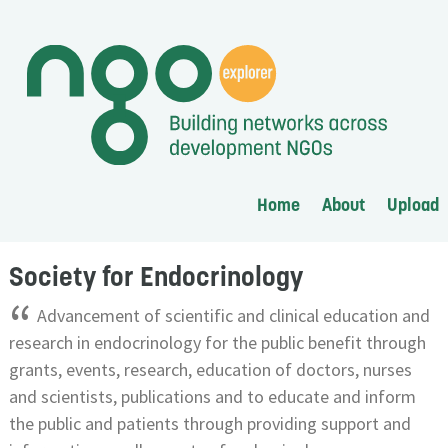
Home
About
Upload
Society for Endocrinology
“
Advancement of scientific and clinical education and
research in endocrinology for the public benefit through
grants, events, research, education of doctors, nurses
and scientists, publications and to educate and inform
the public and patients through providing support and