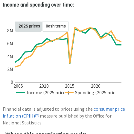
Income and spending over time:
2025 prices
Cash terms
8M
6M
4M
2M
0
2005
2010
2015
2020
Income (2025 prices)
Spending (2025 prices)
Financial data is adjusted to prices using the
consumer price
inflation (CPIH)
measure published by the Office for
National Statistics.