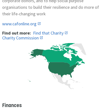
corporate donors, and to help social purpose
organisations to build their resilience and do more of
their life-changing work
www.cafonline.org
Find out more:
Find that Charity
Charity Commission
Finances