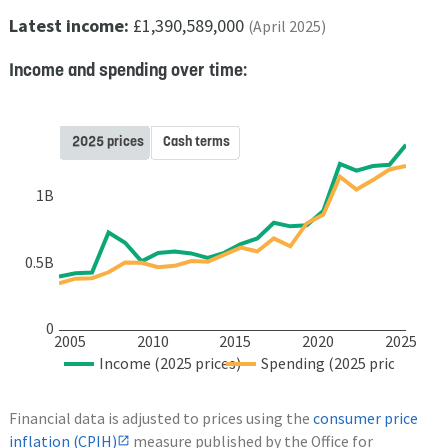
Latest income:
£1,390,589,000
(April 2025)
Income and spending over time:
2025 prices
Cash terms
1B
0.5B
0
2005
2010
2015
2020
2025
Income (2025 prices)
Spending (2025 prices)
Financial data is adjusted to prices using the
consumer price
inflation (CPIH)
measure published by the Office for