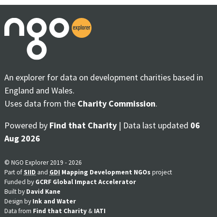
An explorer for data on development charities based in
England and Wales.
Uses data from the
Charity Commission
.
Powered by
Find that Charity
| Data last updated
06
Aug 2026
© NGO Explorer 2019 - 2026
Part of
SIID
and
GDI
Mapping Development NGOs
project
Funded by
GCRF Global Impact Accelerator
Built by
David Kane
Design by
Ink and Water
Data from
Find that Charity
&
IATI