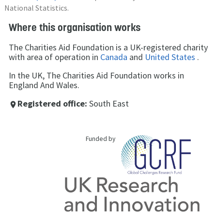
National Statistics.
Where this organisation works
The Charities Aid Foundation is a UK-registered charity
with area of operation in
Canada
and
United States
.
In the UK, The Charities Aid Foundation works in
England And Wales.
Registered office:
South East
place
Funded by