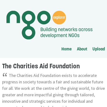
Home
About
Upload
The Charities Aid Foundation
“
The Charities Aid Foundation exists to accelerate
progress in society towards a fair and sustainable future
for all. We work at the centre of the giving world, to drive
greater and more impactful giving through tailored,
innovative and strategic services for individual and