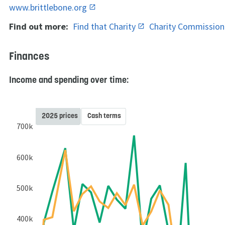
www.brittlebone.org
Find out more:
Find that Charity
Charity Commissio
Finances
Income and spending over time:
2025 prices
Cash terms
700k
600k
500k
400k