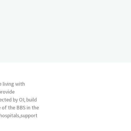
 living with
provide
cted by OI; build
 of the BBS in the
hospitals,support