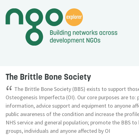
The Brittle Bone Society
“
The Brittle Bone Society (BBS) exists to support those
Osteogenesis Imperfecta (OI). Our core purposes are to: 
information, advice support and equipment to anyone affe
public awareness of the condition and increase the profile
NHS service and general population; promote the BBS to 
groups, individuals and anyone affected by OI