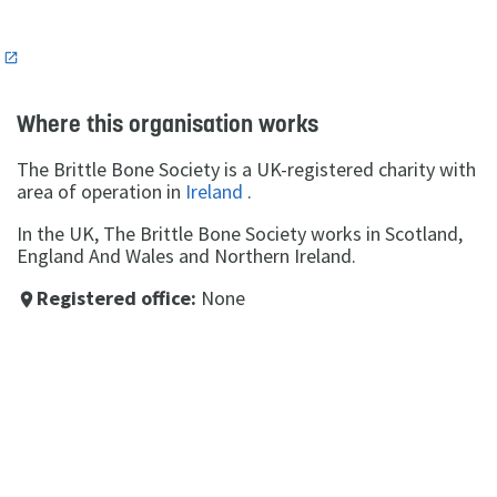
n
Where this organisation works
The Brittle Bone Society is a UK-registered charity with
area of operation in
Ireland
.
In the UK, The Brittle Bone Society works in Scotland,
England And Wales and Northern Ireland.
Registered office:
None
place