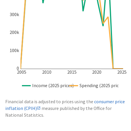
300k
200k
100k
0
2005
2010
2015
2020
2025
Income (2025 prices)
Spending (2025 prices)
Financial data is adjusted to prices using the
consumer price
inflation (CPIH)
measure published by the Office for
National Statistics.