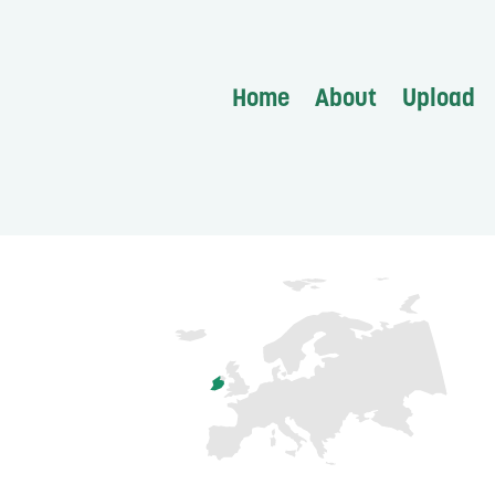
Home
About
Upload