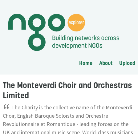
Home
About
Upload
The Monteverdi Choir and Orchestras
Limited
“
The Charity is the collective name of the Monteverdi
Choir, English Baroque Soloists and Orchestre
Revolutionnaire et Romantique - leading forces on the
UK and international music scene. World-class musicians