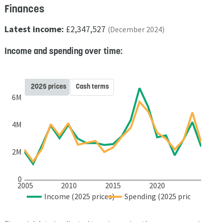
Finances
Latest income:
£2,347,527
(December 2024)
Income and spending over time:
2025 prices
Cash terms
6M
4M
2M
0
2005
2010
2015
2020
Income (2025 prices)
Spending (2025 prices)