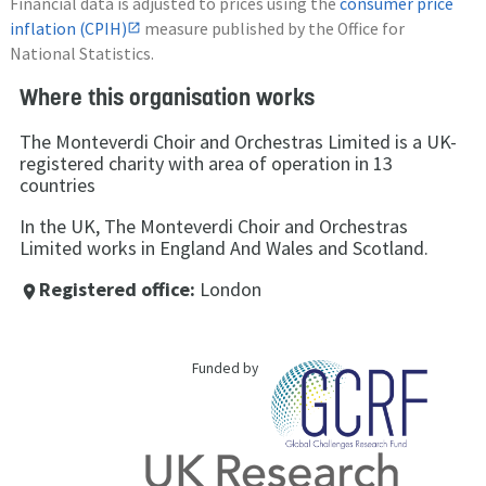
Financial data is adjusted to prices using the
consumer price
inflation (CPIH)
measure published by the Office for
National Statistics.
Where this organisation works
The Monteverdi Choir and Orchestras Limited is a UK-
registered charity with area of operation in 13
countries
In the UK, The Monteverdi Choir and Orchestras
Limited works in England And Wales and Scotland.
Registered office:
London
place
Funded by