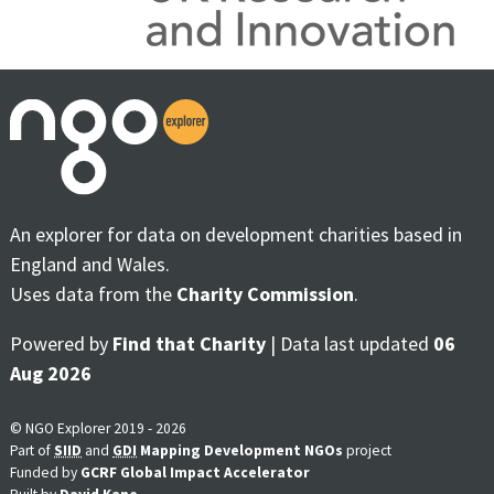
An explorer for data on development charities based in
England and Wales.
Uses data from the
Charity Commission
.
Powered by
Find that Charity
| Data last updated
06
Aug 2026
© NGO Explorer 2019 - 2026
Part of
SIID
and
GDI
Mapping Development NGOs
project
Funded by
GCRF Global Impact Accelerator