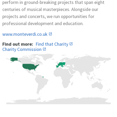
perform in ground-breaking projects that span eight
centuries of musical masterpieces. Alongside our
projects and concerts, we run opportunities for
professional development and education.
www.monteverdi.co.uk
Find out more:
Find that Charity
Charity Commission