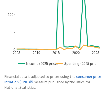
100k
50k
0
2005
2010
2015
2020
2025
Income (2025 prices)
Spending (2025 prices)
Financial data is adjusted to prices using the
consumer price
inflation (CPIH)
measure published by the Office for
National Statistics.