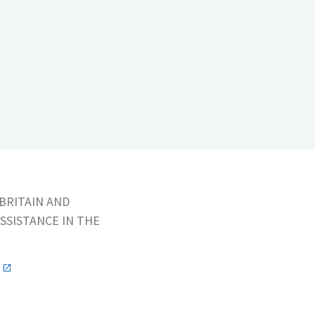
BRITAIN AND
SSISTANCE IN THE
n