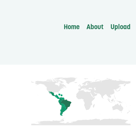
Home
About
Upload