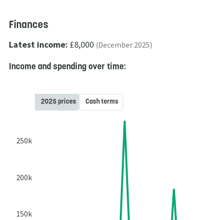
Finances
Latest income:
£8,000
(December 2025)
Income and spending over time:
2025 prices
Cash terms
250k
200k
150k