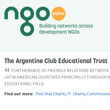
The Argentine Club Educational Trust
“
FURTHERANCE OF FRIENDLY RELATIONS BETWEEN 
LATIN AMERICAN COUNTRIES PRINCIPALLY THROUGH A
EDUCATIONAL FIELD.
Find out more:
Find that Charity
Charity Commissio