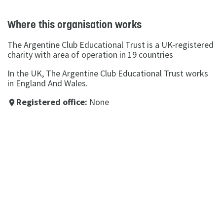
Where this organisation works
The Argentine Club Educational Trust is a UK-registered
charity with area of operation in 19 countries
In the UK, The Argentine Club Educational Trust works
in England And Wales.
Registered office:
None
place