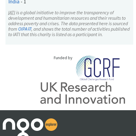
India
-
1
IATI
is a global initiative to improve the transparency of
development and humanitarian resources and their results to
address poverty and crises. The data presented here is sourced
from
OIPA
, and shows the total number of activities published
to IATI that this charity is listed as a participant in.
Funded by