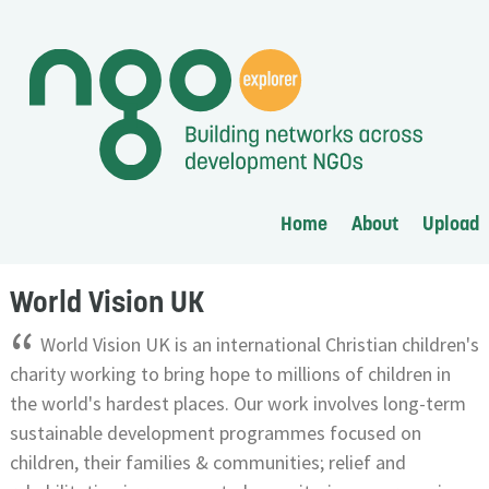
Home
About
Upload
World Vision UK
“
World Vision UK is an international Christian children's
charity working to bring hope to millions of children in
the world's hardest places. Our work involves long-term
sustainable development programmes focused on
children, their families & communities; relief and