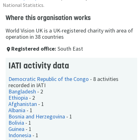
National Statistics.
Where this organisation works
World Vision UK is a UK-registered charity with area of
operation in 38 countries
Registered office:
South East
place
IATI activity data
Democratic Republic of the Congo
-
8 activities
recorded in IATI
Bangladesh
-
2
Ethiopia
-
2
Afghanistan
-
1
Albania
-
1
Bosnia and Herzegovina
-
1
Bolivia
-
1
Guinea
-
1
Indonesia
-
1