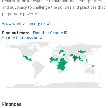
rehabilitation in response to humanitarian emergencies
and advocacy to challenge the policies and practices that
perpetuate poverty.
www.worldvision.org.uk
Find out more:
Find that Charity
Charity Commission
Finances