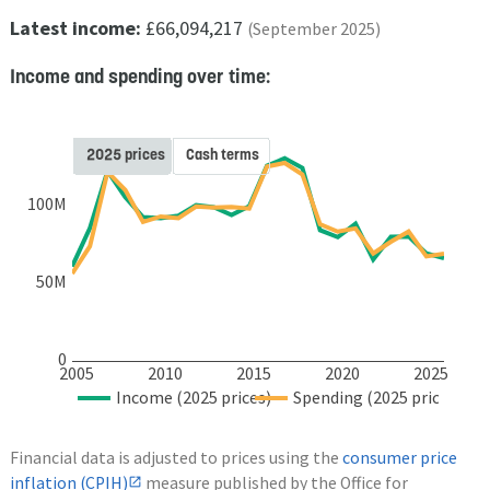
Latest income:
£66,094,217
(September 2025)
Income and spending over time:
2025 prices
Cash terms
100M
50M
0
2005
2010
2015
2020
2025
Income (2025 prices)
Spending (2025 prices)
Financial data is adjusted to prices using the
consumer price
inflation (CPIH)
measure published by the Office for