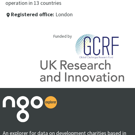
operation in 13 countries
Registered office:
London
place
Funded by
An explorer for data on development charities based in