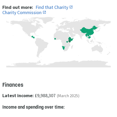
Find out more:
Find that Charity
Charity Commission
Finances
Latest income:
£9,988,307
(March 2025)
Income and spending over time: