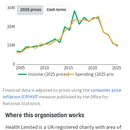
30M
2025 prices
Cash terms
20M
10M
0
2005
2010
2015
2020
2025
Income (2025 prices)
Spending (2025 prices)
Financial data is adjusted to prices using the
consumer price
inflation (CPIH)
measure published by the Office for
National Statistics.
Where this organisation works
Health Limited is a UK-registered charity with area of