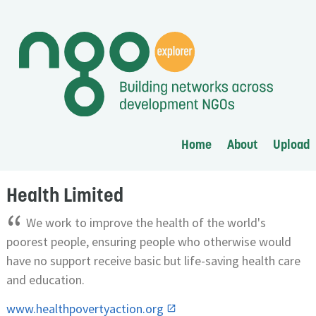
Home
About
Upload
Health Limited
“
We work to improve the health of the world's
poorest people, ensuring people who otherwise would
have no support receive basic but life-saving health care
and education.
www.healthpovertyaction.org