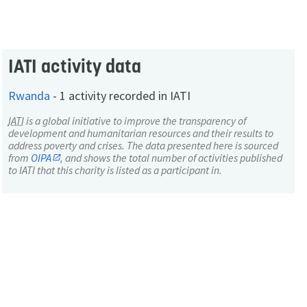
IATI activity data
Rwanda
-
1 activity recorded in IATI
IATI
is a global initiative to improve the transparency of
development and humanitarian resources and their results to
address poverty and crises. The data presented here is sourced
from
OIPA
, and shows the total number of activities published
to IATI that this charity is listed as a participant in.