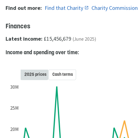
Find out more:
Find that Charity
Charity Commissio
Finances
Latest income:
£15,456,679
(June 2025)
Income and spending over time:
2025 prices
Cash terms
30M
25M
20M