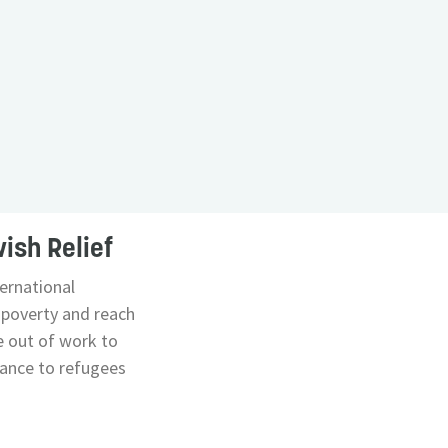
ish Relief
ernational
poverty and reach
e out of work to
stance to refugees