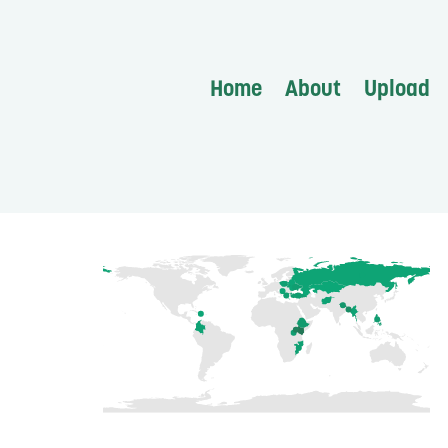
Home
About
Upload