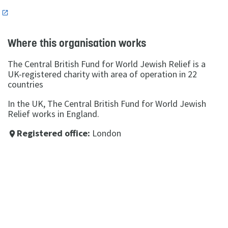
n
Where this organisation works
The Central British Fund for World Jewish Relief is a
UK-registered charity with area of operation in 22
countries
In the UK, The Central British Fund for World Jewish
Relief works in England.
Registered office:
London
place