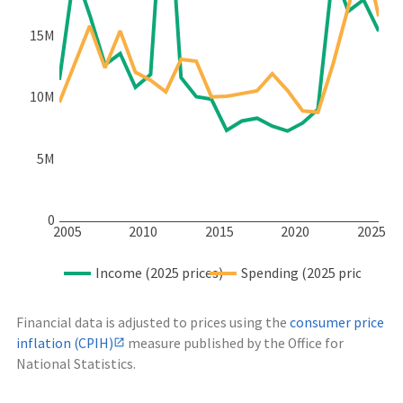
15M
10M
5M
0
2005
2010
2015
2020
2025
Income (2025 prices)
Spending (2025 prices)
Financial data is adjusted to prices using the
consumer price
inflation (CPIH)
measure published by the Office for
National Statistics.