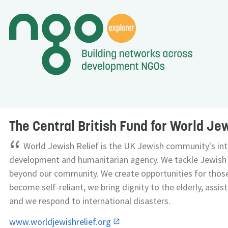
The Central British Fund for World Jew
“
World Jewish Relief is the UK Jewish community's int
development and humanitarian agency. We tackle Jewish 
beyond our community. We create opportunities for thos
become self-reliant, we bring dignity to the elderly, assi
and we respond to international disasters.
www.worldjewishrelief.org