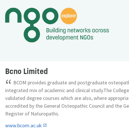
Bcno Limited
“
BCOM provides graduate and postgraduate osteopathi
integrated mix of academic and clinical study.The College 
validated degree courses which are also, where appropriat
accredited by the General Osteopathic Council and the Ge
Register of Naturopaths.
www.bcom.ac.uk