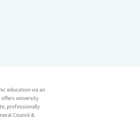
c education via an
offers university
e, professionally
neral Council &