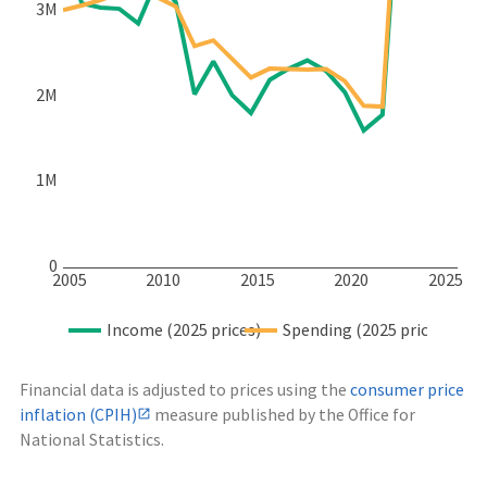
3M
2M
1M
0
2005
2010
2015
2020
2025
Income (2025 prices)
Spending (2025 prices)
Financial data is adjusted to prices using the
consumer price
inflation (CPIH)
measure published by the Office for
National Statistics.