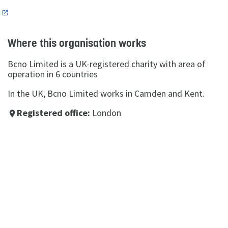
n
Where this organisation works
Bcno Limited is a UK-registered charity with area of
operation in 6 countries
In the UK, Bcno Limited works in Camden and Kent.
Registered office:
London
place