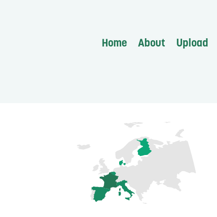
Home
About
Upload