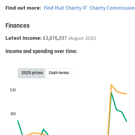
Find out more:
Find that Charity
Charity Commissio
Finances
Latest income:
£3,676,337
(August 2025)
Income and spending over time:
2025 prices
Cash terms
5M
4M