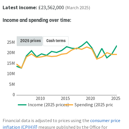
Latest income:
£23,562,000
(March 2025)
Income and spending over time:
2025 prices
Cash terms
25M
20M
15M
10M
5M
0
2010
2015
2020
2025
Income (2025 prices)
Spending (2025 prices)
Financial data is adjusted to prices using the
consumer price
inflation (CPIH)
measure published by the Office for