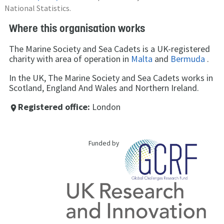
National Statistics.
Where this organisation works
The Marine Society and Sea Cadets is a UK-registered
charity with area of operation in
Malta
and
Bermuda
.
In the UK, The Marine Society and Sea Cadets works in
Scotland, England And Wales and Northern Ireland.
Registered office:
London
place
Funded by