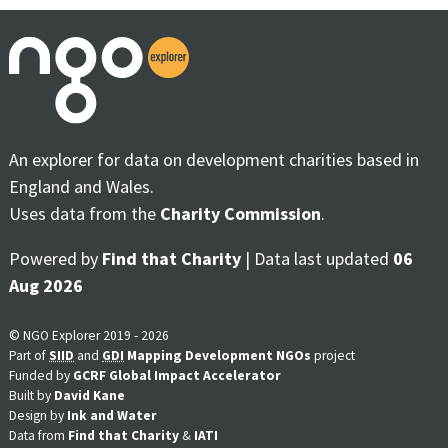
An explorer for data on development charities based in
England and Wales.
Uses data from the
Charity Commission
.
Powered by
Find that Charity
| Data last updated
06
Aug 2026
© NGO Explorer 2019 - 2026
Part of
SIID
and
GDI
Mapping Development NGOs
project
Funded by
GCRF Global Impact Accelerator
Built by
David Kane
Design by
Ink and Water
Data from
Find that Charity
&
IATI