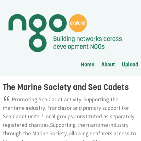
Home
About
Upload
The Marine Society and Sea Cadets
“
Promoting Sea Cadet activity. Supporting the
maritime industry. Franchisor and primary support for
Sea Cadet units ? local groups constituted as separately
registered charities.Supporting the maritime industry
through the Marine Society, allowing seafarers access to