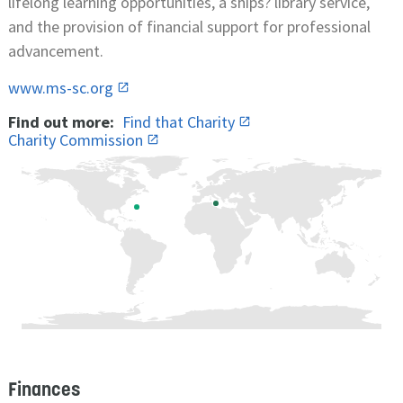
lifelong learning opportunities, a ships? library service,
and the provision of financial support for professional
advancement.
www.ms-sc.org
Find out more:
Find that Charity
Charity Commission
Finances