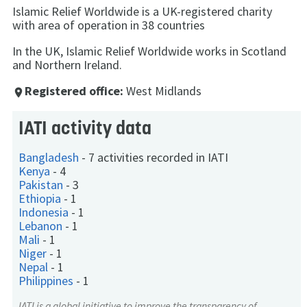
Islamic Relief Worldwide is a UK-registered charity
with area of operation in 38 countries
In the UK, Islamic Relief Worldwide works in Scotland
and Northern Ireland.
Registered office:
West Midlands
place
IATI activity data
Bangladesh
-
7 activities recorded in IATI
Kenya
-
4
Pakistan
-
3
Ethiopia
-
1
Indonesia
-
1
Lebanon
-
1
Mali
-
1
Niger
-
1
Nepal
-
1
Philippines
-
1
IATI
is a global initiative to improve the transparency of