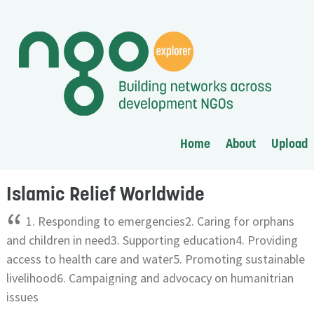
Home
About
Upload
Islamic Relief Worldwide
“
1. Responding to emergencies2. Caring for orphans
and children in need3. Supporting education4. Providing
access to health care and water5. Promoting sustainable
livelihood6. Campaigning and advocacy on humanitrian
issues