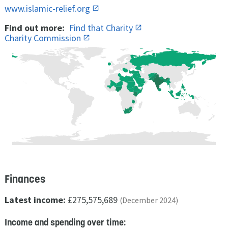
www.islamic-relief.org
Find out more:
Find that Charity
Charity Commission
Finances
Latest income:
£275,575,689
(December 2024)
Income and spending over time: