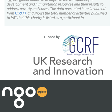
development and humanitarian resources and their results to
address poverty and crises. The data presented here is sourced
from
OIPA
, and shows the total number of activities published
to IATI that this charity is listed as a participant in.
Funded by