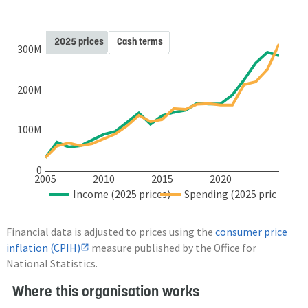
2025 prices
Cash terms
300M
200M
100M
0
2005
2010
2015
2020
Income (2025 prices)
Spending (2025 prices)
Financial data is adjusted to prices using the
consumer price
inflation (CPIH)
measure published by the Office for
National Statistics.
Where this organisation works