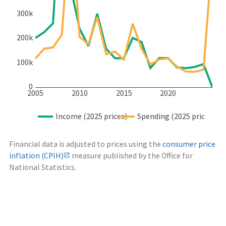
300k
200k
100k
0
2005
2010
2015
2020
Income (2025 prices)
Spending (2025 prices)
Financial data is adjusted to prices using the
consumer price
inflation (CPIH)
measure published by the Office for
National Statistics.