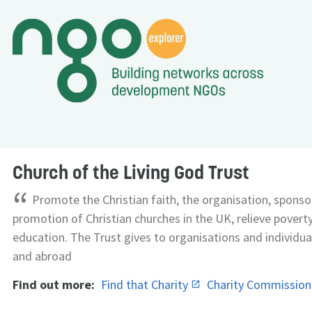
Church of the Living God Trust
“
Promote the Christian faith, the organisation, sponso
promotion of Christian churches in the UK, relieve pover
education. The Trust gives to organisations and individua
and abroad
Find out more:
Find that Charity
Charity Commissio