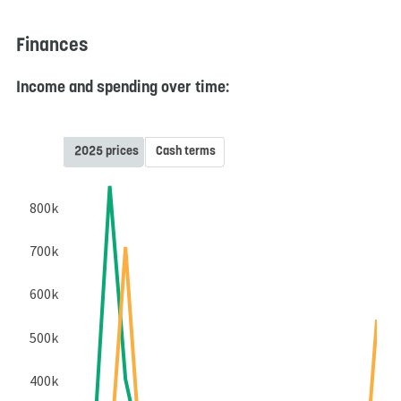
Finances
Income and spending over time:
2025 prices
Cash terms
800k
700k
600k
500k
400k