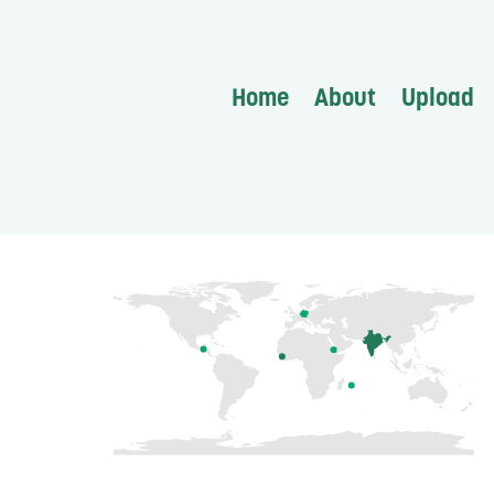
Home
About
Upload