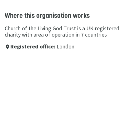
Where this organisation works
Church of the Living God Trust is a UK-registered
charity with area of operation in 7 countries
Registered office:
London
place