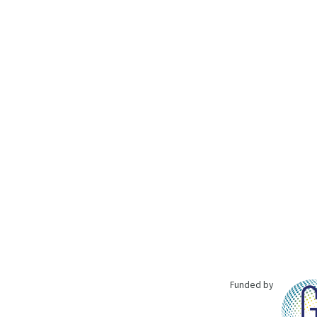
Funded by