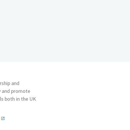
rship and
ty and promote
ls both in the UK
n