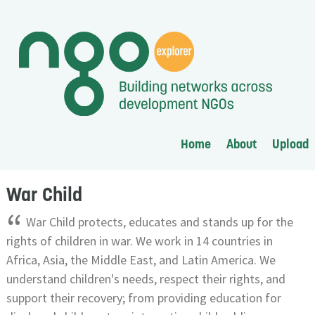
Home
About
Upload
War Child
“
War Child protects, educates and stands up for the
rights of children in war. We work in 14 countries in
Africa, Asia, the Middle East, and Latin America. We
understand children's needs, respect their rights, and
support their recovery; from providing education for