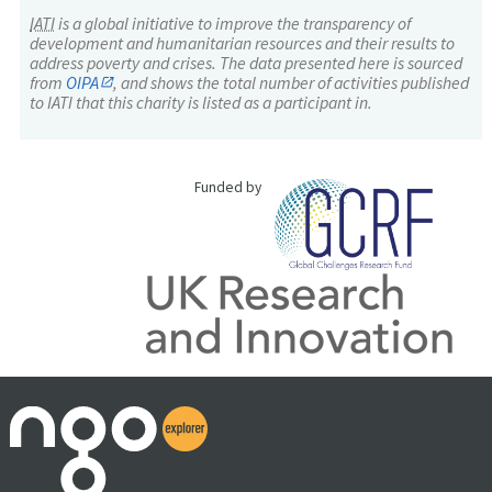
IATI
is a global initiative to improve the transparency of
development and humanitarian resources and their results to
address poverty and crises. The data presented here is sourced
from
OIPA
, and shows the total number of activities published
to IATI that this charity is listed as a participant in.
Funded by