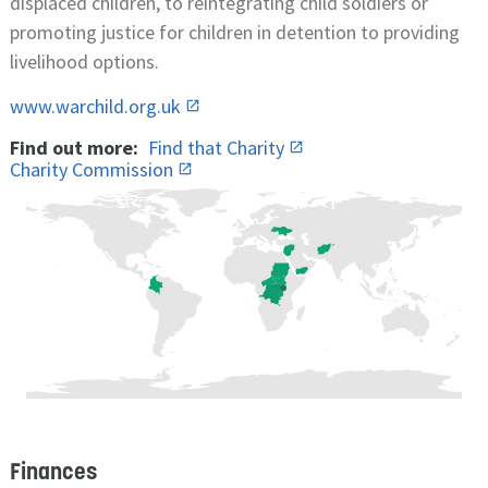
displaced children, to reintegrating child soldiers or
promoting justice for children in detention to providing
livelihood options.
www.warchild.org.uk
Find out more:
Find that Charity
Charity Commission
Finances