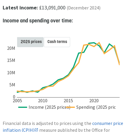
Latest income:
£13,091,000
(December 2024)
Income and spending over time:
2025 prices
Cash terms
20M
15M
10M
5M
0
2005
2010
2015
2020
Income (2025 prices)
Spending (2025 prices)
Financial data is adjusted to prices using the
consumer price
inflation (CPIH)
measure published by the Office for