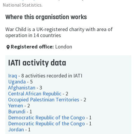
National Statistics.
Where this organisation works
War Child is a UK-registered charity with area of
operation in 14 countries
Registered office:
London
place
IATI activity data
Iraq
-
8 activities recorded in IATI
Uganda
-
5
Afghanistan
-
3
Central African Republic
-
2
Occupied Palestinian Territories
-
2
Yemen
-
2
Burundi
-
1
Democratic Republic of the Congo
-
1
Democratic Republic of the Congo
-
1
Jordan
-
1