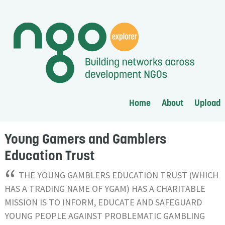
Home
About
Upload
Young Gamers and Gamblers
Education Trust
“
THE YOUNG GAMBLERS EDUCATION TRUST (WHICH
HAS A TRADING NAME OF YGAM) HAS A CHARITABLE
MISSION IS TO INFORM, EDUCATE AND SAFEGUARD
YOUNG PEOPLE AGAINST PROBLEMATIC GAMBLING