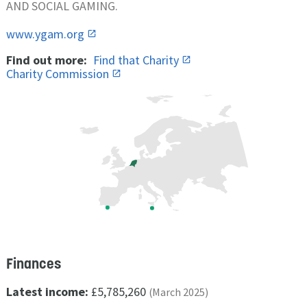
AND SOCIAL GAMING.
www.ygam.org
Find out more:
Find that Charity
Charity Commission
Finances
Latest income:
£5,785,260
(March 2025)