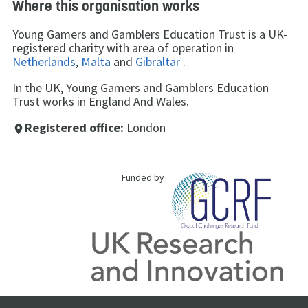
Where this organisation works
Young Gamers and Gamblers Education Trust is a UK-
registered charity with area of operation in
Netherlands
,
Malta
and
Gibraltar
.
In the UK, Young Gamers and Gamblers Education
Trust works in England And Wales.
Registered office:
London
place
Funded by