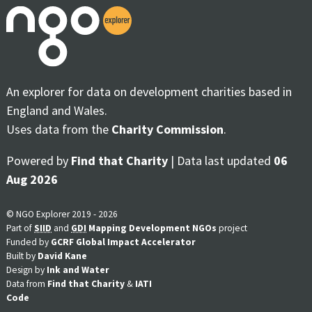
An explorer for data on development charities based in
England and Wales.
Uses data from the
Charity Commission
.
Powered by
Find that Charity
| Data last updated
06
Aug 2026
© NGO Explorer 2019 - 2026
Part of
SIID
and
GDI
Mapping Development NGOs
project
Funded by
GCRF Global Impact Accelerator
Built by
David Kane
Design by
Ink and Water
Data from
Find that Charity
&
IATI
Code