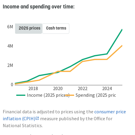
Income and spending over time:
6M
2025 prices
Cash terms
4M
2M
0
2018
2020
2022
2024
Income (2025 prices)
Spending (2025 prices)
Financial data is adjusted to prices using the
consumer price
inflation (CPIH)
measure published by the Office for
National Statistics.