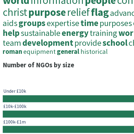
world
information
people
con
christ
purpose
relief
flag
advan
aids
groups
expertise
time
purposes
help
sustainable
energy
training
wor
team
development
provide
school
c
roman
equipment
general
historical
Number of NGOs by size
Under £10k
£10k-£100k
£100k-£1m