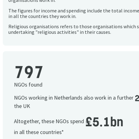
organisations work in.
The figures for income and spending include the total incom
in all the countries they work in.
Religious organisations refers to those organisations which 
undertaking "religious activities" in their causes.
797
NGOs found
NGOs working in Netherlands also work in a further
the UK
£5.1bn
Altogether, these NGOs spend
in all these countries*