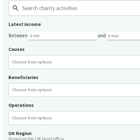
search
Latest income
Between
and
Causes
Beneficiaries
Operations
UK Region
Based on the UK head office