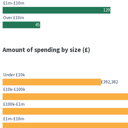
£1m-£10m
129
Over £10m
45
Amount of spending by size (£)
Under £10k
£392,382
£10k-£100k
£100k-£1m
£1m-£10m