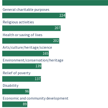
General charitable purposes
224
Religious activities
207
Health or saving of lives
202
Arts/culture/heritage/science
165
Environment/conservation/heritage
139
Relief of poverty
137
Disability
96
Economic and community development
89