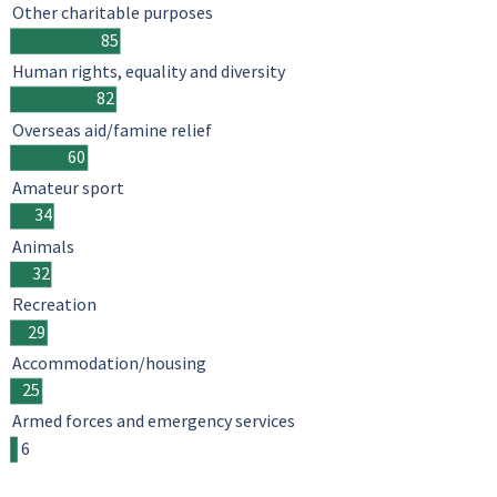
Other charitable purposes
85
Human rights, equality and diversity
82
Overseas aid/famine relief
60
Amateur sport
34
Animals
32
Recreation
29
Accommodation/housing
25
Armed forces and emergency services
6