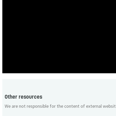
Other resources
We are not responsible for the content of external websit