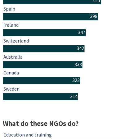
411
Spain
398
Ireland
347
Switzerland
342
Australia
333
Canada
323
Sweden
314
What do these NGOs do?
Education and training