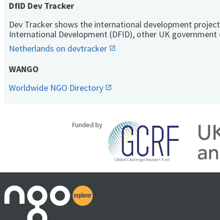
DfID Dev Tracker
Dev Tracker shows the international development project
International Development (DFID), other UK government 
Netherlands on devtracker
WANGO
Worldwide NGO Directory
Funded by