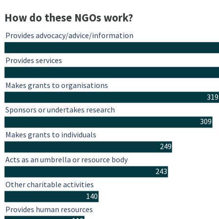
How do these NGOs work?
Provides advocacy/advice/information
Provides services
Makes grants to organisations
319
Sponsors or undertakes research
309
Makes grants to individuals
249
Acts as an umbrella or resource body
243
Other charitable activities
140
Provides human resources