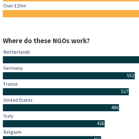
Over £10m
Where do these NGOs work?
Netherlands
Germany
552
France
527
United States
486
Italy
426
Belgium