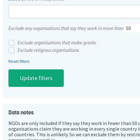
Exclude any organisations that say they work in more than
Exclude organisations that make grants
Exclude religious organisations
Reset filters
Data notes
NGOs are only included if they say they work in fewer than 50 
organisations claim they are working in every single country 
of countries. This is unlikely. So we can exclude them by rest