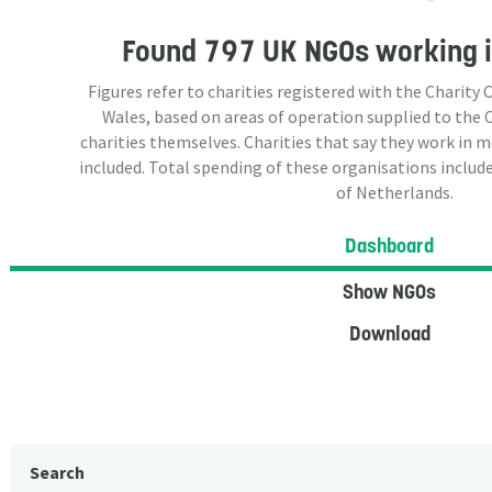
Found
797 UK NGOs
working i
Figures refer to charities registered with the Charit
Wales, based on areas of operation supplied to the
charities themselves. Charities that say they work in 
included. Total spending of these organisations include
of Netherlands.
Dashboard
Show NGOs
Download
Search