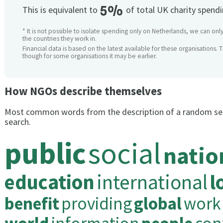
5%
This is equivalent to
of total UK charity spend
* It is not possible to isolate spending only on Netherlands, we can only
the countries they work in.
Financial data is based on the latest available for these organisations. 
though for some organisations it may be earlier.
How NGOs describe themselves
Most common words from the description of a random se
search.
public
social
natio
education
international
l
benefit
providing
global
work