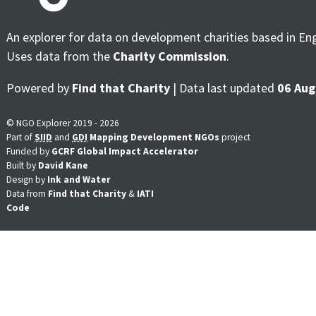
An explorer for data on development charities based in En
Uses data from the
Charity Commission
.
Powered by
Find that Charity
| Data last updated
06 Aug
© NGO Explorer 2019 - 2026
Part of
SIID
and
GDI
Mapping Development NGOs
project
Funded by
GCRF Global Impact Accelerator
Built by
David Kane
Design by
Ink and Water
Data from
Find that Charity
&
IATI
Code