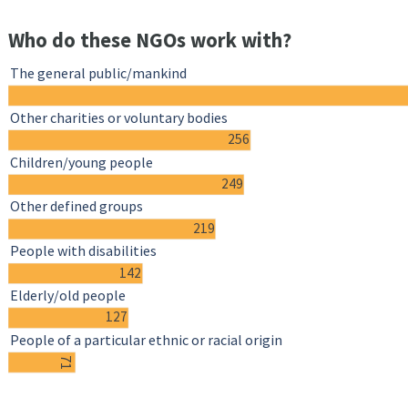
Who do these NGOs work with?
The general public/mankind
Other charities or voluntary bodies
256
Children/young people
249
Other defined groups
219
People with disabilities
142
Elderly/old people
127
People of a particular ethnic or racial origin
71