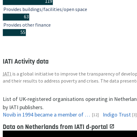
119
Provides buildings/facilities/open space
63
Provides other finance
55
IATI Activity data
IATI
is a global initiative to improve the transparency of deve
and their results to address poverty and crises. The data presen
List of UK-registered organisations operating in Netherla
by IATI publishers.
Novib in 1994 became a member of Oxfam International. A group of twelve independent, like-minded development organizations strivingfor a fairer world. Oxfam's work with a total of 3,000 partner organizations in 100 countries. They maintain contacts with several major international networks and civil society organizations. The collaboration began with advocacy but also extends to the project work and joint campaigning and relief. One of the members of Oxfam International, Oxfam GB, an independent British organization. Oxfam GB works with volunteers, donors. Oxfam GB has an office in Jakarta.
Indigo Trust
[12]
[3]
Data on Netherlands from IATI d-portal