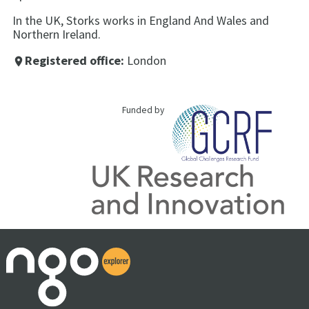
In the UK, Storks works in England And Wales and
Northern Ireland.
Registered office:
London
place
Funded by