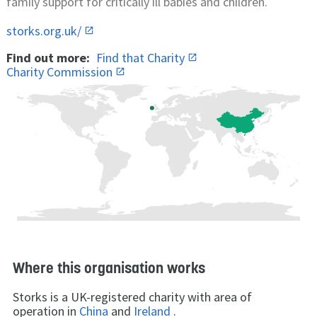
family support for critically ill babies and children.
storks.org.uk/
Find out more:
Find that Charity
Charity Commission
Where this organisation works
Storks is a UK-registered charity with area of
operation in
China
and
Ireland
.