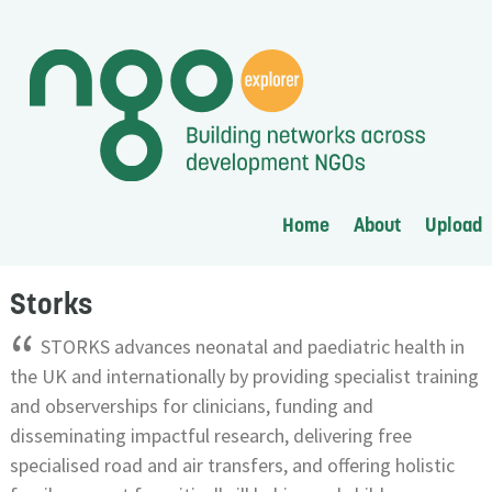
Home
About
Upload
Storks
“
STORKS advances neonatal and paediatric health in
the UK and internationally by providing specialist training
and observerships for clinicians, funding and
disseminating impactful research, delivering free
specialised road and air transfers, and offering holistic