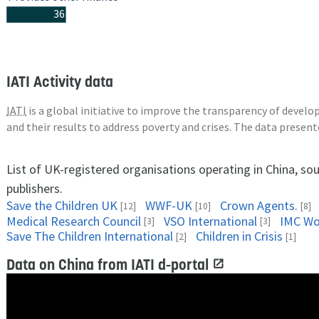
36
IATI Activity data
IATI
is a global initiative to improve the transparency of deve
and their results to address poverty and crises. The data presen
List of UK-registered organisations operating in China, so
publishers.
Save the Children UK
WWF-UK
Crown Agents.
[12]
[10]
[8]
Medical Research Council
VSO International
IMC Wo
[3]
[3]
Save The Children International
Children in Crisis
[2]
[1]
Data on China from IATI d-portal