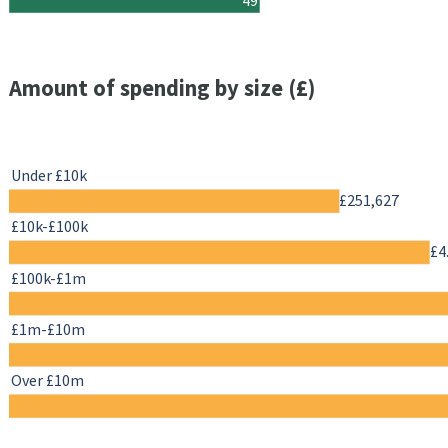
Amount of spending by size (£)
Under £10k
£251,627
£10k-£100k
£4
£100k-£1m
£1m-£10m
Over £10m