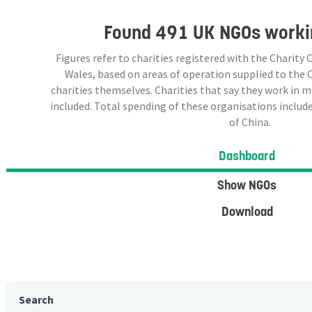
Found
491 UK NGOs
workin
Figures refer to charities registered with the Charit
Wales, based on areas of operation supplied to the
charities themselves. Charities that say they work in 
included. Total spending of these organisations include
of China.
Dashboard
Show NGOs
Download
Search