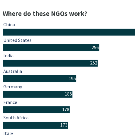
Where do these NGOs work?
China
United States
256
India
252
Australia
195
Germany
185
France
178
South Africa
173
Italy