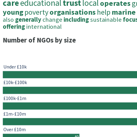
care
educational
trust
local
operates
g
young
poverty
organisations
help
marine
also
generally
change
including
sustainable
focu
offering
international
Number of NGOs by size
Under £10k
£10k-£100k
£100k-£1m
£1m-£10m
Over £10m
49