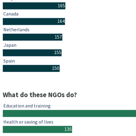
165
Canada
164
Netherlands
157
Japan
155
Spain
150
What do these NGOs do?
Education and training
Health or saving of lives
135