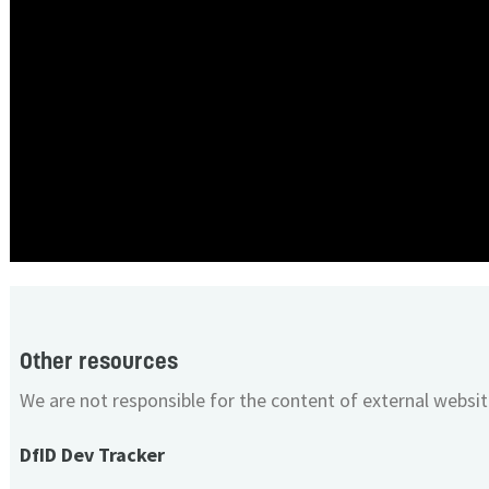
Other resources
We are not responsible for the content of external websit
DfID Dev Tracker