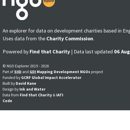
An explorer for data on development charities based in En
Uses data from the
Charity Commission
.
Powered by
Find that Charity
| Data last updated
06 Aug
© NGO Explorer 2019 - 2026
Part of
SIID
and
GDI
Mapping Development NGOs
project
Funded by
GCRF Global Impact Accelerator
Built by
David Kane
Design by
Ink and Water
Data from
Find that Charity
&
IATI
Code