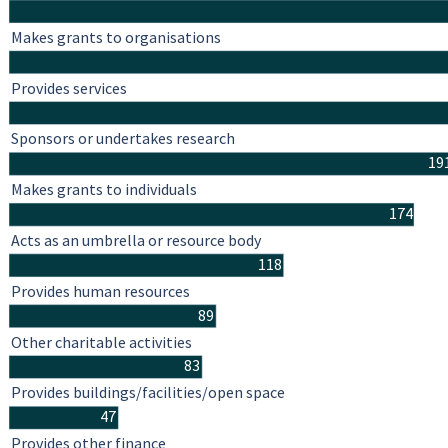
Makes grants to organisations
Provides services
Sponsors or undertakes research
19
Makes grants to individuals
174
Acts as an umbrella or resource body
118
Provides human resources
89
Other charitable activities
83
Provides buildings/facilities/open space
47
Provides other finance