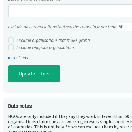
Exclude any organisations that say they work in more than
Exclude organisations that make grants
Exclude religious organisations
Reset filters
Data notes
NGOs are only included if they say they work in fewer than 50 
organisations claim they are working in every single country 
of countries. This is unlikely. So we can exclude them by rest