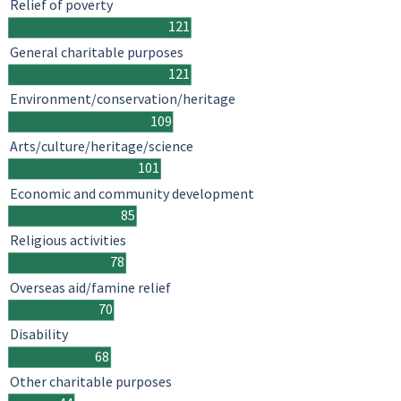
Relief of poverty
121
General charitable purposes
121
Environment/conservation/heritage
109
Arts/culture/heritage/science
101
Economic and community development
85
Religious activities
78
Overseas aid/famine relief
70
Disability
68
Other charitable purposes