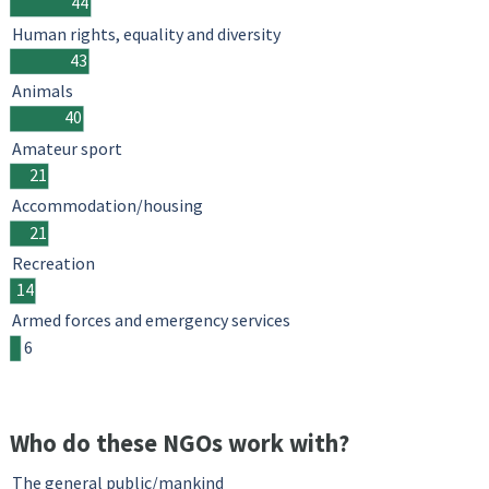
44
Human rights, equality and diversity
43
Animals
40
Amateur sport
21
Accommodation/housing
21
Recreation
14
Armed forces and emergency services
6
Who do these NGOs work with?
The general public/mankind