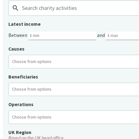
search
Latest income
Between
and
Causes
Beneficiaries
Operations
UK Region
Based on the UK head office