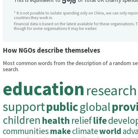
5%
* It is not possible to isolate spending only on China, we can only repor
countries they work in.
Financial data is based on the latest available for these organisations. 
though for some organisations it may be earlier.
How NGOs describe themselves
Most common words from the description of a random se
search.
education
research
support
public
global
prov
children
health
relief
life
develo
communities
make
climate
world
adv