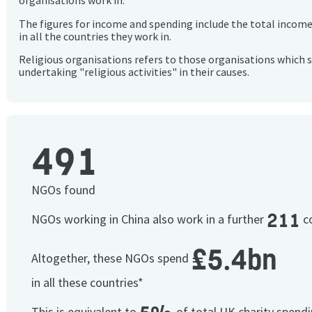
organisations work in.
The figures for income and spending include the total incom
in all the countries they work in.
Religious organisations refers to those organisations which 
undertaking "religious activities" in their causes.
491
NGOs found
211
NGOs working in China also work in a further
co
£5.4bn
Altogether, these NGOs spend
in all these countries*
This is equivalent to
of total UK charity spend