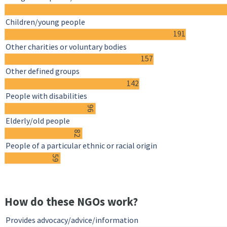
Children/young people
191
Other charities or voluntary bodies
157
Other defined groups
142
People with disabilities
96
Elderly/old people
82
People of a particular ethnic or racial origin
59
How do these NGOs work?
Provides advocacy/advice/information