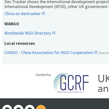
Dev Tracker shows the international development project
International Development (DFID), other UK government 
China on devtracker
WANGO
Worldwide NGO Directory
Local resources
CANGO - China Association for NGO Cooperation
(Source
Funded by