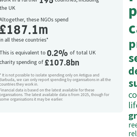
195
p
the UK
Altogether, these NGOs spend
c
£187.1m
in all these countries*
p
0.2%
This is equivalent to
of total UK
s
£107.8bn
charity spending of
d
* It is not possible to isolate spending only on Antigua and
s
Barbuda, we can only report spending by organisations in all the
countries they work in.
Financial data is based on the latest available for these
co
organisations. The latest available data is from 2025, though for
some organisations it may be earlier.
li
g
re
re