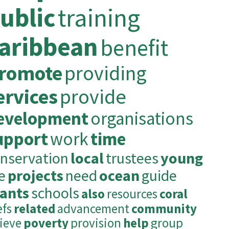
ublic
training
aribbean
benefit
romote
providing
ervices
provide
evelopment
organisations
upport
work
time
nservation
local
trustees
young
fe
projects
need
ocean
guide
rants
schools
also
resources
coral
efs
related
advancement
community
lieve
poverty
provision
help
group