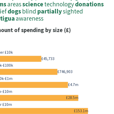
ms
areas
science
technology
donations
ief
dogs
blind
partially
sighted
tigua
awareness
ount of spending by size (£)
er £10k
£45,733
k-£100k
£746,903
0k-£1m
£4.7m
m-£10m
£28.5m
r £10m
£153.1m