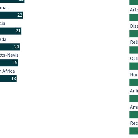
amas
Art
22
cia
Dis
21
ada
Rel
20
tts-Nevis
Oth
19
 Africa
Hum
18
Ani
Ama
Rec