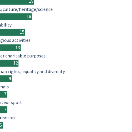
19
s/culture/heritage/science
18
ability
15
igious activities
13
er charitable purposes
12
an rights, equality and diversity
9
mals
7
teur sport
7
reation
5