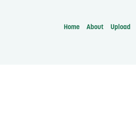
Home
About
Upload