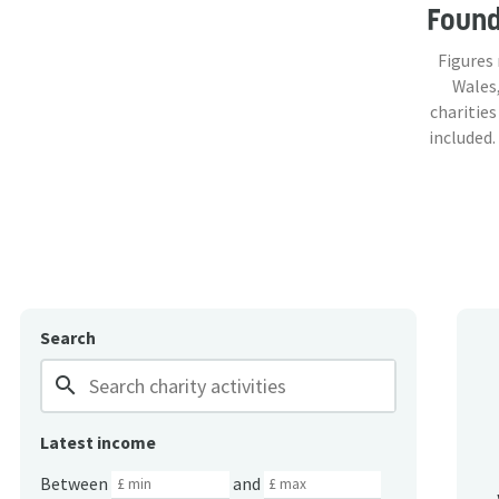
Foun
Figures
Wales,
charities
included.
Search
search
Latest income
Between
and