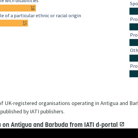
e with disabilities
Spo
18
e of a particular ethnic or racial origin
Pro
15
Pro
Oth
Pro
 of UK-registered organisations operating in Antigua and Ba
published by IATI publishers.
 on Antigua and Barbuda from IATI d-portal