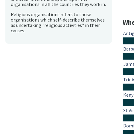
organisations in all the countries they work in.
Religious organisations refers to those
organisations which self-describe themselves
Whe
as undertaking "religious activities" in their
causes.
Anti
Barb
Jama
Trin
Keny
St Vi
Domi