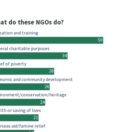
at do these NGOs do?
cation and training
50
eral charitable purposes
34
ief of poverty
28
nomic and community development
26
ironment/conservation/heritage
24
lth or saving of lives
21
rseas aid/famine relief