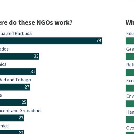
re do these NGOs work?
Wh
gua and Barbuda
Edu
74
ados
Gen
33
ica
Rel
31
idad and Tobago
Eco
27
a
Env
25
ncent and Grenadines
Hea
23
nica
Ove
23