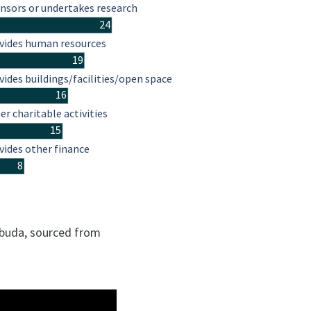
nsors or undertakes research
24
vides human resources
19
vides buildings/facilities/open space
16
er charitable activities
15
vides other finance
8
rbuda, sourced from