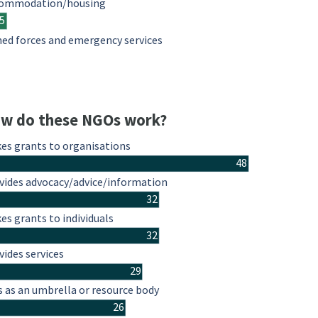
ommodation/housing
5
ed forces and emergency services
w do these NGOs work?
es grants to organisations
48
vides advocacy/advice/information
32
es grants to individuals
32
vides services
29
s as an umbrella or resource body
26