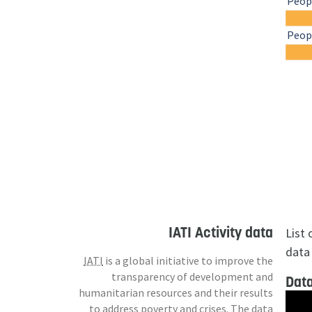
Peopl
Peopl
IATI Activity data
List
data 
IATI
is a global initiative to improve the
transparency of development and
Data
humanitarian resources and their results
to address poverty and crises. The data