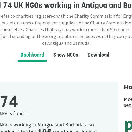
d
74 UK NGOs
working in Antigua and B
 refer to charities registered with the Charity Commission for Eng
 based on areas of operation supplied to the Charity Commission
 themselves. Charities that say they work in more than
50
countrie
 Total spending of these organisations includes work they carry o
of Antigua and Barbuda.
Dashboard
Show NGOs
Download
Ho
74
Mos
set
NGOs found
NGOs working in Antigua and Barbuda also
work in a further
countries, including