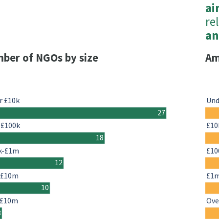
ai
rel
an
ber of NGOs by size
Am
r £10k
Und
27
-£100k
£10
18
k-£1m
£10
12
-£10m
£1
10
 £10m
Ove
3