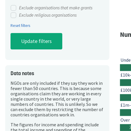
Exclude organisations that make grants
Exclude religious organisations
Reset filters
Num
Unde
Data notes
£10k
NGOs are only included if they say they work in
fewer than 50 countries. This is because some
£100
organisations claim they are working in every
single country in the world, or very large
numbers of countries. This is unlikely. So we
£1m
can exclude them by restricting the number of
countries organisations work in.
Over
The figures for income and spending include
the total income and spending of the