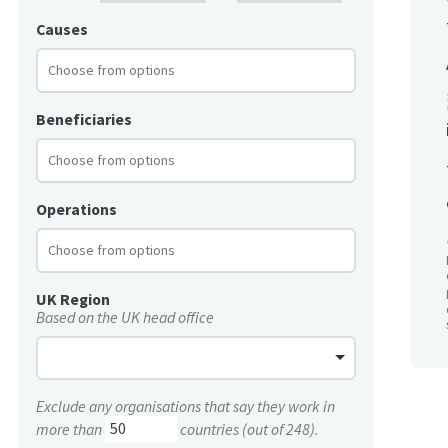
Causes
Beneficiaries
Operations
UK Region
Based on the UK head office
Exclude any organisations that say they work in
more than
countries (out of 248).