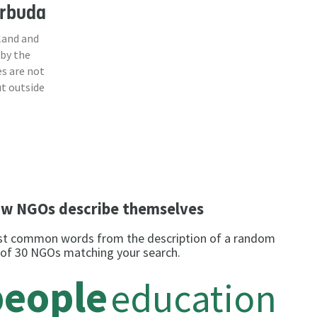
arbuda
land and
 by the
s are not
ut outside
w NGOs describe themselves
t common words from the description of a random
 of 30 NGOs matching your search.
people
education