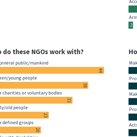
Acc
Arm
2
 do these NGOs work with?
Ho
general public/mankind
Mak
44
dren/young people
Pro
38
 charities or voluntary bodies
Mak
32
ly/old people
Pro
23
r defined groups
Act
20