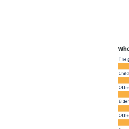
Who
The 
Chil
Other
Elder
Othe