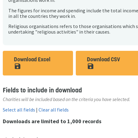
organisations work in.
The figures for income and spending include the total incom
in all the countries they work in.
Religious organisations refers to those organisations which 
undertaking "religious activities" in their causes.
Download Excel
Download CSV
save_alt
save_alt
Fields to include in download
Charities will be included based on the criteria you have selected.
Select all fields
|
Clear all fields
Downloads are limited to 1,000 records