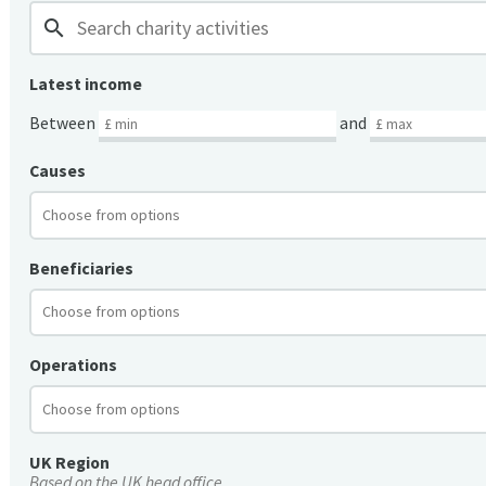
search
Latest income
Between
and
Causes
Beneficiaries
Operations
UK Region
Based on the UK head office