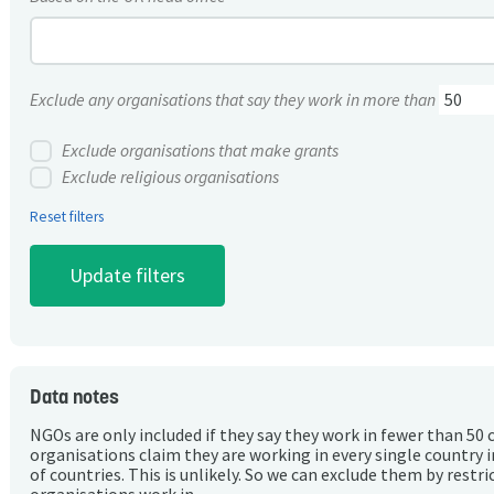
Exclude any organisations that say they work in more than
Exclude organisations that make grants
Exclude religious organisations
Reset filters
Data notes
NGOs are only included if they say they work in fewer than 50 
organisations claim they are working in every single country 
of countries. This is unlikely. So we can exclude them by rest