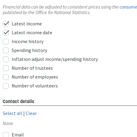
Financial data can be adjusted to consistent prices using the
consumer
published by the Office for National Statistics.
check
Latest income
check
Latest income date
Income history
Spending history
Inflation adjust income/spending history
Number of trustees
Number of employees
Number of volunteers
Contact details
Select all
|
Clear
None
Email