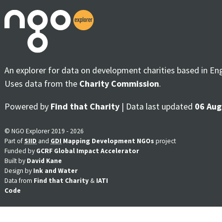
An explorer for data on development charities based in En
Uses data from the
Charity Commission
.
Powered by
Find that Charity
| Data last updated
06 Aug
© NGO Explorer 2019 - 2026
Part of
SIID
and
GDI
Mapping Development NGOs
project
Funded by
GCRF Global Impact Accelerator
Built by
David Kane
Design by
Ink and Water
Data from
Find that Charity
&
IATI
Code