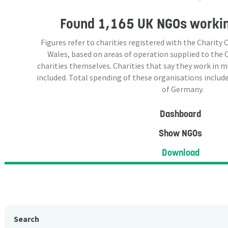
Found
1,165 UK NGOs
workin
Figures refer to charities registered with the Charit
Wales, based on areas of operation supplied to the
charities themselves. Charities that say they work in 
included. Total spending of these organisations include
of Germany.
Dashboard
Show NGOs
Download
Search