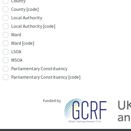
County
County [code]
Local Authority
Local Authority [code]
Ward
Ward [code]
LSOA
MSOA
Parliamentary Constituency
Parliamentary Constituency [code]
Funded by