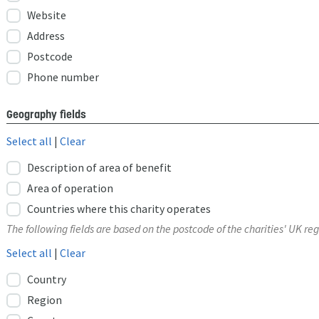
Website
Address
Postcode
Phone number
Geography fields
Select all
|
Clear
Description of area of benefit
Area of operation
Countries where this charity operates
The following fields are based on the postcode of the charities' UK reg
Select all
|
Clear
Country
Region