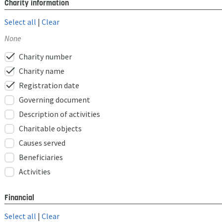
Charity information
Select all
|
Clear
None
check
Charity number
check
Charity name
check
Registration date
Governing document
Description of activities
Charitable objects
Causes served
Beneficiaries
Activities
Financial
Select all
|
Clear