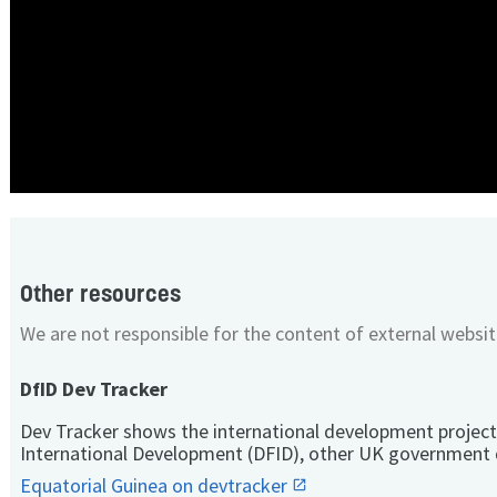
Other resources
We are not responsible for the content of external websit
DfID Dev Tracker
Dev Tracker shows the international development project
International Development (DFID), other UK government 
Equatorial Guinea on devtracker