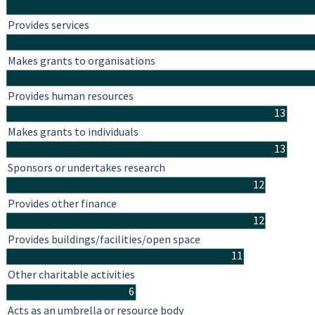
Provides services
Makes grants to organisations
Provides human resources
13
Makes grants to individuals
13
Sponsors or undertakes research
12
Provides other finance
12
Provides buildings/facilities/open space
11
Other charitable activities
6
Acts as an umbrella or resource body