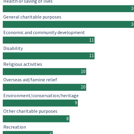
Health or saving of lives
1
General charitable purposes
1
Economic and community development
11
Disability
11
Religious activities
10
Overseas aid/famine relief
10
Environment/conservation/heritage
9
Other charitable purposes
8
Recreation