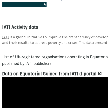
6
IATI Activity data
IATI
is a global initiative to improve the transparency of deve
and their results to address poverty and crises. The data presen
List of UK-registered organisations operating in Equatori
published by IATI publishers.
Data on Equatorial Guinea from IATI d-portal