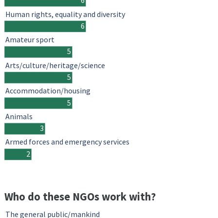
6
Human rights, equality and diversity
6
Amateur sport
5
Arts/culture/heritage/science
5
Accommodation/housing
5
Animals
3
Armed forces and emergency services
2
Who do these NGOs work with?
The general public/mankind