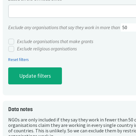
Exclude any organisations that say they work in more than
Exclude organisations that make grants
Exclude religious organisations
Reset filters
Data notes
NGOs are only included if they say they work in fewer than 50 
organisations claim they are working in every single country 
of countries. This is unlikely. So we can exclude them by rest