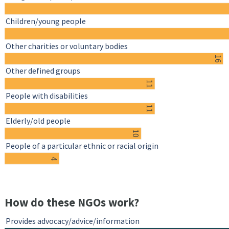
Children/young people
Other charities or voluntary bodies
16
Other defined groups
11
People with disabilities
11
Elderly/old people
10
People of a particular ethnic or racial origin
4
How do these NGOs work?
Provides advocacy/advice/information