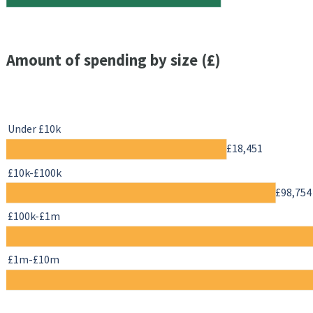
Amount of spending by size (£)
Under £10k
£18,451
£10k-£100k
£98,754
£100k-£1m
£1m-£10m