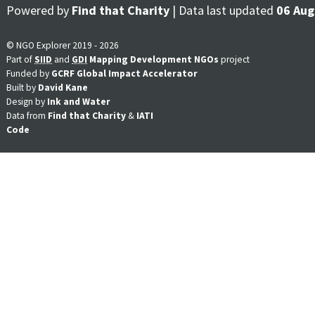
Powered by
Find that Charity
| Data last updated
06 Aug
© NGO Explorer 2019 - 2026
Part of
SIID
and
GDI
Mapping Development NGOs
project
Funded by
GCRF Global Impact Accelerator
Built by
David Kane
Design by
Ink and Water
Data from
Find that Charity
&
IATI
Code