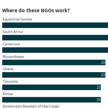
Where do these NGOs work?
Equatorial Guinea
South Africa
Cameroon
Mozambique
23
Ghana
23
Tanzania
22
Kenya
22
Democratic Republic of the Congo