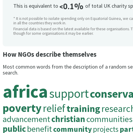
<0.1%
This is equivalent to
of total UK charity s
* It is not possible to isolate spending only on Equatorial Guinea, we 
in all the countries they work in.
Financial data is based on the latest available for these organisations. 
though for some organisations it may be earlier.
How NGOs describe themselves
Most common words from the description of a random se
search.
africa
support
conserva
poverty
relief
training
researc
advancement
christian
communities
public
benefit
community
projects
par