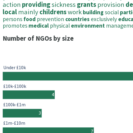
action
providing
sickness
grants
provision
de
local
mainly
childrens
work
building
social
parti
persons
food
prevention
countries
exclusively
educa
promotes
medical
physical
environment
managem
Number of NGOs by size
Under £10k
£10k-£100k
4
£100k-£1m
3
£1m-£10m
7