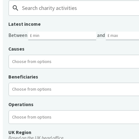
search
Latest income
Between
and
Causes
Beneficiaries
Operations
UK Region
Based on the UK head office