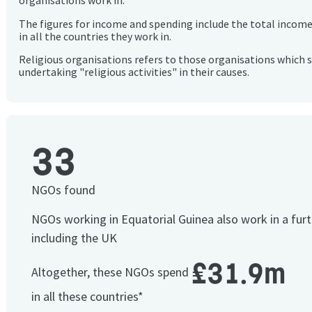
organisations work in.
The figures for income and spending include the total incom
in all the countries they work in.
Religious organisations refers to those organisations which 
undertaking "religious activities" in their causes.
33
NGOs found
NGOs working in Equatorial Guinea also work in a fur
including the UK
£31.9m
Altogether, these NGOs spend
in all these countries*