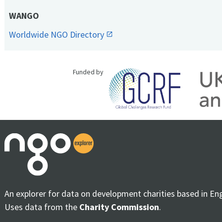
WANGO
Worldwide NGO Directory
Funded by
An explorer for data on development charities based in En
Uses data from the
Charity Commission
.