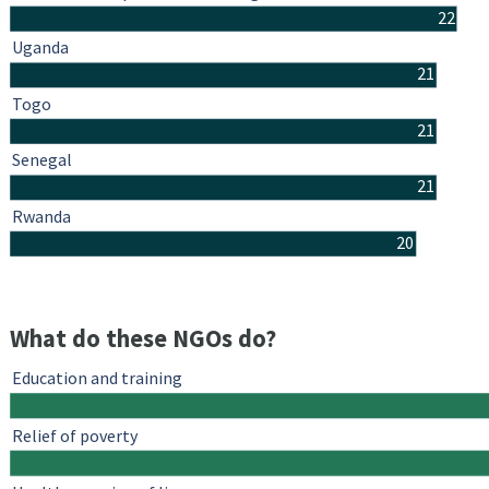
22
Uganda
21
Togo
21
Senegal
21
Rwanda
20
What do these NGOs do?
Education and training
Relief of poverty