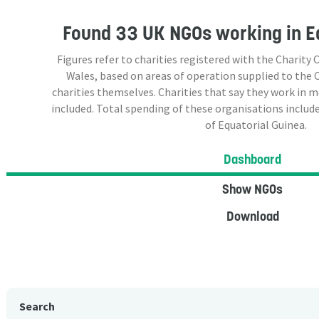
Found
33 UK NGOs
working in E
Figures refer to charities registered with the Charit
Wales, based on areas of operation supplied to the
charities themselves. Charities that say they work in 
included. Total spending of these organisations include
of Equatorial Guinea.
Dashboard
Show NGOs
Download
Search