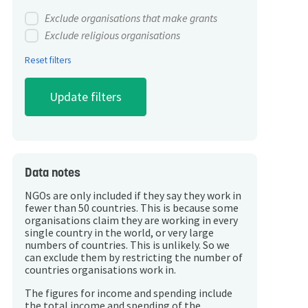
Exclude organisations that make grants
Exclude religious organisations
Reset filters
Data notes
NGOs are only included if they say they work in
fewer than 50 countries. This is because some
organisations claim they are working in every
single country in the world, or very large
numbers of countries. This is unlikely. So we
can exclude them by restricting the number of
countries organisations work in.
The figures for income and spending include
the total income and spending of the