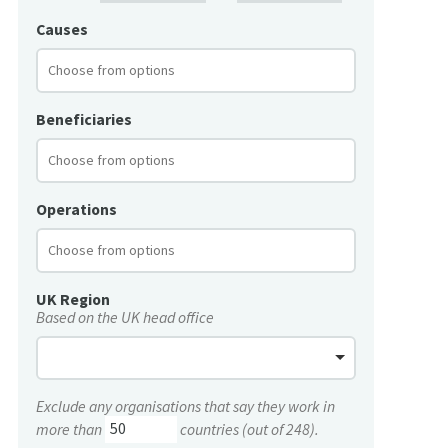
Causes
Beneficiaries
Operations
UK Region
Based on the UK head office
Exclude any organisations that say they work in
more than
countries (out of 248).