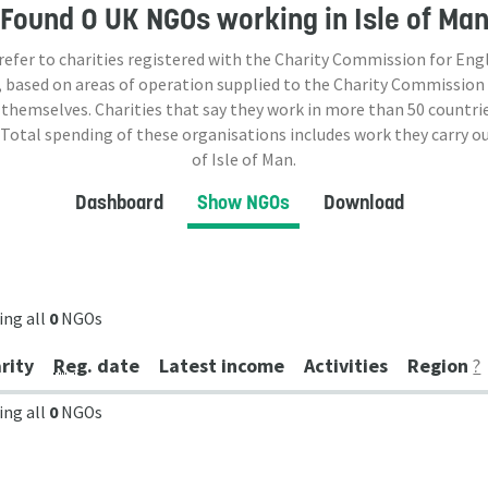
Found
0 UK NGOs
working in Isle of Ma
 refer to charities registered with the Charity Commission for Eng
 based on areas of operation supplied to the Charity Commission
 themselves. Charities that say they work in more than
50
countrie
 Total spending of these organisations includes work they carry o
of Isle of Man.
Dashboard
Show NGOs
Download
ing all
0
NGOs
rity
Reg
. date
Latest income
Activities
Region
?
ing all
0
NGOs