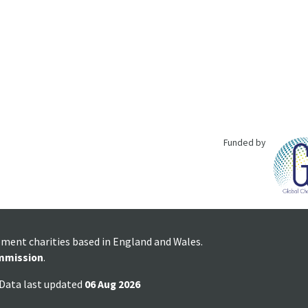
Funded by
pment charities based in England and Wales.
mmission
.
 Data last updated
06 Aug 2026