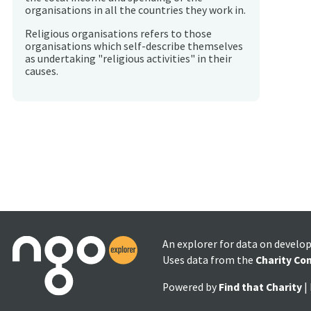
organisations in all the countries they work in.
Religious organisations refers to those
organisations which self-describe themselves
as undertaking "religious activities" in their
causes.
An explorer for data on develo
Uses data from the
Charity Co
Powered by
Find that Charity
|