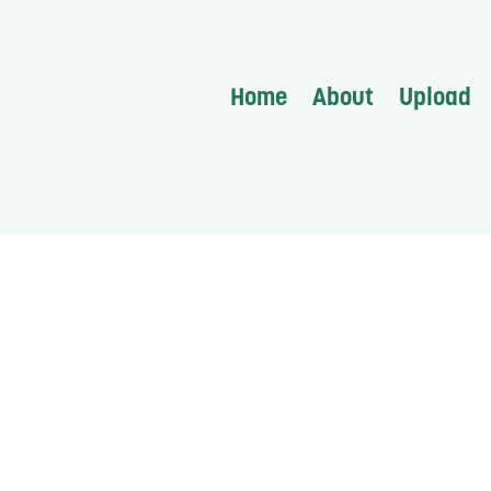
Home
About
Upload