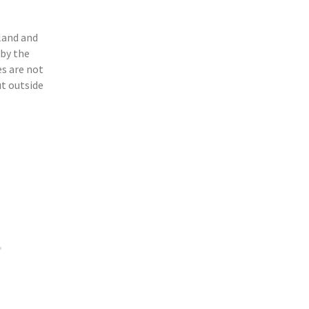
n
land and
 by the
s are not
ut outside