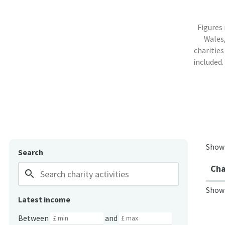
Figures
Wales,
charities
included.
Show
Search
Cha
search
Show
Latest income
Between
and