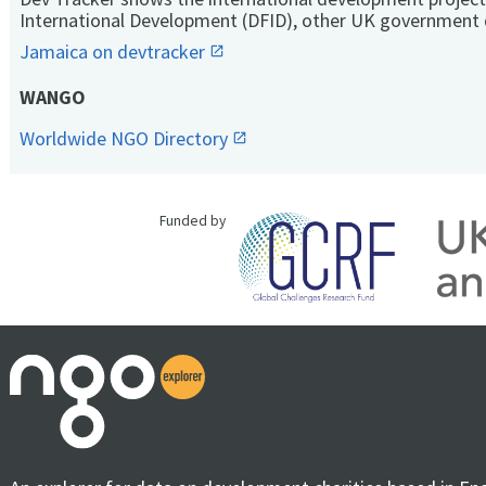
International Development (DFID), other UK government 
Jamaica on devtracker
WANGO
Worldwide NGO Directory
Funded by