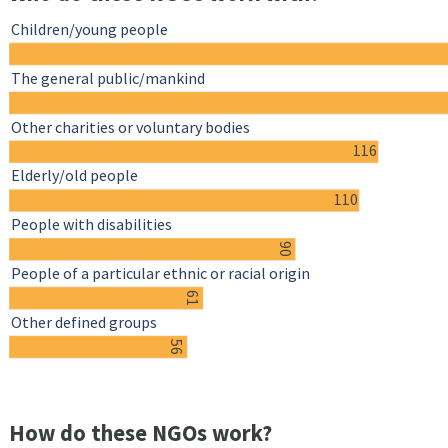
Children/young people
The general public/mankind
Other charities or voluntary bodies
116
Elderly/old people
110
People with disabilities
90
People of a particular ethnic or racial origin
61
Other defined groups
56
How do these NGOs work?