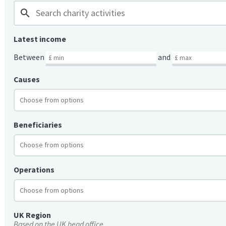
search
Latest income
Between
and
Causes
Beneficiaries
Operations
UK Region
Based on the UK head office