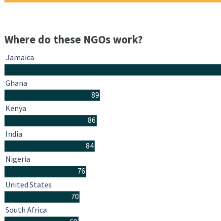
Where do these NGOs work?
Jamaica
Ghana
89
Kenya
86
India
84
Nigeria
76
United States
70
South Africa