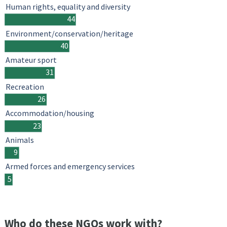
Human rights, equality and diversity
44
Environment/conservation/heritage
40
Amateur sport
31
Recreation
26
Accommodation/housing
23
Animals
9
Armed forces and emergency services
5
Who do these NGOs work with?