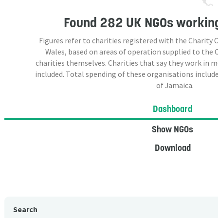
Found
282 UK NGOs
working
Figures refer to charities registered with the Charit
Wales, based on areas of operation supplied to the
charities themselves. Charities that say they work in 
included. Total spending of these organisations include
of Jamaica.
Dashboard
Show NGOs
Download
Search