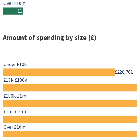
Over £10m
11
Amount of spending by size (£)
Under £10k
£220,761
£10k-£100k
£100k-£1m
£1m-£10m
Over £10m