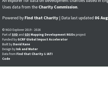
An explorer for data on development charities based in En
Uses data from the
Charity Commission
.
Powered by
Find that Charity
| Data last updated
06 Aug
© NGO Explorer 2019 - 2026
Part of
SIID
and
GDI
Mapping Development NGOs
project
Funded by
GCRF Global Impact Accelerator
Built by
David Kane
Design by
Ink and Water
Data from
Find that Charity
&
IATI
Code