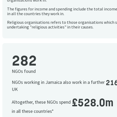
organisations work in.
The figures for income and spending include the total incom
in all the countries they work in.
Religious organisations refers to those organisations which 
undertaking "religious activities" in their causes.
282
NGOs found
21
NGOs working in Jamaica also work in a further
UK
£528.0m
Altogether, these NGOs spend
in all these countries*