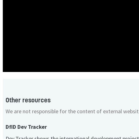
Other resources
We are not responsible for the content of external websit
DfID Dev Tracker
Dev Tracker shows the international development project