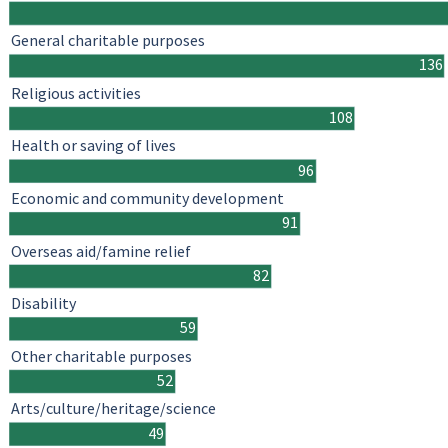
General charitable purposes
136
Religious activities
108
Health or saving of lives
96
Economic and community development
91
Overseas aid/famine relief
82
Disability
59
Other charitable purposes
52
Arts/culture/heritage/science
49