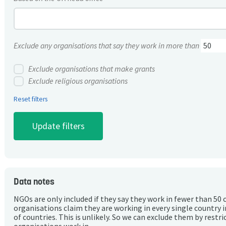
Exclude any organisations that say they work in more than
Exclude organisations that make grants
Exclude religious organisations
Reset filters
Data notes
NGOs are only included if they say they work in fewer than 50 
organisations claim they are working in every single country 
of countries. This is unlikely. So we can exclude them by rest