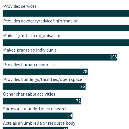
Provides services
Provides advocacy/advice/information
Makes grants to organisations
Makes grants to individuals
105
Provides human resources
78
Provides buildings/facilities/open space
76
Other charitable activities
72
Sponsors or undertakes research
64
Acts as an umbrella or resource body