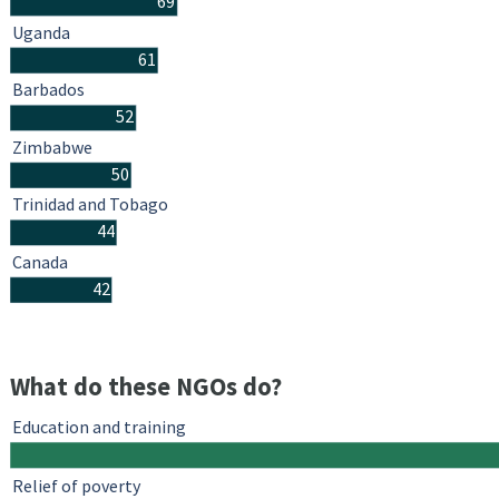
69
Uganda
61
Barbados
52
Zimbabwe
50
Trinidad and Tobago
44
Canada
42
What do these NGOs do?
Education and training
Relief of poverty