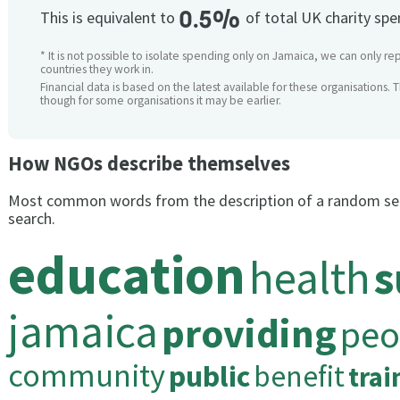
0.5%
This is equivalent to
of total UK charity sp
* It is not possible to isolate spending only on Jamaica, we can only rep
countries they work in.
Financial data is based on the latest available for these organisations. 
though for some organisations it may be earlier.
How NGOs describe themselves
Most common words from the description of a random se
search.
education
health
s
jamaica
providing
peo
community
public
benefit
trai