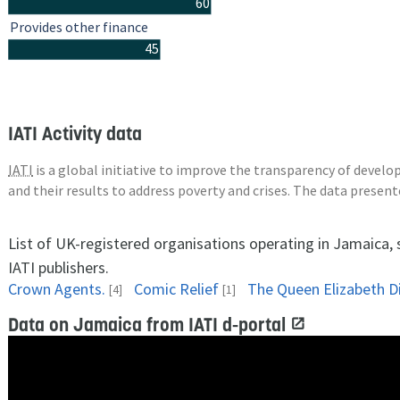
60
Provides other finance
45
IATI Activity data
IATI
is a global initiative to improve the transparency of deve
and their results to address poverty and crises. The data presen
List of UK-registered organisations operating in Jamaica,
IATI publishers.
Crown Agents.
Comic Relief
[4]
[1]
Data on Jamaica from IATI d-portal