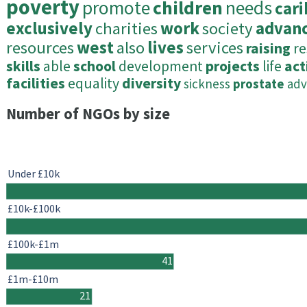
poverty
promote
children
needs
car
exclusively
charities
work
society
advan
resources
west
also
lives
services
raising
re
skills
able
school
development
projects
life
act
facilities
equality
diversity
sickness
prostate
adv
Number of NGOs by size
Under £10k
£10k-£100k
£100k-£1m
41
£1m-£10m
21