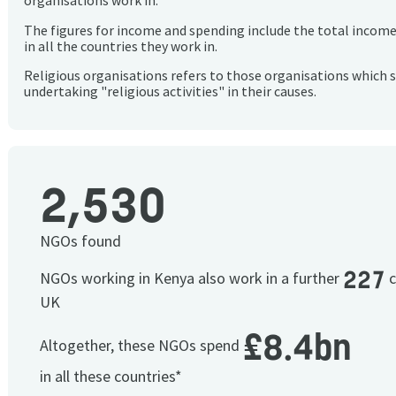
organisations work in.
The figures for income and spending include the total incom
in all the countries they work in.
Religious organisations refers to those organisations which 
undertaking "religious activities" in their causes.
2,530
NGOs found
227
NGOs working in Kenya also work in a further
c
UK
£8.4bn
Altogether, these NGOs spend
in all these countries*