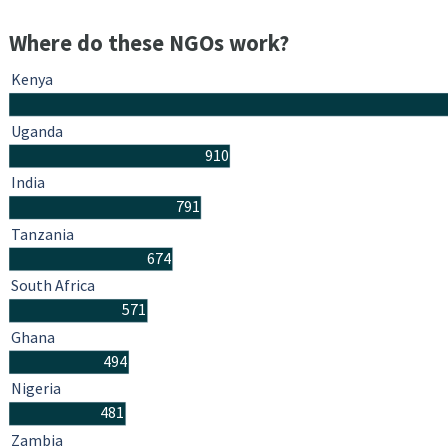
Where do these NGOs work?
Kenya
Uganda
910
India
791
Tanzania
674
South Africa
571
Ghana
494
Nigeria
481
Zambia