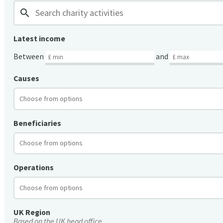
search
Latest income
Between
and
Causes
Beneficiaries
Operations
UK Region
Based on the UK head office