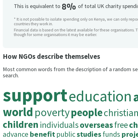
8%
This is equivalent to
of total UK charity spend
* It is not possible to isolate spending only on Kenya, we can only repor
countries they work in.
Financial data is based on the latest available for these organisations. 
though for some organisations it may be earlier.
How NGOs describe themselves
Most common words from the description of a random se
search.
support
education
world
poverty
people
christia
children
individuals
overseas
free
ch
advance
benefit
public
studies
funds
proj