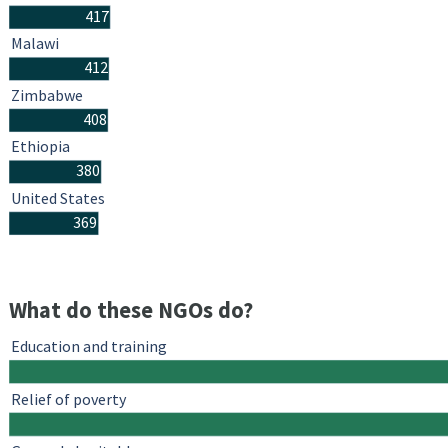
417
Malawi
412
Zimbabwe
408
Ethiopia
380
United States
369
What do these NGOs do?
Education and training
Relief of poverty