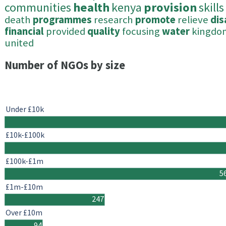
communities
health
kenya
provision
skills
death
programmes
research
promote
relieve
di
financial
provided
quality
focusing
water
kingdo
united
Number of NGOs by size
Under £10k
£10k-£100k
£100k-£1m
5
£1m-£10m
247
Over £10m
94