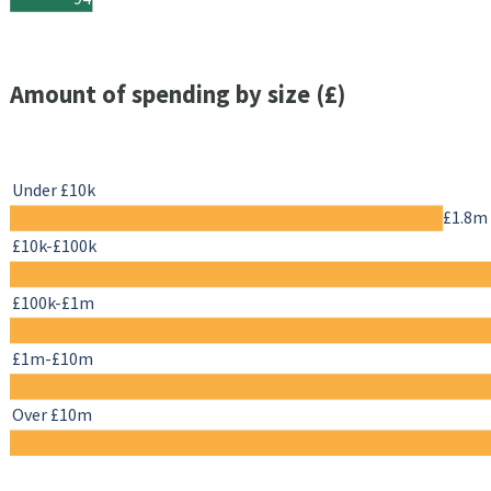
Amount of spending by size (£)
Under £10k
£1.8m
£10k-£100k
£100k-£1m
£1m-£10m
Over £10m