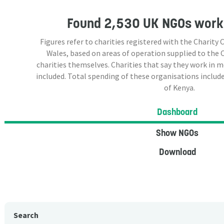
Found
2,530 UK NGOs
worki
Figures refer to charities registered with the Charit
Wales, based on areas of operation supplied to the
charities themselves. Charities that say they work in 
included. Total spending of these organisations include
of Kenya.
Dashboard
Show NGOs
Download
Search