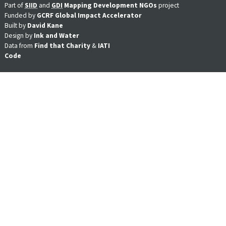
Part of
SIID
and
GDI
Mapping Development NGOs
project
Funded by
GCRF Global Impact Accelerator
Built by
David Kane
Design by
Ink and Water
Data from
Find that Charity
&
IATI
Code