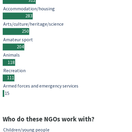
312
Accommodation/housing
283
Arts/culture/heritage/science
250
Amateur sport
204
Animals
118
Recreation
111
Armed forces and emergency services
15
Who do these NGOs work with?
Children/young people