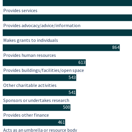
Provides services
Provides advocacy/advice/information
Makes grants to individuals
864
Provides human resources
613
Provides buildings/facilities/open space
543
Other charitable activities
541
Sponsors or undertakes research
500
Provides other finance
461
Acts as an umbrella or resource body