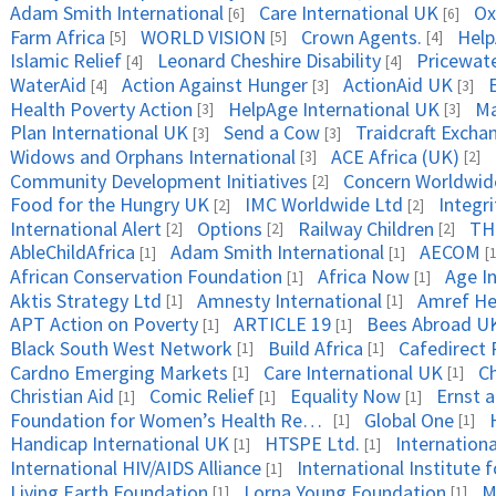
Adam Smith International
Care International UK
Ox
[6]
[6]
Farm Africa
WORLD VISION
Crown Agents.
Help
[5]
[5]
[4]
Islamic Relief
Leonard Cheshire Disability
Pricewat
[4]
[4]
WaterAid
Action Against Hunger
ActionAid UK
[4]
[3]
[3]
Health Poverty Action
HelpAge International UK
Ma
[3]
[3]
Plan International UK
Send a Cow
Traidcraft Excha
[3]
[3]
Widows and Orphans International
ACE Africa (UK)
[3]
[2]
Community Development Initiatives
Concern Worldwid
[2]
Food for the Hungry UK
IMC Worldwide Ltd
Integri
[2]
[2]
International Alert
Options
Railway Children
TH
[2]
[2]
[2]
AbleChildAfrica
Adam Smith International
AECOM
[1]
[1]
[1
African Conservation Foundation
Africa Now
Age In
[1]
[1]
Aktis Strategy Ltd
Amnesty International
Amref Hea
[1]
[1]
APT Action on Poverty
ARTICLE 19
Bees Abroad U
[1]
[1]
Black South West Network
Build Africa
Cafedirect 
[1]
[1]
Cardno Emerging Markets
Care International UK
C
[1]
[1]
Christian Aid
Comic Relief
Equality Now
Ernst 
[1]
[1]
[1]
Foundation for Women’s Health Research and Development (FORWARD)
Global One
[1]
[1]
Handicap International UK
HTSPE Ltd.
Internationa
[1]
[1]
International HIV/AIDS Alliance
[1]
Living Earth Foundation
Lorna Young Foundation
M
[1]
[1]