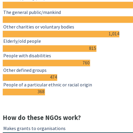
The general public/mankind
Other charities or voluntary bodies
1,014
Elderly/old people
815
People with disabilities
760
Other defined groups
474
People of a particular ethnic or racial origin
368
How do these NGOs work?
Makes grants to organisations