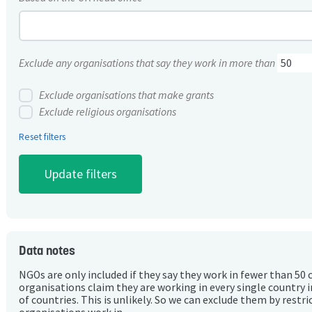
Exclude any organisations that say they work in more than
Exclude organisations that make grants
Exclude religious organisations
Reset filters
Data notes
NGOs are only included if they say they work in fewer than 50 
organisations claim they are working in every single country 
of countries. This is unlikely. So we can exclude them by rest