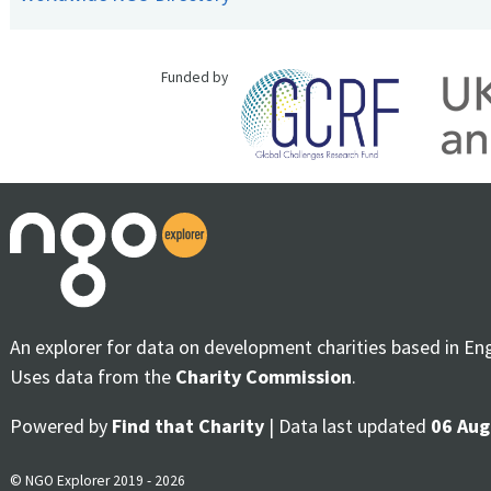
Funded by
An explorer for data on development charities based in En
Uses data from the
Charity Commission
.
Powered by
Find that Charity
| Data last updated
06 Aug
© NGO Explorer 2019 - 2026