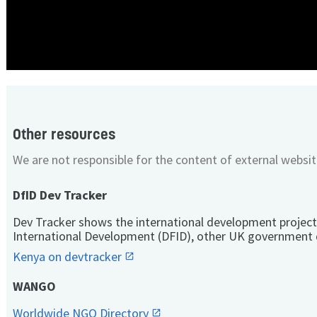
Other resources
We are not responsible for the content of external websit
DfID Dev Tracker
Dev Tracker shows the international development project
International Development (DFID), other UK government 
Kenya on devtracker
WANGO
Worldwide NGO Directory