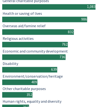
General charitable purposes
1,083
Health or saving of lives
986
Overseas aid/famine relief
832
Religious activities
762
Economic and community development
736
Disability
639
Environment/conservation/heritage
409
Other charitable purposes
352
Human rights, equality and diversity