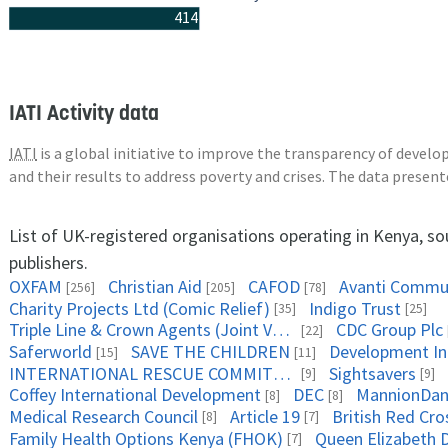
414
IATI Activity data
IATI
is a global initiative to improve the transparency of deve
and their results to address poverty and crises. The data presen
List of UK-registered organisations operating in Kenya, s
publishers.
OXFAM
Christian Aid
CAFOD
Avanti Commun
[256]
[205]
[78]
Charity Projects Ltd (Comic Relief)
Indigo Trust
[35]
[25]
Triple Line & Crown Agents (Joint Venture)
CDC Group Plc
[22]
Saferworld
SAVE THE CHILDREN
Development Ini
[15]
[11]
INTERNATIONAL RESCUE COMMITTEE
Sightsavers
[9]
[9]
Coffey International Development
DEC
MannionDan
[8]
[8]
Medical Research Council
Article 19
British Red Cro
[8]
[7]
Family Health Options Kenya (FHOK)
[7]