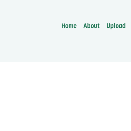
Home
About
Upload