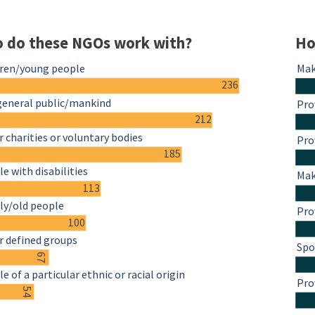
 do these NGOs work with?
Ho
dren/young people
Mak
236
general public/mankind
Pro
212
 charities or voluntary bodies
Pro
185
e with disabilities
Mak
113
ly/old people
Pro
100
r defined groups
Spo
67
e of a particular ethnic or racial origin
Pro
54