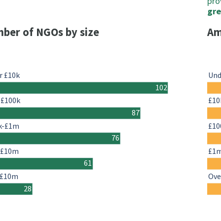
pro
gre
ber of NGOs by size
Am
r £10k
Und
102
-£100k
£10
87
k-£1m
£10
76
-£10m
£1
61
 £10m
Ove
28