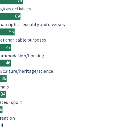
75
igious activities
69
an rights, equality and diversity
55
er charitable purposes
47
ommodation/housing
46
s/culture/heritage/science
36
mals
34
teur sport
6
reation
14