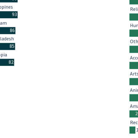
ppines
Rel
93
nam
Hum
86
ladesh
Oth
85
opia
Acc
82
Art
Ani
Ama
2
Rec