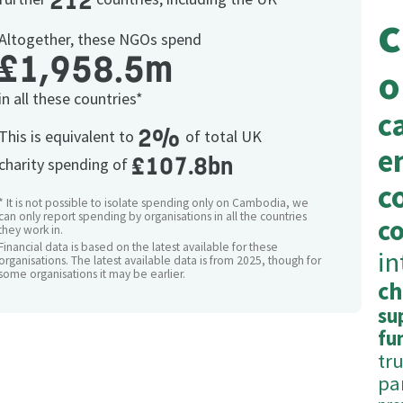
212
c
Altogether, these NGOs spend
£1,958.5m
o
in all these countries*
c
2%
This is equivalent to
of total UK
e
£107.8bn
charity spending of
c
* It is not possible to isolate spending only on Cambodia, we
can only report spending by organisations in all the countries
c
they work in.
Financial data is based on the latest available for these
in
organisations. The latest available data is from 2025, though for
some organisations it may be earlier.
ch
su
fu
tr
pa