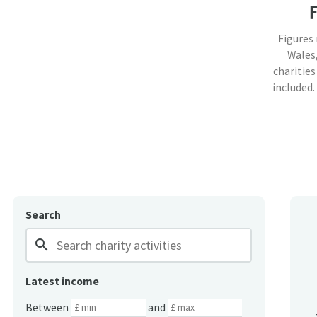
Figures
Wales,
charities
included.
Search
search
Latest income
Between
and