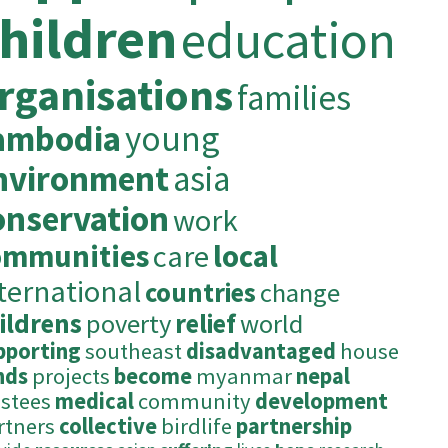
hildren
education
rganisations
families
ambodia
young
nvironment
asia
onservation
work
ommunities
care
local
ternational
countries
change
ildrens
poverty
relief
world
pporting
southeast
disadvantaged
house
nds
projects
become
myanmar
nepal
ustees
medical
community
development
rtners
collective
birdlife
partnership