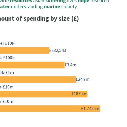
vide
resources
asian
suffering
lives
hope
research
ater
understanding
marine
society
ount of spending by size (£)
er £10k
£232,543
k-£100k
£3.4m
0k-£1m
£24.9m
m-£10m
£187.4m
r £10m
£1,742.6m