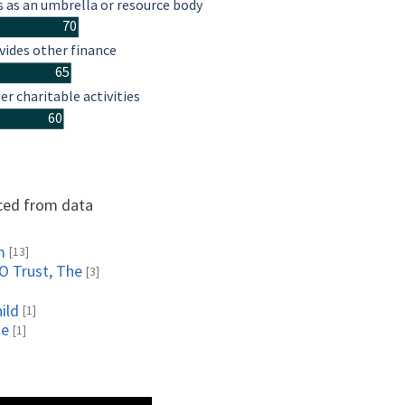
s as an umbrella or resource body
70
vides other finance
65
er charitable activities
60
rced from data
m
[13]
O Trust, The
[3]
ild
[1]
ne
[1]