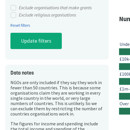
Exclude organisations that make grants
Exclude religious organisations
Num
Reset filters
Unde
£10k
Data notes
£100
NGOs are only included if they say they work in
fewer than 50 countries. This is because some
£1m
organisations claim they are working in every
single country in the world, or very large
Over
numbers of countries. This is unlikely. So we
can exclude them by restricting the number of
countries organisations work in.
The figures for income and spending include
the total income and spending of the