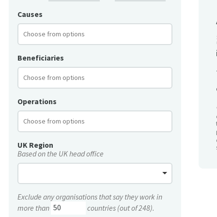
Causes
Beneficiaries
Operations
UK Region
Based on the UK head office
Exclude any organisations that say they work in
more than
countries (out of 248).