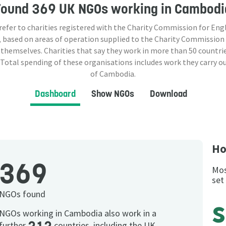
Found
369 UK NGOs
working in Cambodi
 refer to charities registered with the Charity Commission for Eng
 based on areas of operation supplied to the Charity Commission
 themselves. Charities that say they work in more than
50
countrie
 Total spending of these organisations includes work they carry o
of Cambodia.
Dashboard
Show NGOs
Download
Ho
369
Mos
set
NGOs found
NGOs working in Cambodia also work in a
further
countries, including the UK