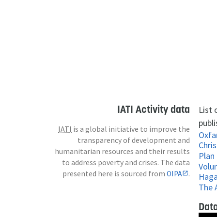
IATI Activity data
List
publi
IATI
is a global initiative to improve the
Oxf
transparency of development and
Chris
humanitarian resources and their results
Plan
to address poverty and crises. The data
Volu
presented here is sourced from
OIPA
.
Haga
The 
Data