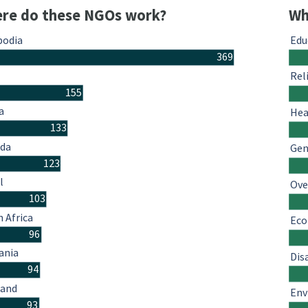
re do these NGOs work?
Wh
odia
Edu
369
Rel
155
a
Hea
133
da
Gen
123
l
Ove
103
 Africa
Eco
96
ania
Dis
94
land
Env
93