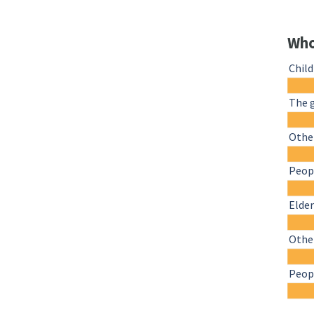
Who
Chil
The 
Other
Peopl
Elder
Othe
Peopl