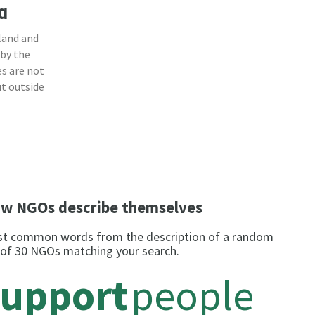
a
land and
 by the
s are not
ut outside
w NGOs describe themselves
t common words from the description of a random
 of 30 NGOs matching your search.
support
people