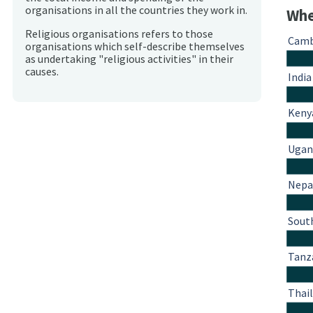
organisations in all the countries they work in.
Whe
Religious organisations refers to those
Camb
organisations which self-describe themselves
as undertaking "religious activities" in their
causes.
India
Keny
Ugan
Nepa
South
Tanz
Thai