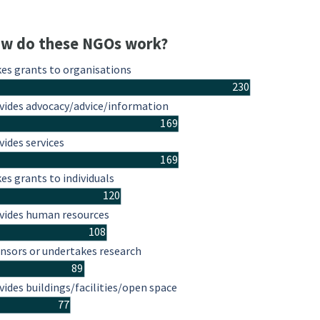
w do these NGOs work?
es grants to organisations
230
vides advocacy/advice/information
169
vides services
169
es grants to individuals
120
vides human resources
108
nsors or undertakes research
89
vides buildings/facilities/open space
77