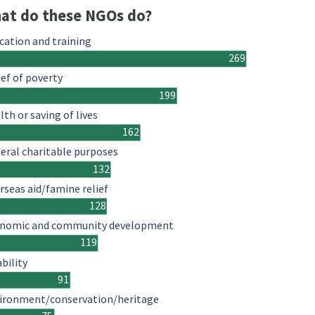
at do these NGOs do?
cation and training
269
ief of poverty
199
lth or saving of lives
162
eral charitable purposes
132
rseas aid/famine relief
128
nomic and community development
119
ability
91
ironment/conservation/heritage