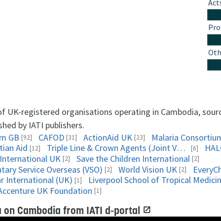
Act
Pro
Oth
 of UK-registered organisations operating in Cambodia, sou
shed by IATI publishers.
am GB
CAFOD
ActionAid UK
Malaria Consortiu
[92]
[31]
[23]
tian Aid
Triple Line & Crown Agents (Joint Venture)
HAL
[12]
[6]
 International UK
Save the Children International
[2]
[2]
ntary Service Overseas (VSO)
World Vision UK
EveryCh
[2]
[2]
r International (UK)
Liverpool School of Tropical Medici
[1]
Accenture UK Foundation
[1]
 on Cambodia from IATI d-portal