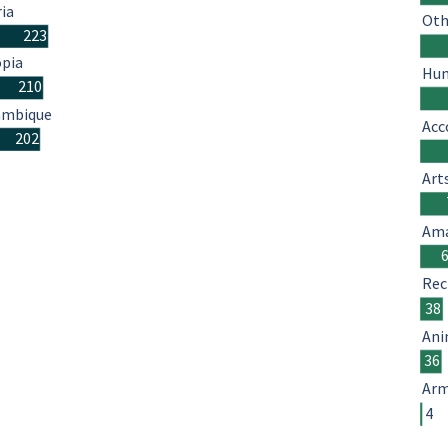
ria
Oth
223
opia
Hum
210
mbique
Acc
202
Art
Ama
Rec
38
Ani
36
Arm
4