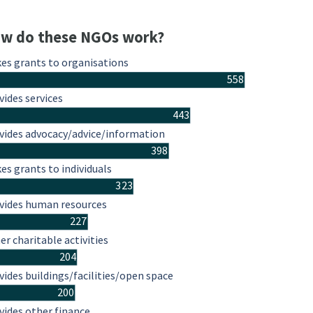
w do these NGOs work?
es grants to organisations
558
vides services
443
vides advocacy/advice/information
398
es grants to individuals
323
vides human resources
227
er charitable activities
204
vides buildings/facilities/open space
200
vides other finance