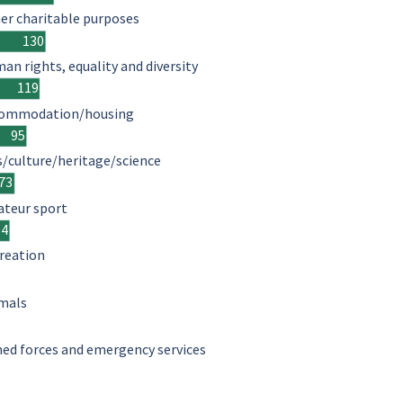
er charitable purposes
130
an rights, equality and diversity
119
ommodation/housing
95
s/culture/heritage/science
73
teur sport
64
reation
mals
ed forces and emergency services