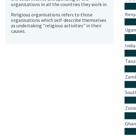
organisations in all the countries they work in.
Keny
Religious organisations refers to those
organisations which self-describe themselves
as undertaking "religious activities" in their
Ugan
causes.
India
Tanz
Zamb
South
Zim
Ghan