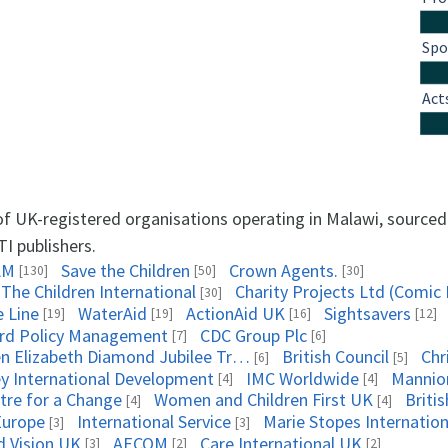
Spo
Act
 of UK-registered organisations operating in Malawi, source
TI publishers.
AM
Save the Children
Crown Agents.
[130]
[50]
[30]
 The Children International
Charity Projects Ltd (Comic 
[30]
e Line
WaterAid
ActionAid UK
Sightsavers
[19]
[19]
[16]
[12]
rd Policy Management
CDC Group Plc
[7]
[6]
Queen Elizabeth Diamond Jubilee Trust, The
British Council
Chr
[6]
[5]
ey International Development
IMC Worldwide
Mannio
[4]
[4]
tre for a Change
Women and Children First UK
Briti
[4]
[4]
Europe
International Service
Marie Stopes Internation
[3]
[3]
d Vision UK
AECOM
Care International UK
[3]
[2]
[2]