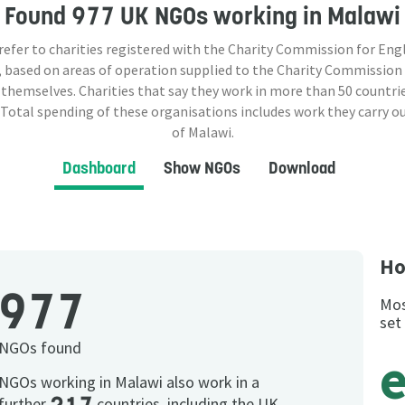
Found
977 UK NGOs
working in Malawi
 refer to charities registered with the Charity Commission for Eng
 based on areas of operation supplied to the Charity Commission
 themselves. Charities that say they work in more than
50
countrie
 Total spending of these organisations includes work they carry o
of Malawi.
Dashboard
Show NGOs
Download
Ho
977
Mos
set
NGOs found
NGOs working in Malawi also work in a
further
countries, including the UK