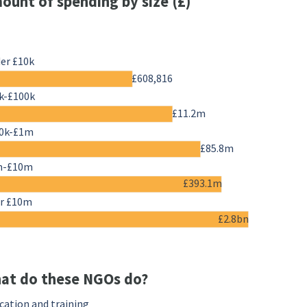
ount of spending by size (£)
er £10k
£608,816
k-£100k
£11.2m
0k-£1m
£85.8m
m-£10m
£393.1m
r £10m
£2.8bn
at do these NGOs do?
cation and training