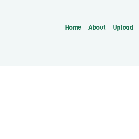
Home
About
Upload