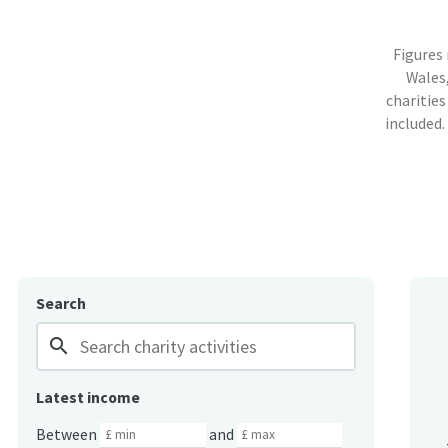
Figures
Wales,
charities
included.
Search
search
Latest income
Between
and