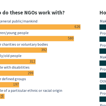
 do these NGOs work with?
Ho
general public/mankind
Mak
626
dren/young people
Pro
580
 charities or voluntary bodies
Pro
392
ly/old people
Mak
312
e with disabilities
Pro
299
r defined groups
Oth
197
e of a particular ethnic or racial origin
Pro
95
Pro