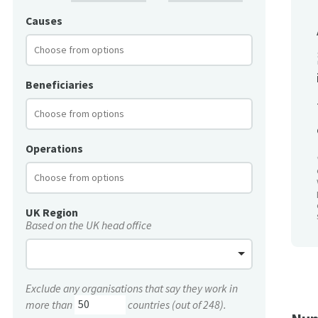
Causes
Beneficiaries
Operations
UK Region
Based on the UK head office
Exclude any organisations that say they work in
more than
countries (out of 248).