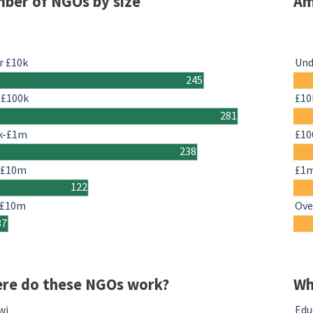
ber of NGOs by size
Am
r £10k
Und
245
-£100k
£10
281
k-£1m
£10
238
-£10m
£1
122
 £10m
Ove
37
re do these NGOs work?
Wh
wi
Edu