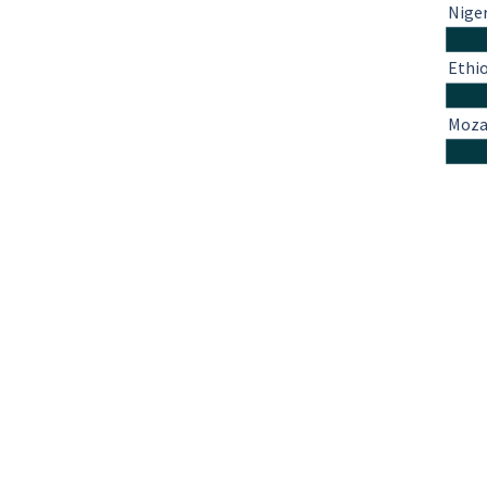
Nige
Ethi
Moza