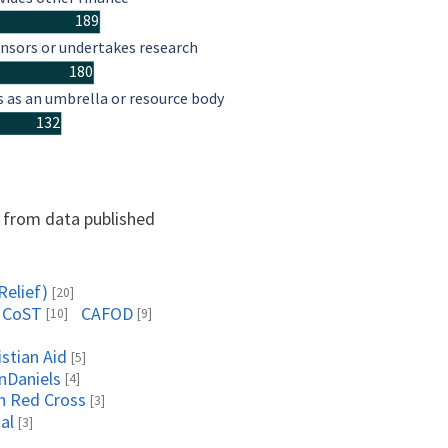
189
nsors or undertakes research
180
s as an umbrella or resource body
132
d from data published
Relief)
[20]
CoST
CAFOD
[10]
[9]
istian Aid
[5]
nDaniels
[4]
sh Red Cross
[3]
al
[3]