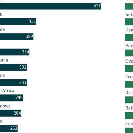
977
a
Rel
412
da
Hea
389
Gen
354
ania
Ove
332
ia
Eco
331
 Africa
Dis
299
babwe
Rel
284
a
Env
252