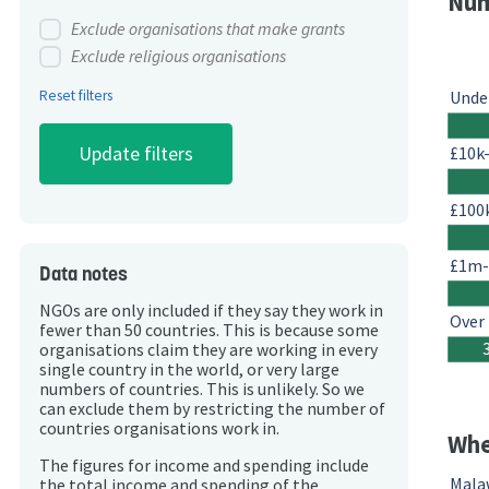
Num
Exclude organisations that make grants
Exclude religious organisations
Reset filters
Unde
£10k
£100
£1m
Data notes
NGOs are only included if they say they work in
Over
fewer than 50 countries. This is because some
organisations claim they are working in every
single country in the world, or very large
numbers of countries. This is unlikely. So we
can exclude them by restricting the number of
countries organisations work in.
Whe
The figures for income and spending include
Mala
the total income and spending of the