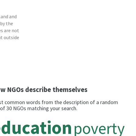
land and
 by the
s are not
ut outside
w NGOs describe themselves
t common words from the description of a random
 of 30 NGOs matching your search.
education
poverty