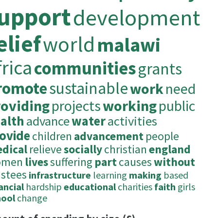
upport
development
elief
world
malawi
frica
communities
grants
romote
sustainable
work
need
roviding
projects
working
public
alth
advance
water
activities
ovide
children
advancement
people
dical
relieve
socially
christian
england
omen
lives
suffering
part
causes
without
ustees
infrastructure
learning
making
based
ancial
hardship
educational
charities
faith
girls
hool
change