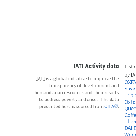
IATI Activity data
List
by IA
IATI
is a global initiative to improve the
OXF
transparency of development and
Save
humanitarian resources and their results
Tripl
to address poverty and crises. The data
Oxfo
presented here is sourced from
OIPA
.
Coff
Thea
DAI 
Worl