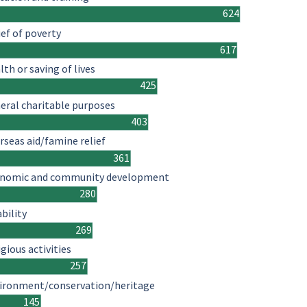
624
ief of poverty
617
lth or saving of lives
425
eral charitable purposes
403
rseas aid/famine relief
361
nomic and community development
280
ability
269
igious activities
257
ironment/conservation/heritage
145