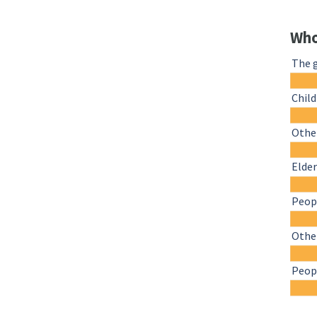
Who
The 
Chil
Other
Elder
Peopl
Othe
Peopl