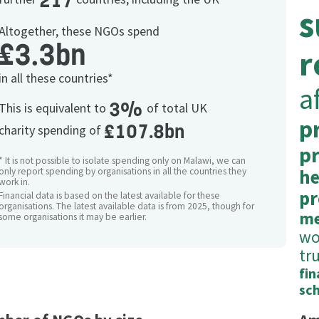
217
s
Altogether, these NGOs spend
£3.3bn
r
in all these countries*
a
3%
This is equivalent to
of total UK
p
£107.8bn
charity spending of
p
* It is not possible to isolate spending only on Malawi, we can
only report spending by organisations in all the countries they
he
work in.
pr
Financial data is based on the latest available for these
organisations. The latest available data is from 2025, though for
me
some organisations it may be earlier.
w
tr
fin
sc