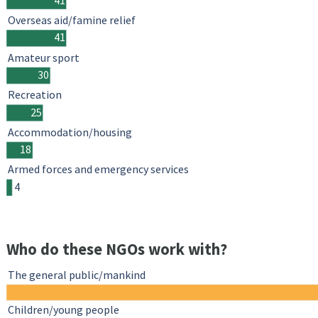
Overseas aid/famine relief
41
Amateur sport
30
Recreation
25
Accommodation/housing
18
Armed forces and emergency services
4
Who do these NGOs work with?
The general public/mankind
Children/young people