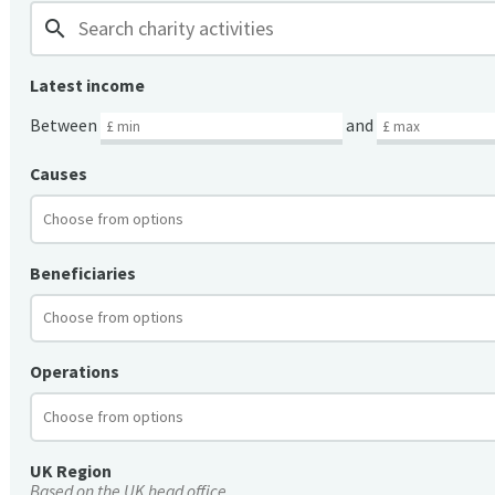
search
Latest income
Between
and
Causes
Beneficiaries
Operations
UK Region
Based on the UK head office