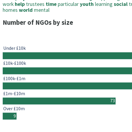
work
help
trustees
time
particular
youth
learning
social
t
homes
world
mental
Number of NGOs by size
Under £10k
£10k-£100k
£100k-£1m
£1m-£10m
73
Over £10m
9