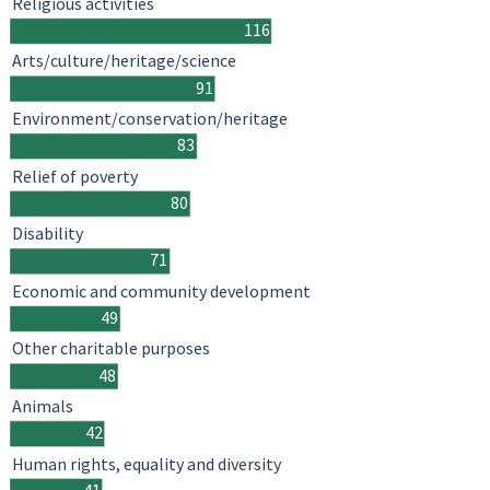
Religious activities
116
Arts/culture/heritage/science
91
Environment/conservation/heritage
83
Relief of poverty
80
Disability
71
Economic and community development
49
Other charitable purposes
48
Animals
42
Human rights, equality and diversity
41