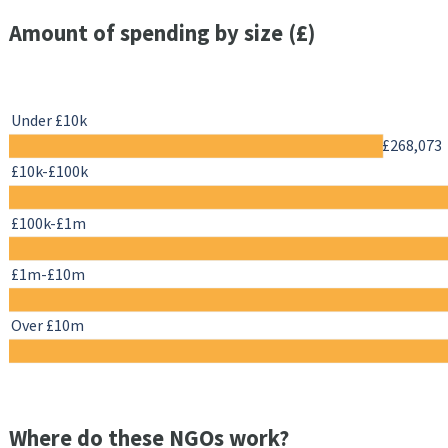
Amount of spending by size (£)
Under £10k
£268,073
£10k-£100k
£100k-£1m
£1m-£10m
Over £10m
Where do these NGOs work?