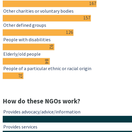
167
Other charities or voluntary bodies
157
Other defined groups
126
People with disabilities
92
Elderly/old people
84
People of a particular ethnic or racial origin
37
How do these NGOs work?
Provides advocacy/advice/information
Provides services