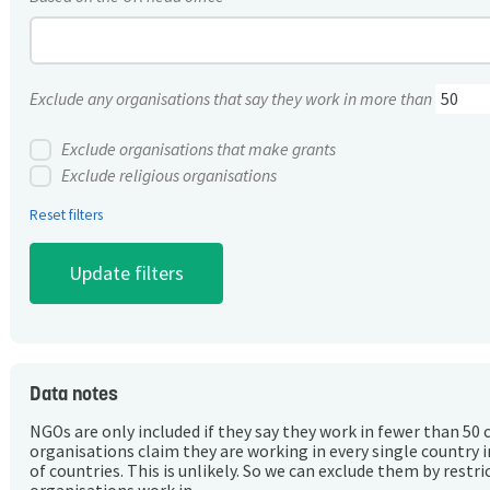
Exclude any organisations that say they work in more than
Exclude organisations that make grants
Exclude religious organisations
Reset filters
Data notes
NGOs are only included if they say they work in fewer than 50 
organisations claim they are working in every single country 
of countries. This is unlikely. So we can exclude them by rest