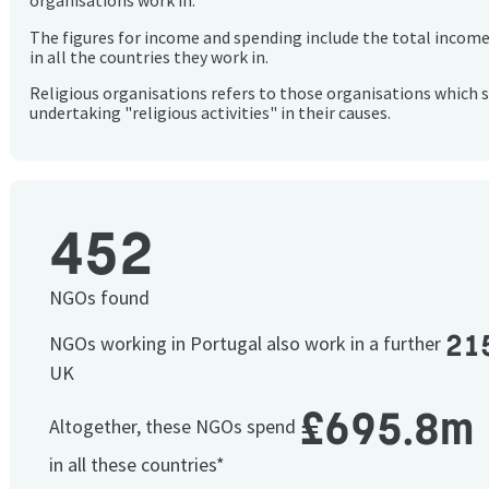
organisations work in.
The figures for income and spending include the total incom
in all the countries they work in.
Religious organisations refers to those organisations which 
undertaking "religious activities" in their causes.
452
NGOs found
21
NGOs working in Portugal also work in a further
UK
£695.8m
Altogether, these NGOs spend
in all these countries*