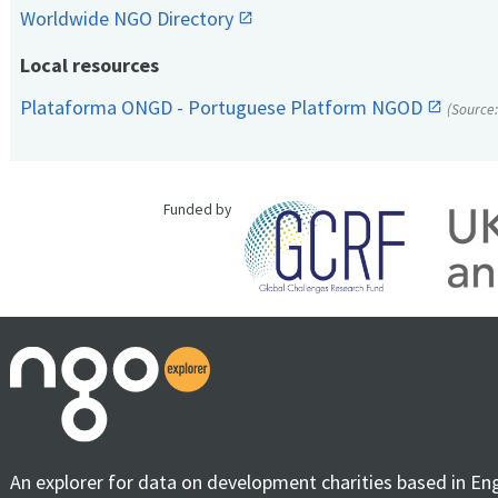
Worldwide NGO Directory
Local resources
Plataforma ONGD - Portuguese Platform NGOD
(Source
Funded by
An explorer for data on development charities based in En