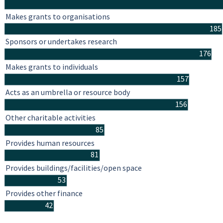
Makes grants to organisations
185
Sponsors or undertakes research
176
Makes grants to individuals
157
Acts as an umbrella or resource body
156
Other charitable activities
85
Provides human resources
81
Provides buildings/facilities/open space
53
Provides other finance
42