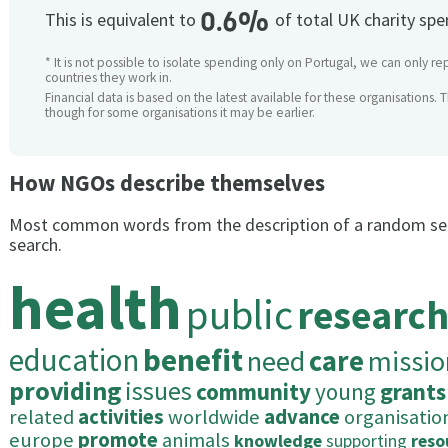
0.6%
This is equivalent to
of total UK charity sp
* It is not possible to isolate spending only on Portugal, we can only re
countries they work in.
Financial data is based on the latest available for these organisations. 
though for some organisations it may be earlier.
How NGOs describe themselves
Most common words from the description of a random se
search.
health
public
researc
education
benefit
need
care
missio
providing
issues
community
young
grants
related
activities
worldwide
advance
organisatio
europe
promote
animals
knowledge
supporting
reso