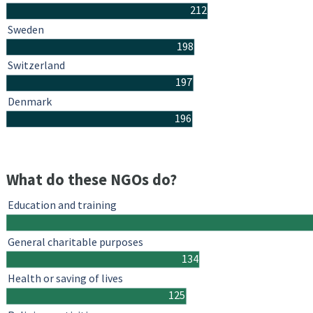
212
Sweden
198
Switzerland
197
Denmark
196
What do these NGOs do?
Education and training
General charitable purposes
134
Health or saving of lives
125