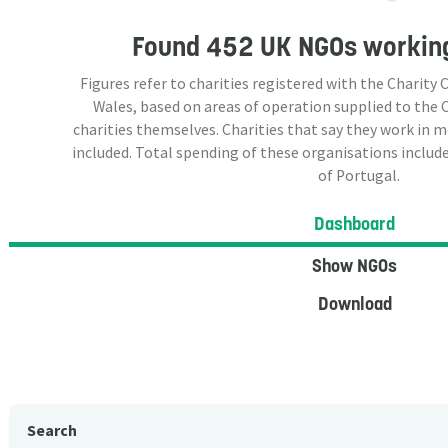
Found
452 UK NGOs
working
Figures refer to charities registered with the Charit
Wales, based on areas of operation supplied to the
charities themselves. Charities that say they work in 
included. Total spending of these organisations include
of Portugal.
Dashboard
Show NGOs
Download
Search