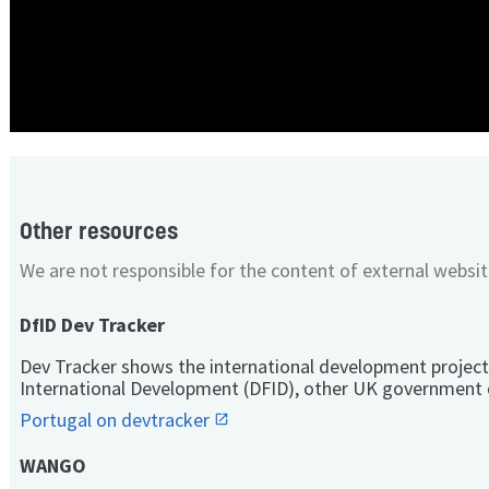
Other resources
We are not responsible for the content of external websit
DfID Dev Tracker
Dev Tracker shows the international development project
International Development (DFID), other UK government 
Portugal on devtracker
WANGO