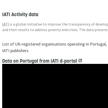
IATI Activity data
IATI
is a global initiative to improve the transparency of deve
and their results to address poverty and crises. The data presen
List of UK-registered organisations operating in Portugal
IATI publishers.
Data on Portugal from IATI d-portal