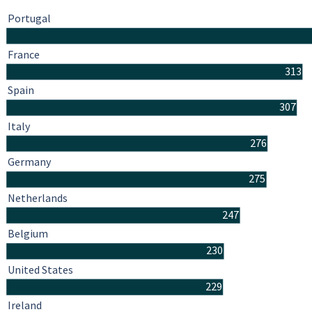
Portugal
France
313
Spain
307
Italy
276
Germany
275
Netherlands
247
Belgium
230
United States
229
Ireland