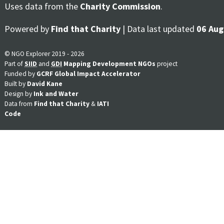
Uses data from the
Charity Commission
.
Powered by
Find that Charity
| Data last updated
06 Aug
© NGO Explorer 2019 - 2026
Part of
SIID
and
GDI
Mapping Development NGOs
project
Funded by
GCRF Global Impact Accelerator
Built by
David Kane
Design by
Ink and Water
Data from
Find that Charity
&
IATI
Code