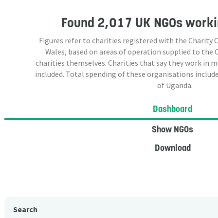
Found
2,017 UK NGOs
worki
Figures refer to charities registered with the Charit
Wales, based on areas of operation supplied to the
charities themselves. Charities that say they work in 
included. Total spending of these organisations include
of Uganda.
Dashboard
Show NGOs
Download
Search