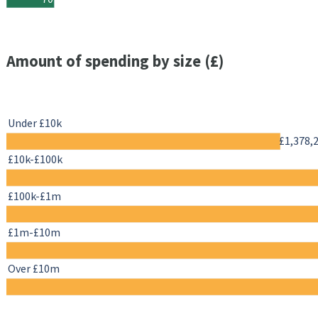
Amount of spending by size (£)
Under £10k
£1,378,
£10k-£100k
£100k-£1m
£1m-£10m
Over £10m