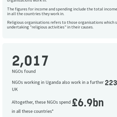
organisations work in.
The figures for income and spending include the total incom
in all the countries they work in.
Religious organisations refers to those organisations which 
undertaking "religious activities" in their causes.
2,017
NGOs found
22
NGOs working in Uganda also work in a further
UK
£6.9bn
Altogether, these NGOs spend
in all these countries*