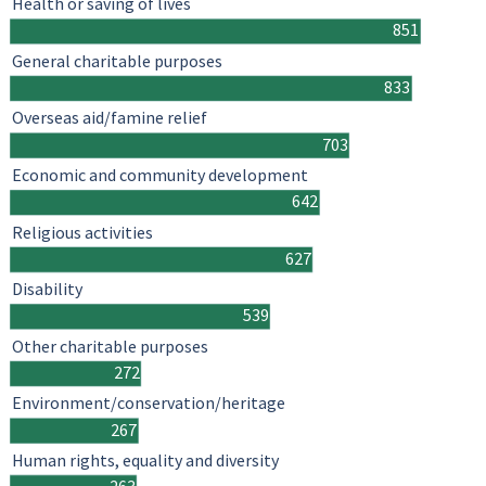
Health or saving of lives
851
General charitable purposes
833
Overseas aid/famine relief
703
Economic and community development
642
Religious activities
627
Disability
539
Other charitable purposes
272
Environment/conservation/heritage
267
Human rights, equality and diversity