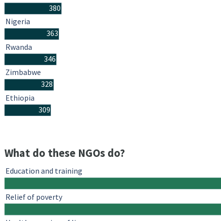
380
Nigeria
363
Rwanda
346
Zimbabwe
328
Ethiopia
309
What do these NGOs do?
Education and training
Relief of poverty