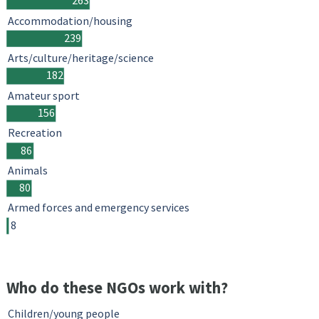
263
Accommodation/housing
239
Arts/culture/heritage/science
182
Amateur sport
156
Recreation
86
Animals
80
Armed forces and emergency services
8
Who do these NGOs work with?
Children/young people