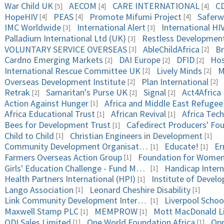
War Child UK
AECOM
CARE INTERNATIONAL
CD
[5]
[4]
[4]
HopeHIV
PEAS
Promote Mifumi Project
Saferw
[4]
[4]
[4]
IMC Worldwide
International Alert
International HIV
[3]
[3]
Palladium International Ltd (UK)
Restless Developmen
[3]
VOLUNTARY SERVICE OVERSEAS
AbleChildAfrica
Br
[3]
[2]
Cardno Emerging Markets
DAI Europe
DFID
Hos
[2]
[2]
[2]
International Rescue Committee UK
Lively Minds
M
[2]
[2]
Overseas Development Institute
Plan International
[2]
[2]
Retrak
Samaritan's Purse UK
Signal
Act4Africa
[2]
[2]
[2]
Action Against Hunger
[1]
Africa Educational Trust
African Revival
Africa Tec
[1]
[1]
Bees for Development Trust
Cafedirect Producers' Fo
[1]
Child to Child
Christian Engineers in Development
[1]
[1]
Community Development Organisation
Educate!
Er
[1]
[1]
Farmers Overseas Action Group
[1]
Girls' Education Challenge - Fund Manager PwC
Handicap Intern
[1]
Health Partners International (HPI)
Institute of Devel
[1]
Lango Association
Leonard Cheshire Disability
[1]
[1]
Link Community Development International
Liverpool Schoo
[1]
Maxwell Stamp PLC
MEMPROW
Mott MacDonald L
[1]
[1]
ODI Sales Limited
One World Foundation Africa
Opp
[1]
[1]