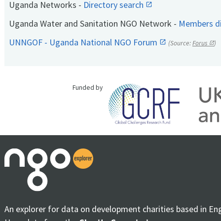
Uganda Networks -
Directory search
Uganda Water and Sanitation NGO Network -
Members di
UNNGOF - Uganda National NGO Forum
(Source:
Forus
)
Funded by
An explorer for data on development charities based in En