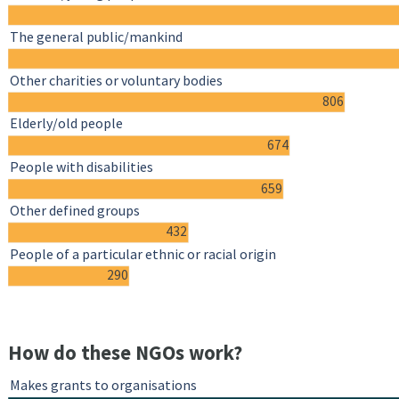
The general public/mankind
Other charities or voluntary bodies
806
Elderly/old people
674
People with disabilities
659
Other defined groups
432
People of a particular ethnic or racial origin
290
How do these NGOs work?
Makes grants to organisations