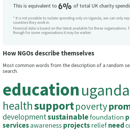
6%
This is equivalent to
of total UK charity spend
* It is not possible to isolate spending only on Uganda, we can only rep
countries they work in.
Financial data is based on the latest available for these organisations. 
though for some organisations it may be earlier.
How NGOs describe themselves
Most common words from the description of a random se
search.
education
uganda
health
support
poverty
prom
development
sustainable
foundation
p
services
awareness
projects
relief
need
c