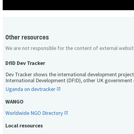
Other resources
We are not responsible for the content of external websit
DfID Dev Tracker
Dev Tracker shows the international development project
International Development (DFID), other UK government 
Uganda on devtracker
WANGO
Worldwide NGO Directory
Local resources