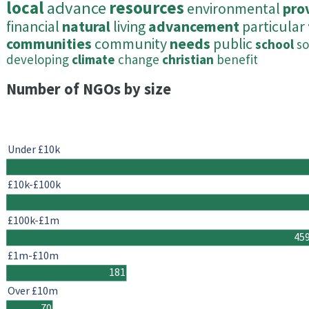
local
advance
resources
environmental
pro
financial
natural
living
advancement
particular
communities
community
needs
public
school
so
developing
climate
change
christian
benefit
Number of NGOs by size
Under £10k
£10k-£100k
£100k-£1m
45
£1m-£10m
181
Over £10m
70