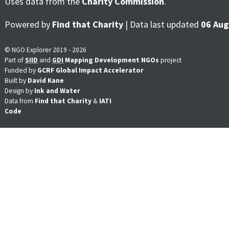
Uses data from the
Charity Commission
.
Powered by
Find that Charity
| Data last updated
06 Aug
© NGO Explorer 2019 - 2026
Part of
SIID
and
GDI
Mapping Development NGOs
project
Funded by
GCRF Global Impact Accelerator
Built by
David Kane
Design by
Ink and Water
Data from
Find that Charity
&
IATI
Code