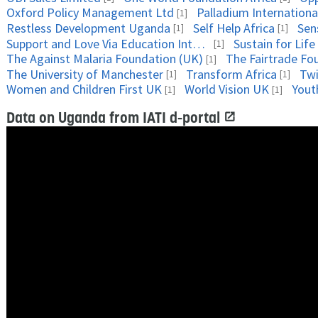
Oxford Policy Management Ltd
Palladium Internationa
[1]
Restless Development Uganda
Self Help Africa
Sens
[1]
[1]
Support and Love Via Education International
Sustain for Life
[1]
The Against Malaria Foundation (UK)
The Fairtrade Fo
[1]
The University of Manchester
Transform Africa
Tw
[1]
[1]
Women and Children First UK
World Vision UK
Yout
[1]
[1]
Data on Uganda from IATI d-portal