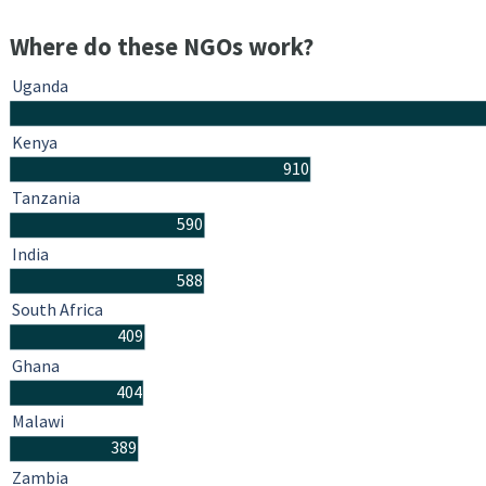
Where do these NGOs work?
Uganda
Kenya
910
Tanzania
590
India
588
South Africa
409
Ghana
404
Malawi
389
Zambia