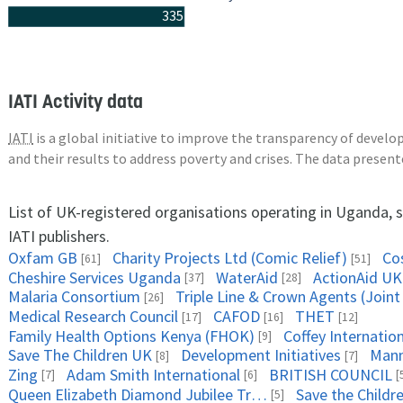
335
IATI Activity data
IATI
is a global initiative to improve the transparency of deve
and their results to address poverty and crises. The data presen
List of UK-registered organisations operating in Uganda, 
IATI publishers.
Oxfam GB
Charity Projects Ltd (Comic Relief)
Co
[61]
[51]
Cheshire Services Uganda
WaterAid
ActionAid UK
[37]
[28]
Malaria Consortium
[26]
Medical Research Council
CAFOD
THET
[17]
[16]
[12]
Family Health Options Kenya (FHOK)
Coffey Internati
[9]
Save The Children UK
Development Initiatives
Mann
[8]
[7]
Zing
Adam Smith International
BRITISH COUNCIL
[7]
[6]
[
Queen Elizabeth Diamond Jubilee Trust, The
Save the Childre
[5]