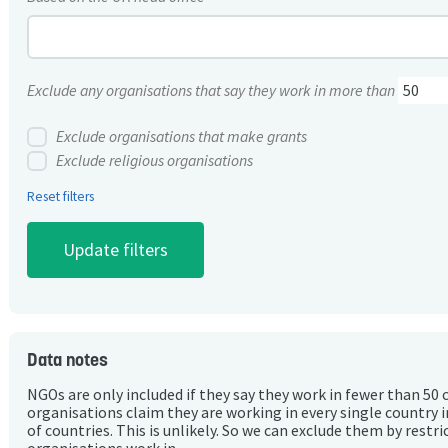
Exclude any organisations that say they work in more than
Exclude organisations that make grants
Exclude religious organisations
Reset filters
Data notes
NGOs are only included if they say they work in fewer than 50 
organisations claim they are working in every single country 
of countries. This is unlikely. So we can exclude them by rest