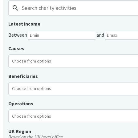
search
Latest income
Between
and
Causes
Beneficiaries
Operations
UK Region
Based on the UK head office