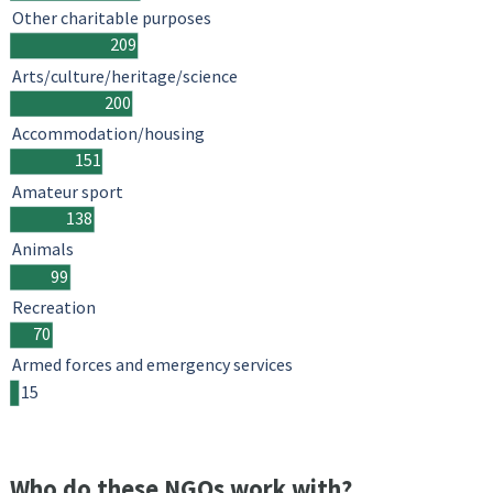
Other charitable purposes
209
Arts/culture/heritage/science
200
Accommodation/housing
151
Amateur sport
138
Animals
99
Recreation
70
Armed forces and emergency services
15
Who do these NGOs work with?