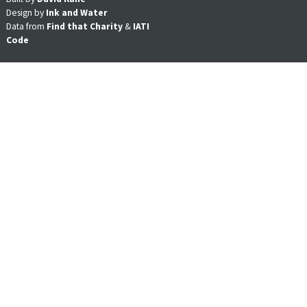
Design by
Ink and Water
Data from
Find that Charity
&
IATI
Code