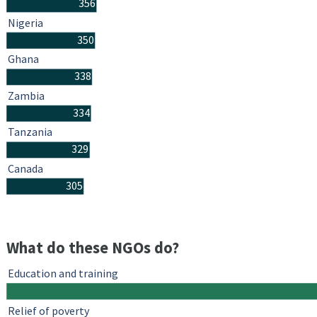
356
Nigeria
350
Ghana
338
Zambia
334
Tanzania
329
Canada
305
What do these NGOs do?
Education and training
Relief of poverty