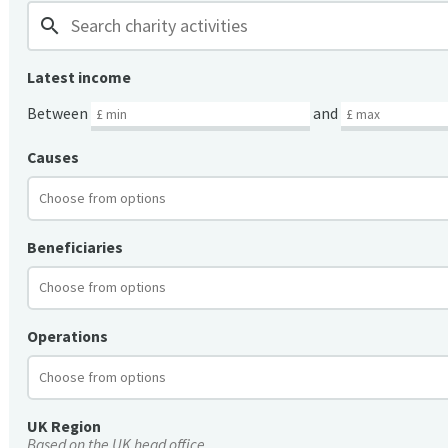
search
Latest income
Between
and
Causes
Beneficiaries
Operations
UK Region
Based on the UK head office