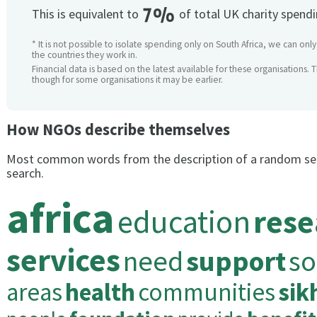
7%
This is equivalent to
of total UK charity spend
* It is not possible to isolate spending only on South Africa, we can onl
the countries they work in.
Financial data is based on the latest available for these organisations. 
though for some organisations it may be earlier.
How NGOs describe themselves
Most common words from the description of a random se
search.
africa
education
rese
services
need
support
so
areas
health
communities
sik