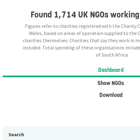
Found
1,714 UK NGOs
working 
Figures refer to charities registered with the Charit
Wales, based on areas of operation supplied to the
charities themselves. Charities that say they work in 
included. Total spending of these organisations include
of South Africa.
Dashboard
Show NGOs
Download
Search