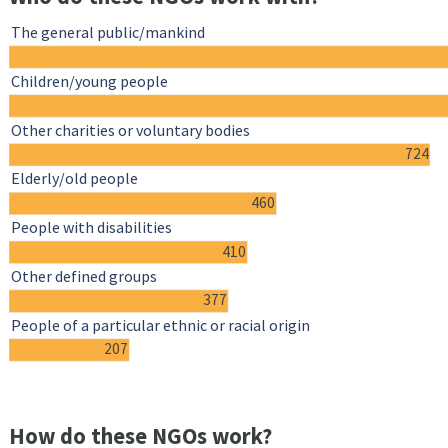
The general public/mankind
Children/young people
Other charities or voluntary bodies
724
Elderly/old people
460
People with disabilities
410
Other defined groups
377
People of a particular ethnic or racial origin
207
How do these NGOs work?