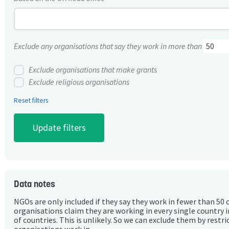
Exclude any organisations that say they work in more than
Exclude organisations that make grants
Exclude religious organisations
Reset filters
Data notes
NGOs are only included if they say they work in fewer than 50 
organisations claim they are working in every single country 
of countries. This is unlikely. So we can exclude them by rest