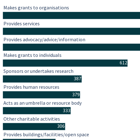
Makes grants to organisations
Provides services
Provides advocacy/advice/information
Makes grants to individuals
612
Sponsors or undertakes research
387
Provides human resources
379
Acts as an umbrella or resource body
333
Other charitable activities
306
Provides buildings/facilities/open space