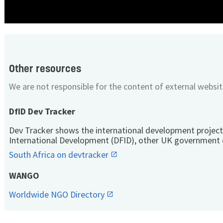
Other resources
We are not responsible for the content of external websit
DfID Dev Tracker
Dev Tracker shows the international development project
International Development (DFID), other UK government 
South Africa on devtracker
WANGO
Worldwide NGO Directory