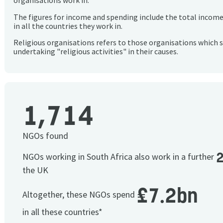
organisations work in.
The figures for income and spending include the total incom
in all the countries they work in.
Religious organisations refers to those organisations which 
undertaking "religious activities" in their causes.
1,714
NGOs found
NGOs working in South Africa also work in a further
the UK
£7.2bn
Altogether, these NGOs spend
in all these countries*