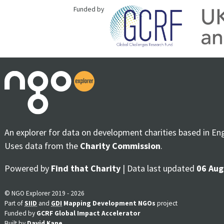
Funded by
An explorer for data on development charities based in En
Uses data from the
Charity Commission
.
Powered by
Find that Charity
| Data last updated
06 Aug
© NGO Explorer 2019 - 2026
Part of
SIID
and
GDI
Mapping Development NGOs
project
Funded by
GCRF Global Impact Accelerator
Built by
David Kane