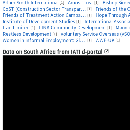
Adam Smith International
Amos Trust
Bishop Sime
[1]
[1]
CoST (Construction Sector Transparency Initiative)
[1]
Friends of Treatment Action Campaign (FOTAC)
Hope Through A
[1]
Institute of Development Studies
[1]
Itad Limited
LINK Community Development
Manni
[1]
[1]
Restless Development
Voluntary Service Overseas (VSO
[1]
Women in Informal Employment: Globalizing and Organizing
WWF-UK
[1]
[1]
Data on South Africa from IATI d-portal