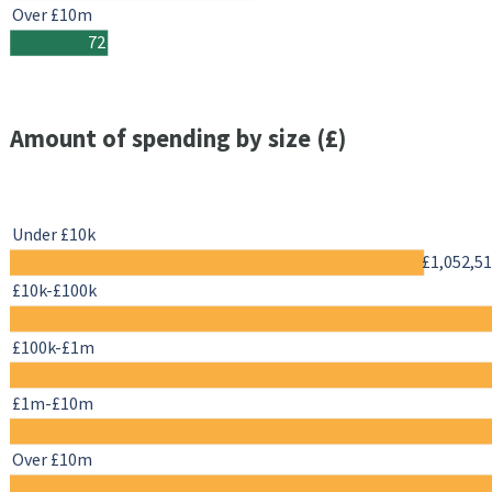
Over £10m
72
Amount of spending by size (£)
Under £10k
£1,052,5
£10k-£100k
£100k-£1m
£1m-£10m
Over £10m