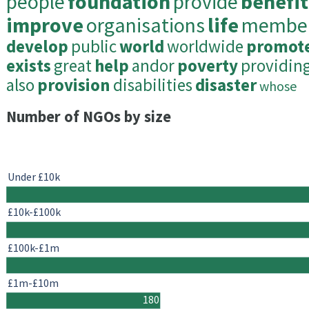
people
foundation
provide
benefit
improve
organisations
life
membe
develop
public
world
worldwide
promot
exists
great
help
andor
poverty
providin
also
provision
disabilities
disaster
whose
Number of NGOs by size
Under £10k
£10k-£100k
£100k-£1m
£1m-£10m
180