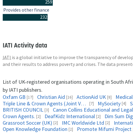
259
Provides other finance
232
IATI Activity data
IATI
is a global initiative to improve the transparency of deve
and their results to address poverty and crises. The data presen
List of UK-registered organisations operating in South Afr
by IATI publishers.
Oxfam GB
Christian Aid
ActionAid UK
Medical
[17]
[16]
[8]
Triple Line & Crown Agents (Joint Venture)
MySociety
S
[7]
[4]
BRITISH COUNCIL
[3]
Crown Agents.
DeafKidz International
Dim Sum Digi
[2]
[2]
Grassroot Soccer (UK)
IMC Worldwide Ltd
Internat
[2]
[2]
Open Knowledge Foundation
Promote Mifumi Project
[2]