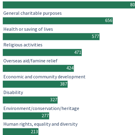
8
General charitable purposes
656
Health or saving of lives
577
Religious activities
471
Overseas aid/famine relief
424
Economic and community development
387
Disability
327
Environment/conservation/heritage
277
Human rights, equality and diversity
213