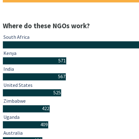
Where do these NGOs work?
South Africa
Kenya
571
India
567
United States
525
Zimbabwe
422
Uganda
409
Australia