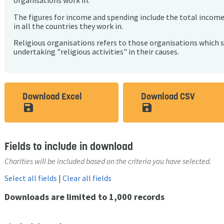
organisations work in.
The figures for income and spending include the total incom
in all the countries they work in.
Religious organisations refers to those organisations which 
undertaking "religious activities" in their causes.
Download Excel
Download CSV
save_alt
save_alt
Fields to include in download
Charities will be included based on the criteria you have selected.
Select all fields
|
Clear all fields
Downloads are limited to 1,000 records