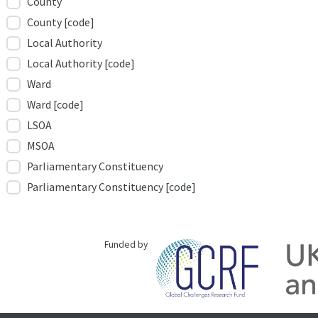
County
County [code]
Local Authority
Local Authority [code]
Ward
Ward [code]
LSOA
MSOA
Parliamentary Constituency
Parliamentary Constituency [code]
Funded by