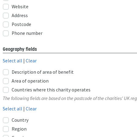
Website
Address
Postcode
Phone number
Geography fields
Select all
|
Clear
Description of area of benefit
Area of operation
Countries where this charity operates
The following fields are based on the postcode of the charities' UK reg
Select all
|
Clear
Country
Region