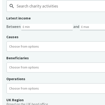
search
Latest income
Between
and
Causes
Beneficiaries
Operations
UK Region
Based on the UK head office