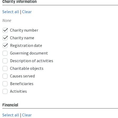
Charity information
Select all
|
Clear
None
check
Charity number
check
Charity name
check
Registration date
Governing document
Description of activities
Charitable objects
Causes served
Beneficiaries
Activities
Financial
Select all
|
Clear