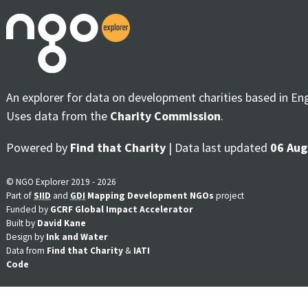
An explorer for data on development charities based in En
Uses data from the
Charity Commission
.
Powered by
Find that Charity
| Data last updated
06 Aug
© NGO Explorer 2019 - 2026
Part of
SIID
and
GDI
Mapping Development NGOs
project
Funded by
GCRF Global Impact Accelerator
Built by
David Kane
Design by
Ink and Water
Data from
Find that Charity
&
IATI
Code