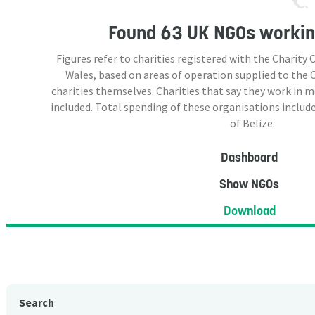
Found
63 UK NGOs
working
Figures refer to charities registered with the Charit
Wales, based on areas of operation supplied to the
charities themselves. Charities that say they work in 
included. Total spending of these organisations include
of Belize.
Dashboard
Show NGOs
Download
Search