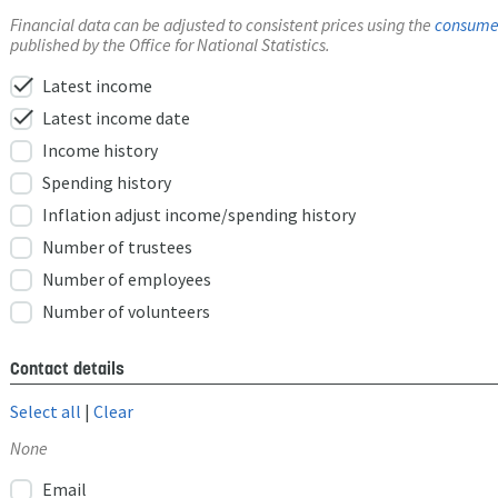
Financial data can be adjusted to consistent prices using the
consumer
published by the Office for National Statistics.
check
Latest income
check
Latest income date
Income history
Spending history
Inflation adjust income/spending history
Number of trustees
Number of employees
Number of volunteers
Contact details
Select all
|
Clear
None
Email