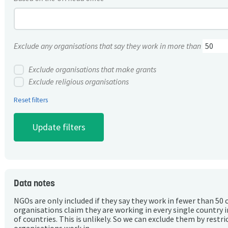
Exclude any organisations that say they work in more than
Exclude organisations that make grants
Exclude religious organisations
Reset filters
Data notes
NGOs are only included if they say they work in fewer than 50 
organisations claim they are working in every single country 
of countries. This is unlikely. So we can exclude them by rest