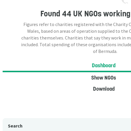
Found
44 UK NGOs
working
Figures refer to charities registered with the Charit
Wales, based on areas of operation supplied to the
charities themselves. Charities that say they work in 
included. Total spending of these organisations include
of Bermuda.
Dashboard
Show NGOs
Download
Search