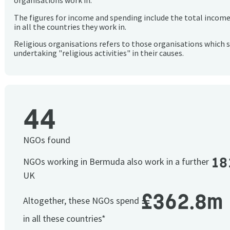
organisations work in.
The figures for income and spending include the total incom
in all the countries they work in.
Religious organisations refers to those organisations which 
undertaking "religious activities" in their causes.
44
NGOs found
18
NGOs working in Bermuda also work in a further
UK
£362.8m
Altogether, these NGOs spend
in all these countries*