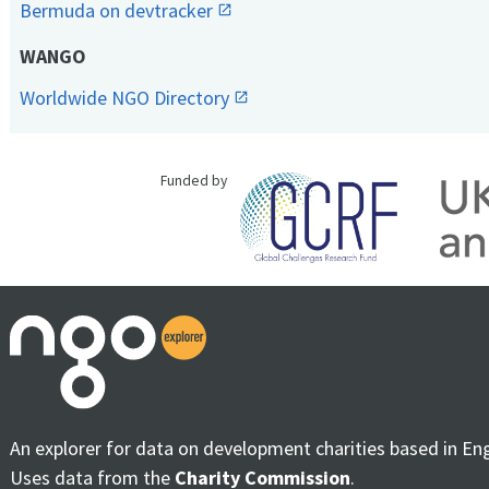
Bermuda on devtracker
WANGO
Worldwide NGO Directory
Funded by
An explorer for data on development charities based in En
Uses data from the
Charity Commission
.