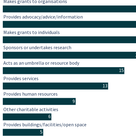
Makes grants to organisations
Provides advocacy/advice/information
Makes grants to individuals
Sponsors or undertakes research
Acts as an umbrella or resource body
15
Provides services
13
Provides human resources
9
Other charitable activities
6
Provides buildings/facilities/open space
5