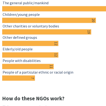
The general public/mankind
Children/young people
20
Other charities or voluntary bodies
19
Other defined groups
12
Elderly/old people
12
People with disabilities
11
People of a particular ethnic or racial origin
7
How do these NGOs work?