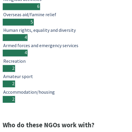
6
Overseas aid/famine relief
5
Human rights, equality and diversity
4
Armed forces and emergency services
4
Recreation
2
Amateur sport
2
Accommodation/housing
2
Who do these NGOs work with?