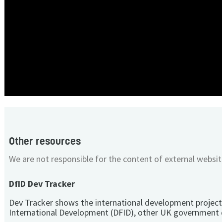
Other resources
We are not responsible for the content of external websit
DfID Dev Tracker
Dev Tracker shows the international development project
International Development (DFID), other UK government 