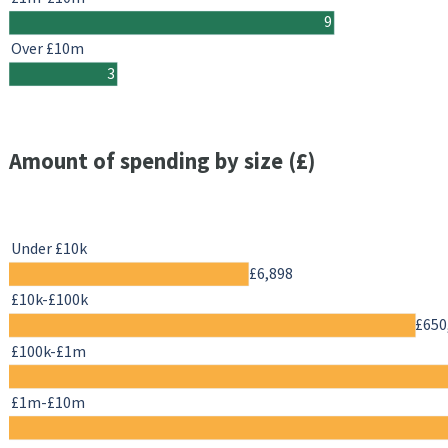
9
Over £10m
3
Amount of spending by size (£)
Under £10k
£6,898
£10k-£100k
£650
£100k-£1m
£1m-£10m