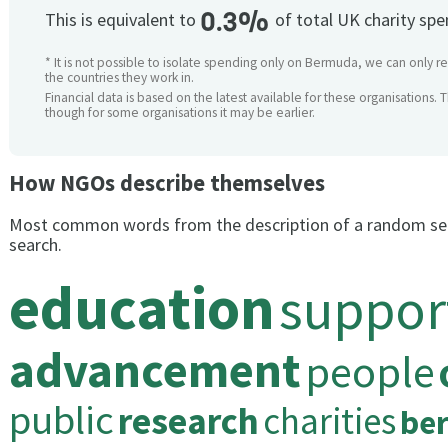
0.3%
This is equivalent to
of total UK charity sp
* It is not possible to isolate spending only on Bermuda, we can only re
the countries they work in.
Financial data is based on the latest available for these organisations. 
though for some organisations it may be earlier.
How NGOs describe themselves
Most common words from the description of a random se
search.
education
suppor
advancement
people
public
research
charities
be