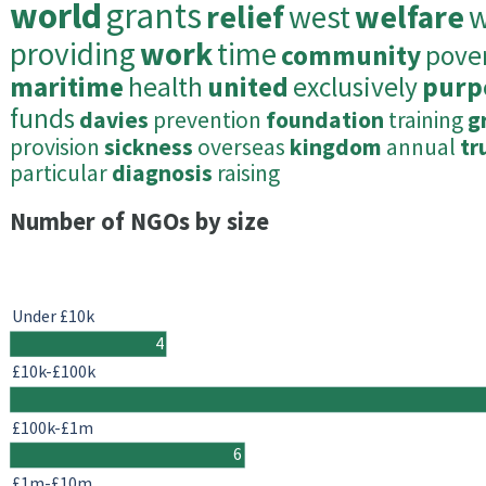
world
grants
relief
west
welfare
w
providing
work
time
community
pove
maritime
health
united
exclusively
purp
funds
davies
prevention
foundation
training
g
provision
sickness
overseas
kingdom
annual
tr
particular
diagnosis
raising
Number of NGOs by size
Under £10k
4
£10k-£100k
£100k-£1m
6
£1m-£10m