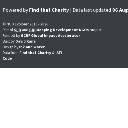
Powered by
Find that Charity
| Data last updated
06 Aug
© NGO Explorer 2019 - 2026
Part of
SIID
and
GDI
Mapping Development NGOs
project
Funded by
GCRF Global Impact Accelerator
Built by
David Kane
Design by
Ink and Water
Data from
Find that Charity
&
IATI
Code