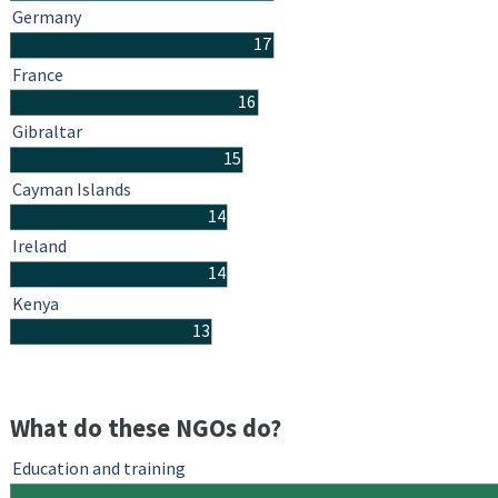
Germany
17
France
16
Gibraltar
15
Cayman Islands
14
Ireland
14
Kenya
13
What do these NGOs do?
Education and training