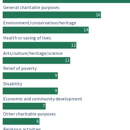
General charitable purposes
16
Environment/conservation/heritage
14
Health or saving of lives
12
Arts/culture/heritage/science
11
Relief of poverty
9
Disability
9
Economic and community development
7
Other charitable purposes
6
Religious activities