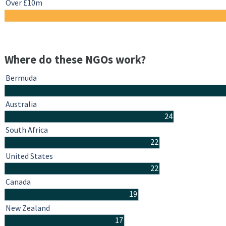
Over £10m
Where do these NGOs work?
Bermuda
Australia
24
South Africa
22
United States
22
Canada
19
New Zealand
17