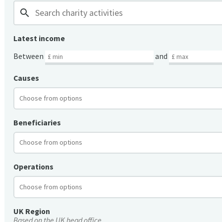
search
Latest income
Between
and
Causes
Beneficiaries
Operations
UK Region
Based on the UK head office