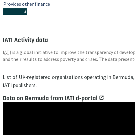
Provides other finance
3
IATI Activity data
IATI
is a global initiative to improve the transparency of deve
and their results to address poverty and crises. The data presen
List of UK-registered organisations operating in Bermuda
IATI publishers.
Data on Bermuda from IATI d-portal