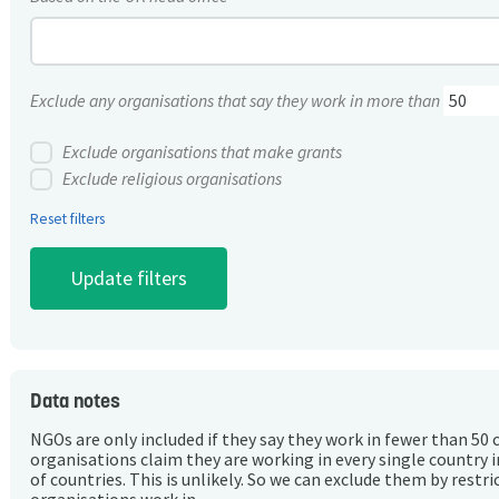
Exclude any organisations that say they work in more than
Exclude organisations that make grants
Exclude religious organisations
Reset filters
Data notes
NGOs are only included if they say they work in fewer than 50 
organisations claim they are working in every single country 
of countries. This is unlikely. So we can exclude them by rest