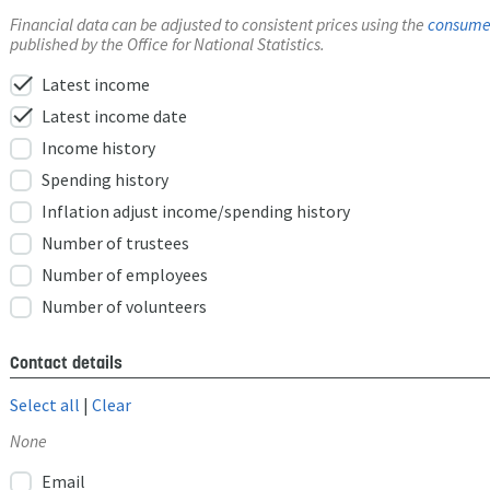
Financial data can be adjusted to consistent prices using the
consumer
published by the Office for National Statistics.
check
Latest income
check
Latest income date
Income history
Spending history
Inflation adjust income/spending history
Number of trustees
Number of employees
Number of volunteers
Contact details
Select all
|
Clear
None
Email