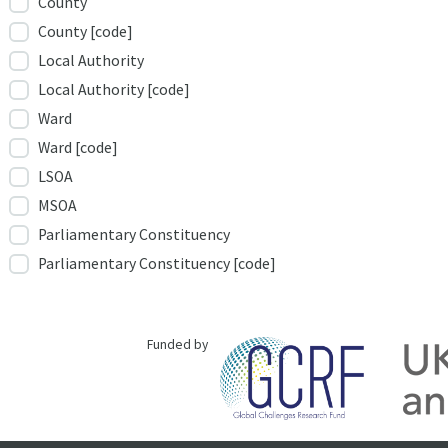
County
County [code]
Local Authority
Local Authority [code]
Ward
Ward [code]
LSOA
MSOA
Parliamentary Constituency
Parliamentary Constituency [code]
Funded by