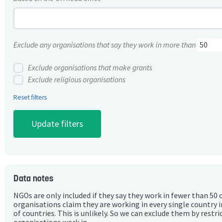
Exclude any organisations that say they work in more than
Exclude organisations that make grants
Exclude religious organisations
Reset filters
Data notes
NGOs are only included if they say they work in fewer than 50 
organisations claim they are working in every single country 
of countries. This is unlikely. So we can exclude them by rest