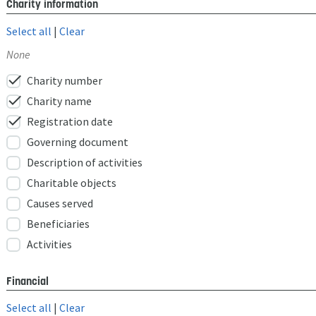
Charity information
Select all
|
Clear
None
check
Charity number
check
Charity name
check
Registration date
Governing document
Description of activities
Charitable objects
Causes served
Beneficiaries
Activities
Financial
Select all
|
Clear