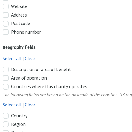
Website
Address
Postcode
Phone number
Geography fields
Select all
|
Clear
Description of area of benefit
Area of operation
Countries where this charity operates
The following fields are based on the postcode of the charities' UK reg
Select all
|
Clear
Country
Region