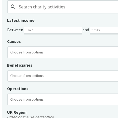
search
Latest income
Between
and
Causes
Beneficiaries
Operations
UK Region
Based on the UK head office