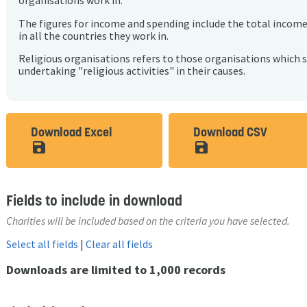
organisations work in.
The figures for income and spending include the total incom
in all the countries they work in.
Religious organisations refers to those organisations which 
undertaking "religious activities" in their causes.
Download Excel
Download CSV
save_alt
save_alt
Fields to include in download
Charities will be included based on the criteria you have selected.
Select all fields
|
Clear all fields
Downloads are limited to 1,000 records