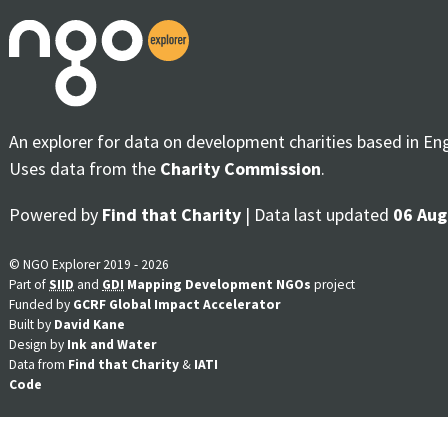
An explorer for data on development charities based in En
Uses data from the
Charity Commission
.
Powered by
Find that Charity
| Data last updated
06 Aug
© NGO Explorer 2019 - 2026
Part of
SIID
and
GDI
Mapping Development NGOs
project
Funded by
GCRF Global Impact Accelerator
Built by
David Kane
Design by
Ink and Water
Data from
Find that Charity
&
IATI
Code