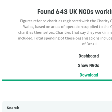
Found
643 UK NGOs
workin
Figures refer to charities registered with the Charit
Wales, based on areas of operation supplied to the
charities themselves. Charities that say they work in 
included. Total spending of these organisations include
of Brazil.
Dashboard
Show NGOs
Download
Search