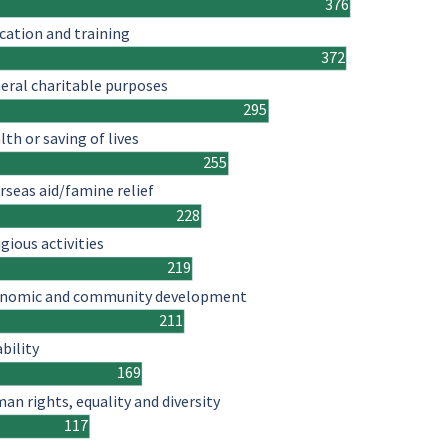
376
cation and training
372
eral charitable purposes
295
lth or saving of lives
255
rseas aid/famine relief
228
igious activities
219
nomic and community development
211
ability
169
an rights, equality and diversity
117