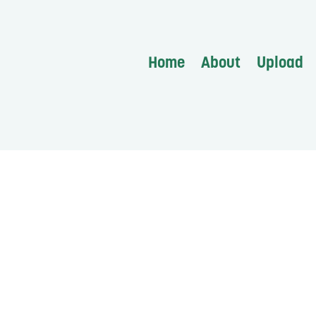
Home
About
Upload