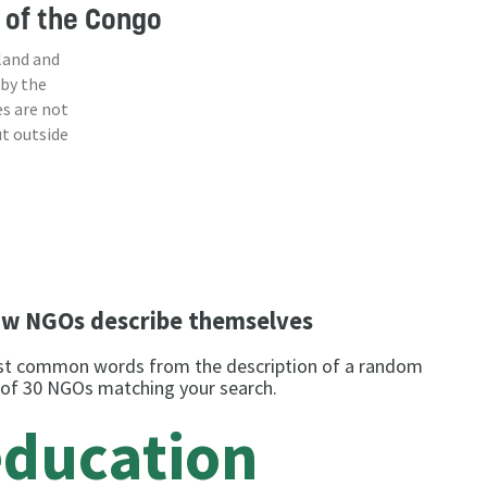
 of the Congo
land and
 by the
s are not
ut outside
w NGOs describe themselves
t common words from the description of a random
 of 30 NGOs matching your search.
education