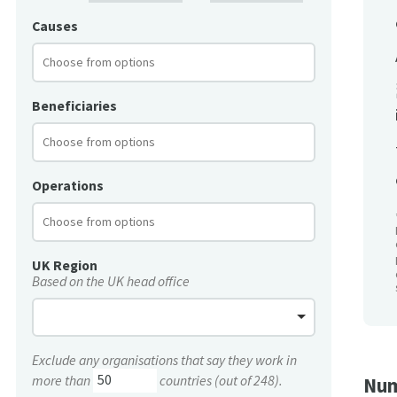
Causes
Beneficiaries
Operations
UK Region
Based on the UK head office
Exclude any organisations that say they work in
more than
countries (out of 248).
Num