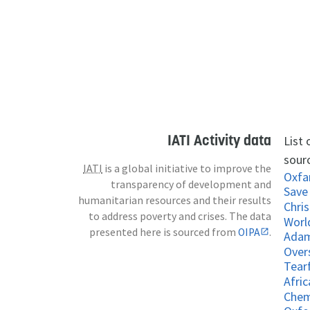
IATI Activity data
List
sour
IATI
is a global initiative to improve the
Oxf
transparency of development and
Save 
humanitarian resources and their results
Chris
to address poverty and crises. The data
Worl
presented here is sourced from
OIPA
.
Adam
Over
Tear
Afri
Chem