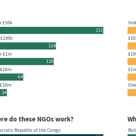
r £10k
Und
211
-£100k
£10
124
k-£1m
£10
120
-£10m
£1
64
 £10m
Ove
34
re do these NGOs work?
Wh
cratic Republic of the Congo
Rel