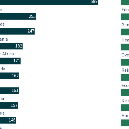
589
a
Edu
255
da
Gen
247
ania
Hea
182
 Africa
Ove
171
nda
Rel
162
Eco
161
ria
Dis
157
ia
Hum
146
wi