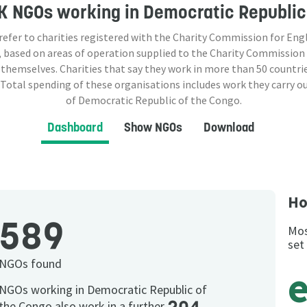
K NGOs
working in Democratic Republic
 refer to charities registered with the Charity Commission for Eng
 based on areas of operation supplied to the Charity Commission
 themselves. Charities that say they work in more than
50
countrie
 Total spending of these organisations includes work they carry o
of Democratic Republic of the Congo.
Dashboard
Show NGOs
Download
Ho
589
Mos
set
NGOs found
NGOs working in Democratic Republic of
the Congo also work in a further