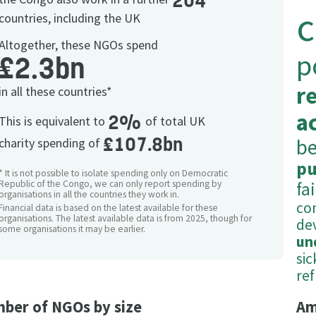
204
c
countries, including the UK
Altogether, these NGOs spend
p
£2.3bn
r
in all these countries*
ac
2%
This is equivalent to
of total UK
£107.8bn
be
charity spending of
pu
* It is not possible to isolate spending only on Democratic
Republic of the Congo, we can only report spending by
fa
organisations in all the countries they work in.
co
Financial data is based on the latest available for these
organisations. The latest available data is from 2025, though for
de
some organisations it may be earlier.
un
si
re
ber of NGOs by size
Am