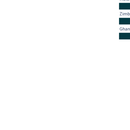
Zim
Ghan