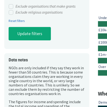
Exclude organisations that make grants
Exclude religious organisations
Unde
Reset filters
£10k
£100
£1m
Data notes
Over
NGOs are only included if they say they work in
fewer than 50 countries. This is because some
organisations claim they are working in every
single country in the world, or very large
numbers of countries. This is unlikely. So we
can exclude them by restricting the number of
Whe
countries organisations work in.
The figures for income and spending include
Demo
the total income and spending of the