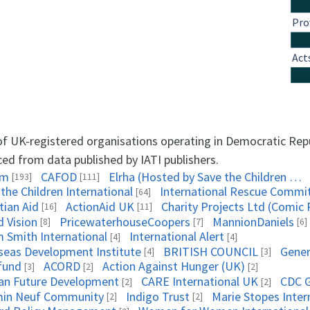
Pro
Act
 of UK-registered organisations operating in Democratic Rep
ced from data published by IATI publishers.
am
CAFOD
Elrha (Hosted by Save the Children UK)
[193]
[111]
the Children International
International Rescue Commi
[64]
tian Aid
ActionAid UK
Charity Projects Ltd (Comic 
[16]
[11]
d Vision
PricewaterhouseCoopers
MannionDaniels
[8]
[7]
[6]
 Smith International
International Alert
[4]
[4]
seas Development Institute
BRITISH COUNCIL
Gener
[4]
[3]
fund
ACORD
Action Against Hunger (UK)
[3]
[2]
[2]
can Future Development
CARE International UK
CDC G
[2]
[2]
in Neuf Community
Indigo Trust
Marie Stopes Inter
[2]
[2]