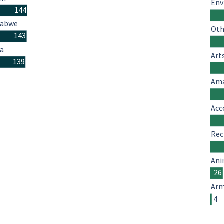
Env
144
babwe
Oth
143
a
Art
139
Ama
Acc
Rec
Ani
26
Arm
4