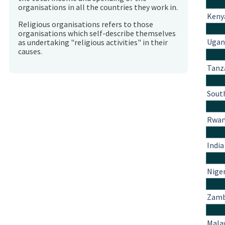
organisations in all the countries they work in.
Keny
Religious organisations refers to those
organisations which self-describe themselves
Ugan
as undertaking "religious activities" in their
causes.
Tanz
South
Rwa
India
Nige
Zamb
Mala