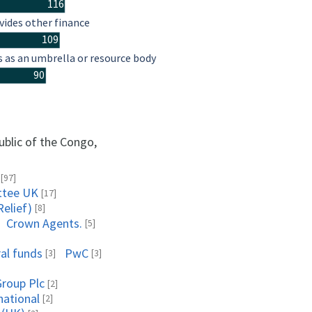
116
vides other finance
109
s as an umbrella or resource body
90
ublic of the Congo,
[97]
ttee UK
[17]
Relief)
[8]
Crown Agents.
[5]
al funds
PwC
[3]
[3]
roup Plc
[2]
national
[2]