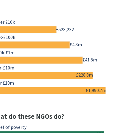
er £10k
£528,232
k-£100k
£4.8m
0k-£1m
£41.8m
m-£10m
£228.8m
r £10m
£1,990.7m
at do these NGOs do?
ief of poverty