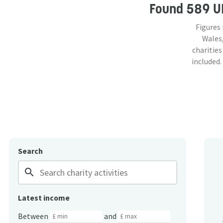
Found
589 U
Figures
Wales,
charities
included.
Search
search
Latest income
Between
and