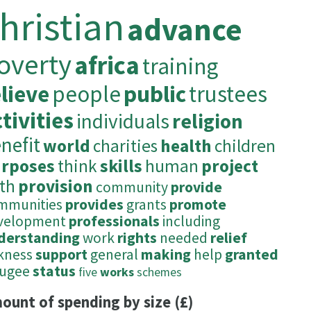
hristian
advance
overty
africa
training
elieve
people
public
trustees
tivities
individuals
religion
nefit
world
charities
health
children
rposes
think
skills
human
project
ith
provision
community
provide
mmunities
provides
grants
promote
velopment
professionals
including
derstanding
work
rights
needed
relief
ckness
support
general
making
help
granted
fugee
status
five
works
schemes
ount of spending by size (£)