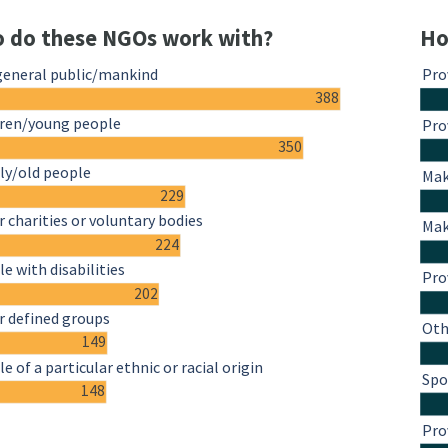
 do these NGOs work with?
Ho
general public/mankind
Pro
388
dren/young people
Pro
350
ly/old people
Mak
229
 charities or voluntary bodies
Mak
224
e with disabilities
Pro
202
r defined groups
Oth
149
e of a particular ethnic or racial origin
Spo
148
Pro