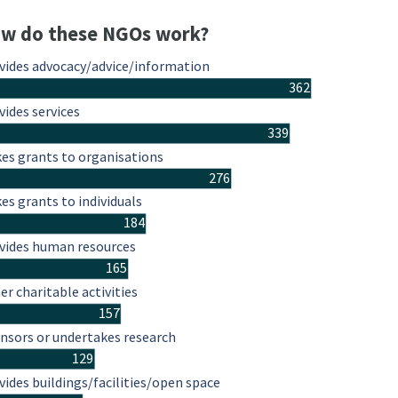
w do these NGOs work?
vides advocacy/advice/information
362
vides services
339
es grants to organisations
276
es grants to individuals
184
vides human resources
165
er charitable activities
157
nsors or undertakes research
129
vides buildings/facilities/open space