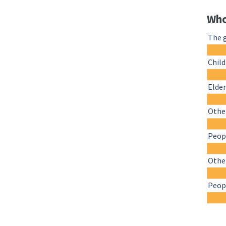
Who
The 
Chil
Elder
Other
Peopl
Othe
Peopl