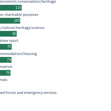
ironment/conservation/heritage
115
er charitable purposes
109
s/culture/heritage/science
95
teur sport
75
ommodation/housing
74
reation
70
mals
ed forces and emergency services