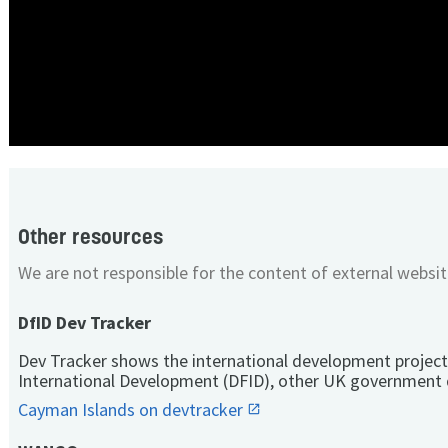
Other resources
We are not responsible for the content of external websit
DfID Dev Tracker
Dev Tracker shows the international development project
International Development (DFID), other UK government 
Cayman Islands on devtracker