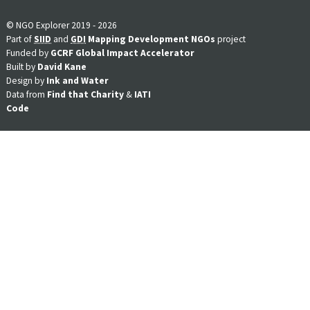
© NGO Explorer 2019 - 2026
Part of
SIID
and
GDI
Mapping Development NGOs
project
Funded by
GCRF Global Impact Accelerator
Built by
David Kane
Design by
Ink and Water
Data from
Find that Charity
&
IATI
Code