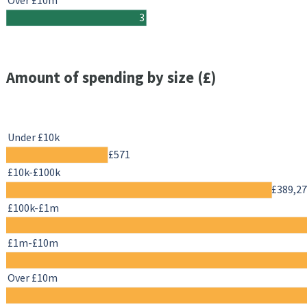
Over £10m
3
Amount of spending by size (£)
Under £10k
£571
£10k-£100k
£389,2
£100k-£1m
£1m-£10m
Over £10m