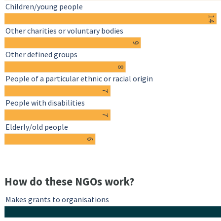
Children/young people
14
Other charities or voluntary bodies
9
Other defined groups
8
People of a particular ethnic or racial origin
7
People with disabilities
7
Elderly/old people
6
How do these NGOs work?
Makes grants to organisations