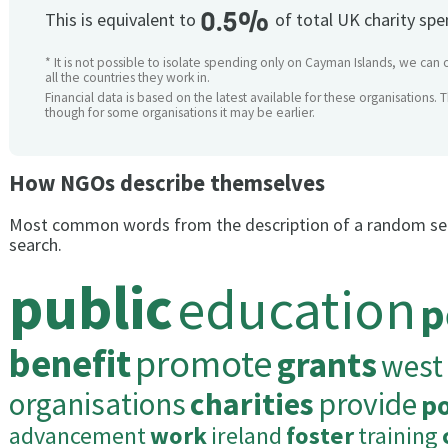
0.5%
This is equivalent to
of total UK charity sp
* It is not possible to isolate spending only on Cayman Islands, we can 
all the countries they work in.
Financial data is based on the latest available for these organisations. 
though for some organisations it may be earlier.
How NGOs describe themselves
Most common words from the description of a random se
search.
public
education
p
benefit
promote
grants
west
organisations
charities
provide
p
advancement
work
ireland
foster
training