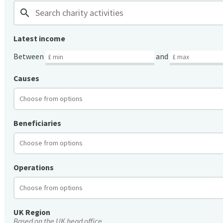
search
Latest income
Between
and
Causes
Beneficiaries
Operations
UK Region
Based on the UK head office