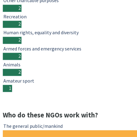
Other charitable purposes
2
Recreation
2
Human rights, equality and diversity
2
Armed forces and emergency services
2
Animals
2
Amateur sport
1
Who do these NGOs work with?
The general public/mankind