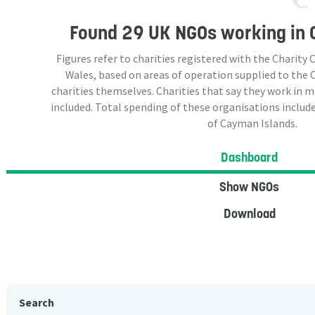
Found
29 UK NGOs
working in 
Figures refer to charities registered with the Charit
Wales, based on areas of operation supplied to the
charities themselves. Charities that say they work in 
included. Total spending of these organisations include
of Cayman Islands.
Dashboard
Show NGOs
Download
Search