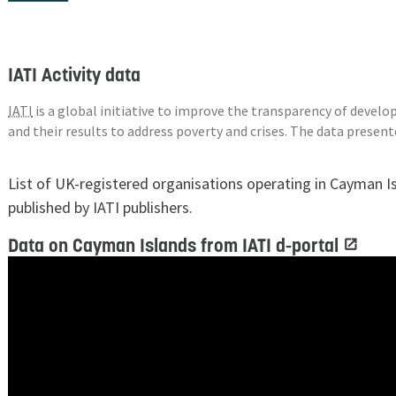
IATI Activity data
IATI
is a global initiative to improve the transparency of deve
and their results to address poverty and crises. The data presen
List of UK-registered organisations operating in Cayman I
published by IATI publishers.
Data on Cayman Islands from IATI d-portal