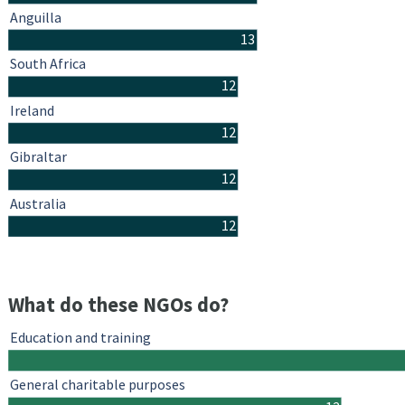
Anguilla
13
South Africa
12
Ireland
12
Gibraltar
12
Australia
12
What do these NGOs do?
Education and training
General charitable purposes