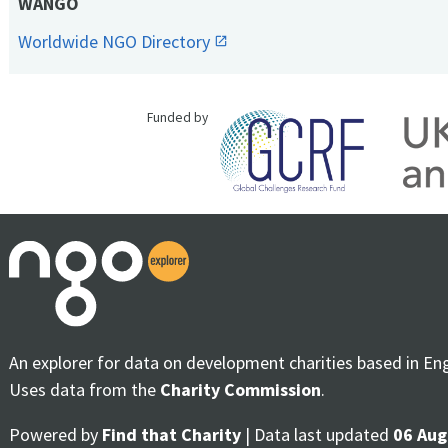
WANGO
Worldwide NGO Directory
Funded by
An explorer for data on development charities based in En
Uses data from the
Charity Commission
.
Powered by
Find that Charity
| Data last updated
06 Aug