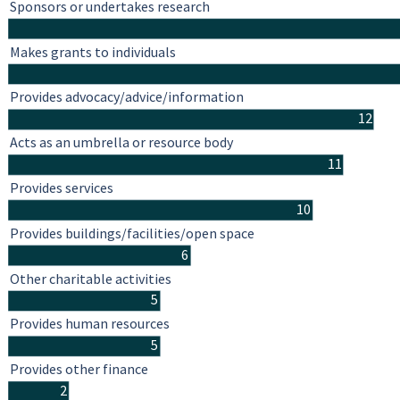
Sponsors or undertakes research
Makes grants to individuals
Provides advocacy/advice/information
12
Acts as an umbrella or resource body
11
Provides services
10
Provides buildings/facilities/open space
6
Other charitable activities
5
Provides human resources
5
Provides other finance
2