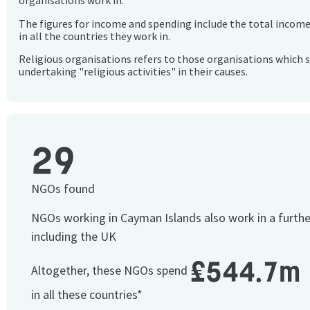
organisations work in.
The figures for income and spending include the total incom
in all the countries they work in.
Religious organisations refers to those organisations which 
undertaking "religious activities" in their causes.
29
NGOs found
NGOs working in Cayman Islands also work in a furth
including the UK
£544.7m
Altogether, these NGOs spend
in all these countries*