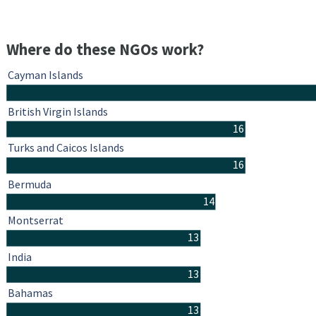
Where do these NGOs work?
Cayman Islands
British Virgin Islands
16
Turks and Caicos Islands
16
Bermuda
14
Montserrat
13
India
13
Bahamas
13