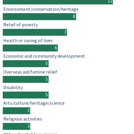
12
Environment/conservation/heritage
8
Relief of poverty
7
Health or saving of lives
6
Economic and community development
5
Overseas aid/famine relief
5
Disability
5
Arts/culture/heritage/science
3
Religious activities
3