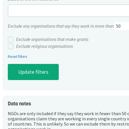
Exclude any organisations that say they work in more than
Exclude organisations that make grants
Exclude religious organisations
Reset filters
Data notes
NGOs are only included if they say they work in fewer than 50 
organisations claim they are working in every single country 
of countries. This is unlikely. So we can exclude them by rest