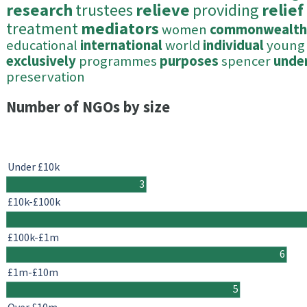
research
trustees
relieve
providing
relief
treatment
mediators
women
commonwealth
educational
international
world
individual
young
exclusively
programmes
purposes
spencer
unde
preservation
Number of NGOs by size
Under £10k
3
£10k-£100k
£100k-£1m
6
£1m-£10m
5