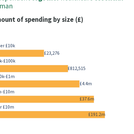
uman
ount of spending by size (£)
er £10k
£23,276
k-£100k
£812,515
0k-£1m
£4.4m
m-£10m
£37.6m
r £10m
£191.2m