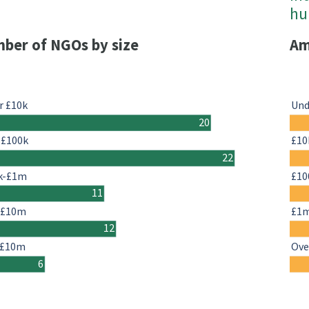
h
ber of NGOs by size
Am
r £10k
Und
20
-£100k
£10
22
k-£1m
£10
11
-£10m
£1
12
 £10m
Ove
6