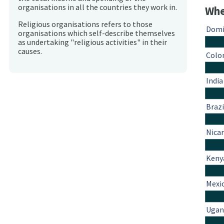
organisations in all the countries they work in.
Whe
Religious organisations refers to those
Domi
organisations which self-describe themselves
as undertaking "religious activities" in their
causes.
Colo
India
Brazi
Nica
Keny
Mexi
Ugan