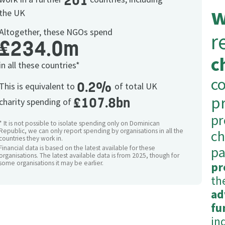
201
w
the UK
Altogether, these NGOs spend
r
£234.0m
c
in all these countries*
c
0.2%
This is equivalent to
of total UK
p
£107.8bn
charity spending of
p
* It is not possible to isolate spending only on Dominican
Republic, we can only report spending by organisations in all the
ch
countries they work in.
pa
Financial data is based on the latest available for these
organisations. The latest available data is from 2025, though for
some organisations it may be earlier.
pr
th
ad
fu
in