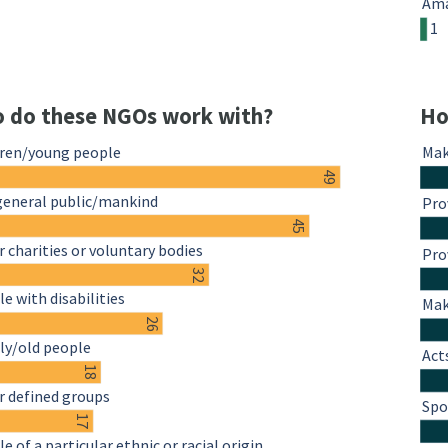
Ama
1
 do these NGOs work with?
Ho
dren/young people
Mak
49
general public/mankind
Pro
45
 charities or voluntary bodies
Pro
32
e with disabilities
Mak
26
ly/old people
Act
18
r defined groups
Spo
17
e of a particular ethnic or racial origin