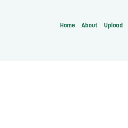
Home
About
Upload