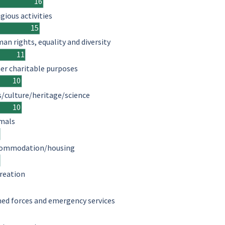
16
igious activities
15
an rights, equality and diversity
11
er charitable purposes
10
s/culture/heritage/science
10
mals
ommodation/housing
reation
ed forces and emergency services