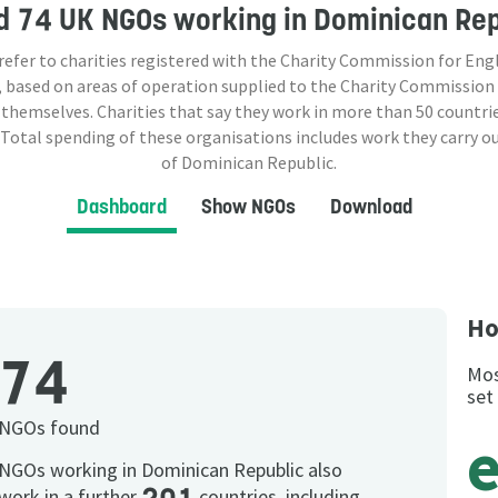
d
74 UK NGOs
working in Dominican Rep
 refer to charities registered with the Charity Commission for Eng
 based on areas of operation supplied to the Charity Commission
 themselves. Charities that say they work in more than
50
countrie
 Total spending of these organisations includes work they carry o
of Dominican Republic.
Dashboard
Show NGOs
Download
Ho
74
Mos
set
NGOs found
NGOs working in Dominican Republic also
work in a further
countries, including