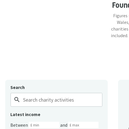
Foun
Figures
Wales,
charities
included.
Search
search
Latest income
Between
and