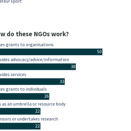
teur sport
w do these NGOs work?
es grants to organisations
50
vides advocacy/advice/information
38
vides services
33
es grants to individuals
26
s as an umbrella or resource body
22
nsors or undertakes research
22