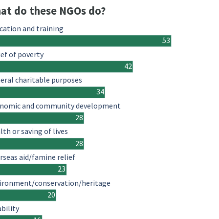
at do these NGOs do?
cation and training
53
ief of poverty
42
eral charitable purposes
34
nomic and community development
28
lth or saving of lives
28
rseas aid/famine relief
23
ironment/conservation/heritage
20
ability