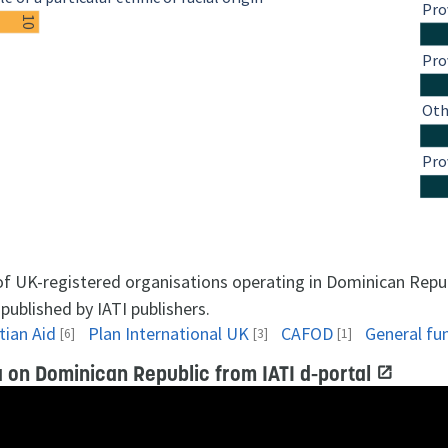
Pro
10
Pro
Oth
Pro
 of UK-registered organisations operating in Dominican Repu
published by IATI publishers.
tian Aid
Plan International UK
CAFOD
General fu
[6]
[3]
[1]
 on Dominican Republic from IATI d-portal