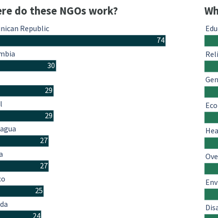
re do these NGOs work?
Wh
nican Republic
Edu
74
mbia
Rel
30
Gen
29
l
Eco
29
ragua
Hea
27
a
Ove
27
co
Env
25
da
Dis
24