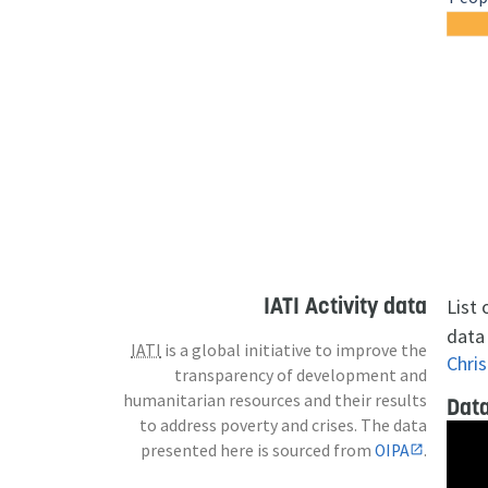
IATI Activity data
List
data 
IATI
is a global initiative to improve the
Chris
transparency of development and
humanitarian resources and their results
Data
to address poverty and crises. The data
presented here is sourced from
OIPA
.