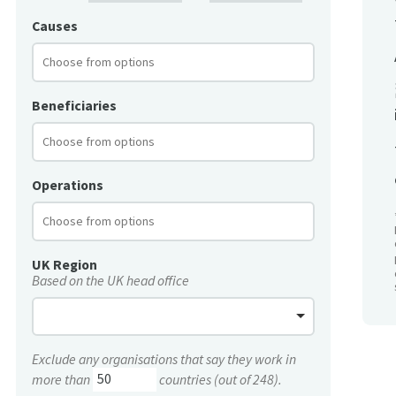
Causes
Beneficiaries
Operations
UK Region
Based on the UK head office
Exclude any organisations that say they work in
more than
countries (out of 248).