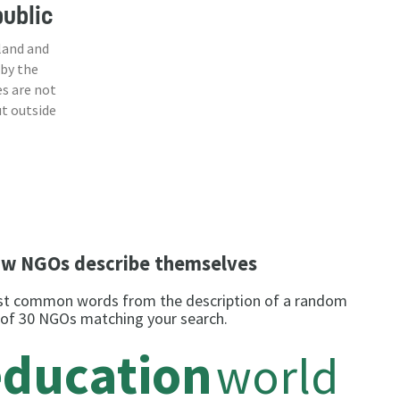
ublic
land and
 by the
s are not
ut outside
w NGOs describe themselves
t common words from the description of a random
 of 30 NGOs matching your search.
education
world