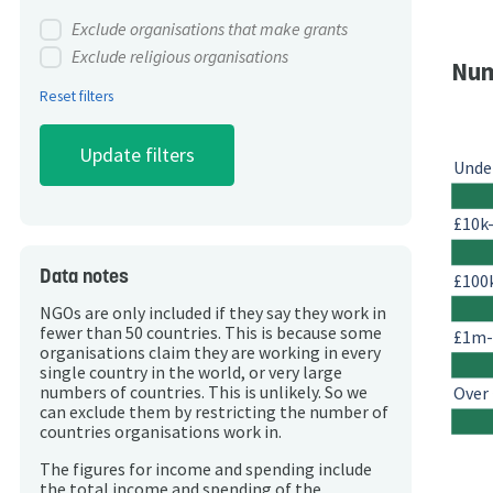
Exclude organisations that make grants
Exclude religious organisations
Num
Reset filters
Unde
£10k
Data notes
£100
NGOs are only included if they say they work in
fewer than 50 countries. This is because some
£1m
organisations claim they are working in every
single country in the world, or very large
Over
numbers of countries. This is unlikely. So we
can exclude them by restricting the number of
countries organisations work in.
The figures for income and spending include
the total income and spending of the