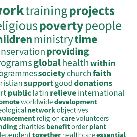
ork
training
projects
eligious
poverty
people
hildren
ministry
time
onservation
providing
rograms
global
health
within
rogrammes
society
church
faith
ristian
support
good
donations
rt
public
latin
relieve
international
omote
worldwide
development
eological
network
objectives
vancement
religion
care
volunteers
nding
charities
benefit
order
plant
dependent
together
healthcare
essential