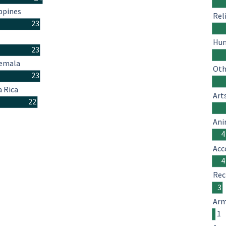
ppines
Rel
23
Hum
23
emala
Oth
23
a Rica
Art
22
Ani
4
Acc
4
Rec
3
Arm
1