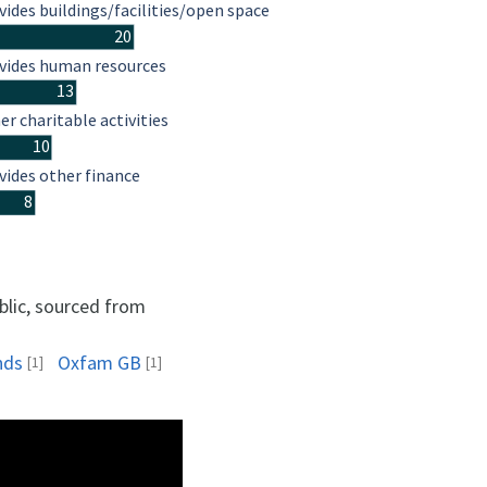
vides buildings/facilities/open space
20
vides human resources
13
er charitable activities
10
vides other finance
8
blic, sourced from
nds
Oxfam GB
[1]
[1]