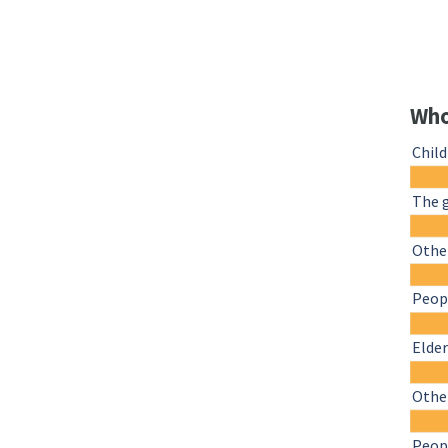
Who
Chil
The 
Other
Peopl
Elder
Othe
Peopl