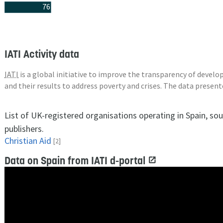
76
IATI Activity data
IATI
is a global initiative to improve the transparency of deve
and their results to address poverty and crises. The data presen
List of UK-registered organisations operating in Spain, so
publishers.
Christian Aid
[2]
Data on Spain from IATI d-portal