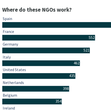
Where do these NGOs work?
Spain
France
552
Germany
521
Italy
462
United States
435
Netherlands
398
Belgium
354
Ireland