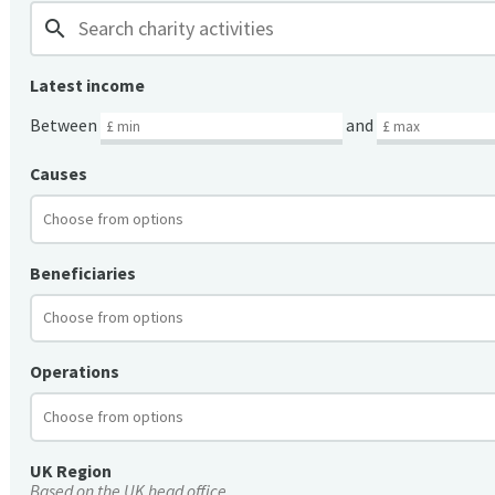
search
Latest income
Between
and
Causes
Beneficiaries
Operations
UK Region
Based on the UK head office