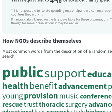
4%
* It is not possible to isolate spending only on Spain, we can only repor
countries they work in.
Financial data is based on the latest available for these organisations. 
though for some organisations it may be earlier.
How NGOs describe themselves
Most common words from the description of a random se
search.
public
support
educa
health
benefit
advancement
p
young
provision
music
conferenc
rescue
trust
thoracic
surgery
advanc
educational
lives
research
study
biology
d