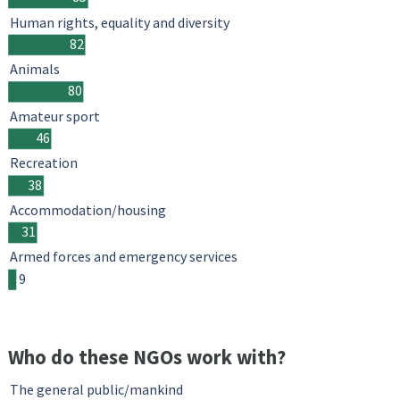
Human rights, equality and diversity
82
Animals
80
Amateur sport
46
Recreation
38
Accommodation/housing
31
Armed forces and emergency services
9
Who do these NGOs work with?
The general public/mankind