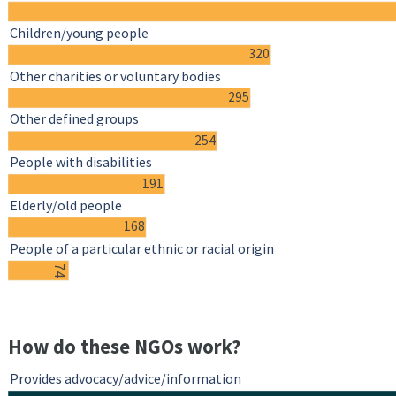
Children/young people
320
Other charities or voluntary bodies
295
Other defined groups
254
People with disabilities
191
Elderly/old people
168
People of a particular ethnic or racial origin
74
How do these NGOs work?
Provides advocacy/advice/information