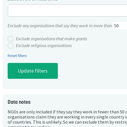
Exclude any organisations that say they work in more than
Exclude organisations that make grants
Exclude religious organisations
Reset filters
Data notes
NGOs are only included if they say they work in fewer than 50 
organisations claim they are working in every single country 
of countries. This is unlikely. So we can exclude them by rest