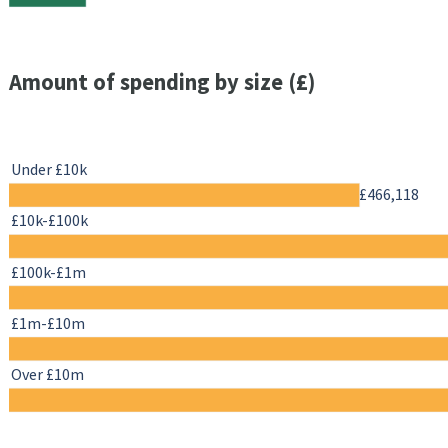
Amount of spending by size (£)
Under £10k
£466,118
£10k-£100k
£100k-£1m
£1m-£10m
Over £10m