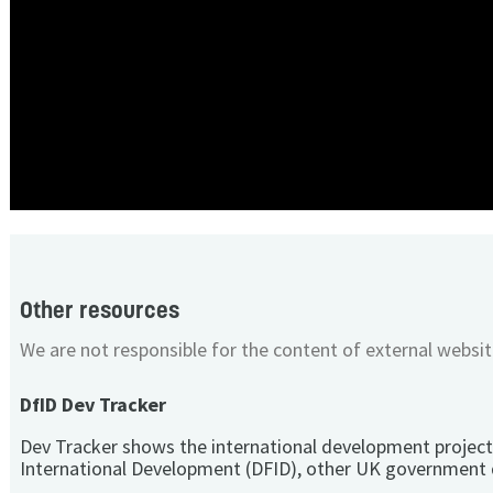
Other resources
We are not responsible for the content of external websit
DfID Dev Tracker
Dev Tracker shows the international development project
International Development (DFID), other UK government 