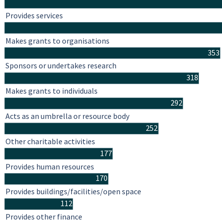
Provides services
Makes grants to organisations
353
Sponsors or undertakes research
318
Makes grants to individuals
292
Acts as an umbrella or resource body
252
Other charitable activities
177
Provides human resources
170
Provides buildings/facilities/open space
112
Provides other finance