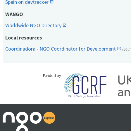
Spain on devtracker
WANGO
Worldwide NGO Directory
Local resources
Coordinadora - NGO Coordinator for Development
(Sou
Funded by