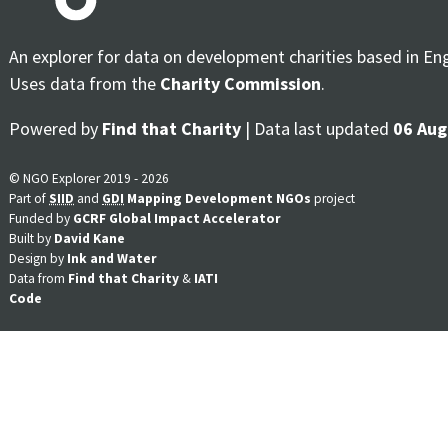
An explorer for data on development charities based in En
Uses data from the
Charity Commission
.
Powered by
Find that Charity
| Data last updated
06 Aug
© NGO Explorer 2019 - 2026
Part of
SIID
and
GDI
Mapping Development NGOs
project
Funded by
GCRF Global Impact Accelerator
Built by
David Kane
Design by
Ink and Water
Data from
Find that Charity
&
IATI
Code