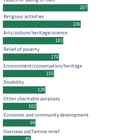
257
Religious activities
236
Arts/culture/heritage/science
183
Relief of poverty
170
Environment/conservation/heritage
155
Disability
129
Other charitable purposes
102
Economic and community development
99
Overseas aid/famine relief
85