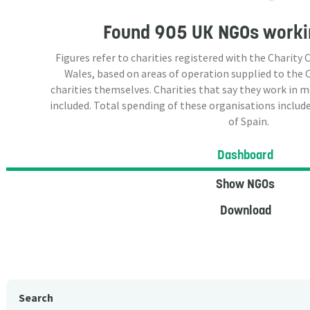
Found
905 UK NGOs
workin
Figures refer to charities registered with the Charit
Wales, based on areas of operation supplied to the
charities themselves. Charities that say they work in 
included. Total spending of these organisations include
of Spain.
Dashboard
Show NGOs
Download
Search