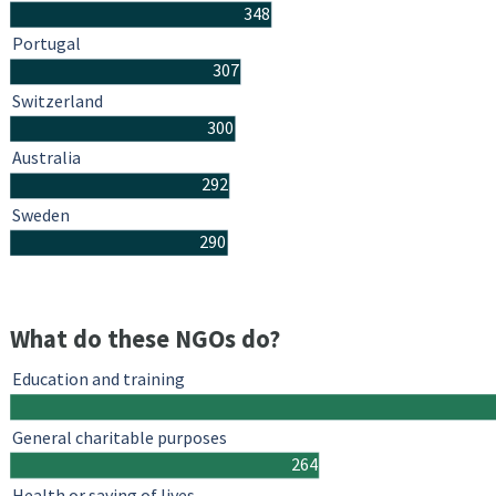
348
Portugal
307
Switzerland
300
Australia
292
Sweden
290
What do these NGOs do?
Education and training
General charitable purposes
264
Health or saving of lives