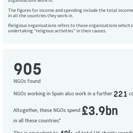
organisations work in.
The figures for income and spending include the total incom
in all the countries they work in.
Religious organisations refers to those organisations which 
undertaking "religious activities" in their causes.
905
NGOs found
221
NGOs working in Spain also work in a further
co
£3.9bn
Altogether, these NGOs spend
in all these countries*
This is equivalent to
of total UK charity spend