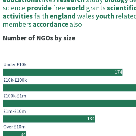
science
provide
free
world
grants
scientifi
activities
faith
england
wales
youth
relate
members
accordance
also
Number of NGOs by size
Under £10k
174
£10k-£100k
£100k-£1m
£1m-£10m
134
Over £10m
34