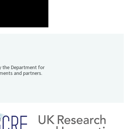
y the Department for
ments and partners.