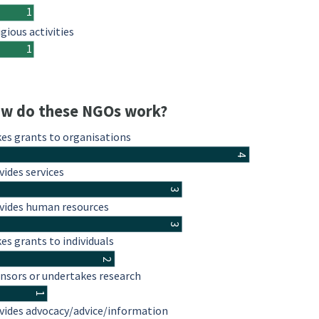
1
igious activities
1
w do these NGOs work?
es grants to organisations
4
vides services
3
vides human resources
3
es grants to individuals
2
nsors or undertakes research
1
vides advocacy/advice/information