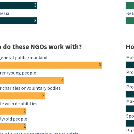
3
nesia
Rel
3
 do these NGOs work with?
Ho
general public/mankind
Mak
6
Pro
dren/young people
4
Pro
 charities or voluntary bodies
3
Mak
e with disabilities
2
Spo
ly/old people
2
Pro