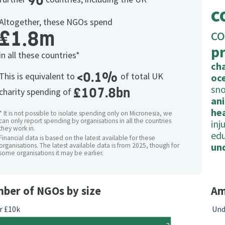
90
c
Altogether, these NGOs spend
co
£1.8m
p
in all these countries*
cha
<0.1%
This is equivalent to
of total UK
oc
sno
£107.8bn
charity spending of
an
he
* It is not possible to isolate spending only on Micronesia, we
can only report spending by organisations in all the countries
inj
they work in.
ed
Financial data is based on the latest available for these
un
organisations. The latest available data is from 2025, though for
some organisations it may be earlier.
ber of NGOs by size
Am
r £10k
Und