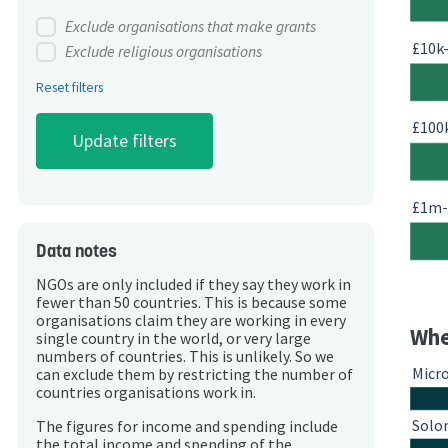
Exclude organisations that make grants
£10k
Exclude religious organisations
Reset filters
£100
£1m
Data notes
NGOs are only included if they say they work in
fewer than 50 countries. This is because some
organisations claim they are working in every
Whe
single country in the world, or very large
numbers of countries. This is unlikely. So we
Micr
can exclude them by restricting the number of
countries organisations work in.
Solo
The figures for income and spending include
the total income and spending of the