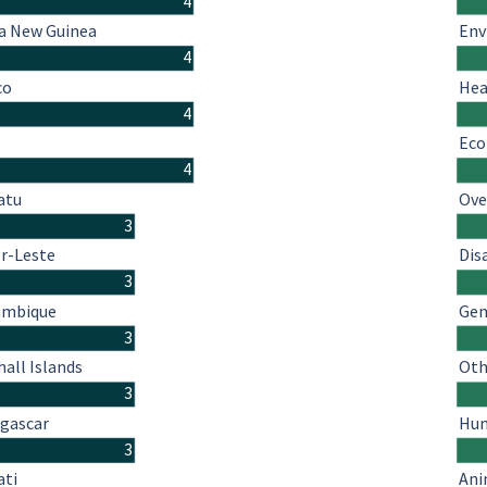
4
a New Guinea
Env
4
co
Hea
4
Eco
4
atu
Ove
3
r-Leste
Dis
3
mbique
Gen
3
all Islands
Oth
3
gascar
Hum
3
ati
Ani