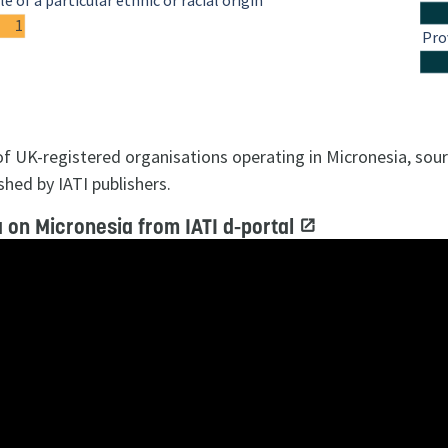
e of a particular ethnic or racial origin
1
Pro
 of UK-registered organisations operating in Micronesia, so
shed by IATI publishers.
 on Micronesia from IATI d-portal