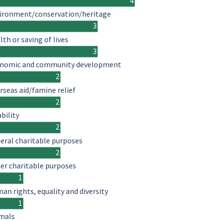
4
ironment/conservation/heritage
3
lth or saving of lives
3
nomic and community development
2
rseas aid/famine relief
2
ability
2
eral charitable purposes
2
er charitable purposes
1
an rights, equality and diversity
1
mals