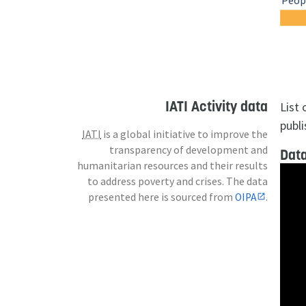
Peopl
IATI Activity data
List
publi
IATI
is a global initiative to improve the
transparency of development and
Data
humanitarian resources and their results
to address poverty and crises. The data
presented here is sourced from
OIPA
.