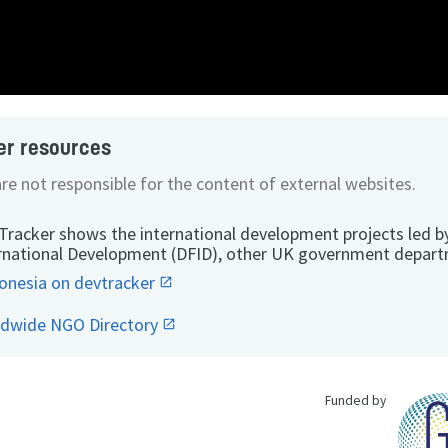
er resources
re not responsible for the content of external websites.
Tracker shows the international development projects led b
rnational Development (DFID), other UK government depart
onesia on devtracker
ldwide NGO Directory
Funded by