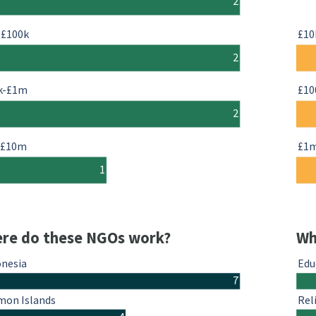
2
-£100k
£10
2
k-£1m
£10
2
-£10m
£1
1
re do these NGOs work?
Wh
onesia
Edu
7
mon Islands
Rel