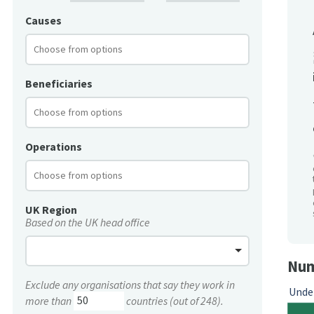
Causes
Beneficiaries
Operations
UK Region
Based on the UK head office
Num
Exclude any organisations that say they work in
Unde
more than
countries (out of 248).