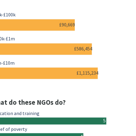
k-£100k
£90,669
0k-£1m
£586,454
m-£10m
£1,115,234
at do these NGOs do?
cation and training
5
ief of poverty