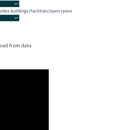
1
vides buildings/facilities/open space
1
urced from data