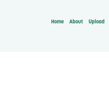
Home
About
Upload