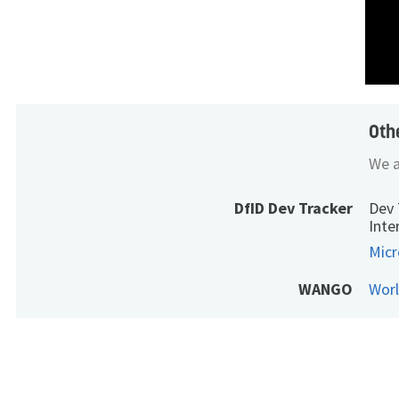
Oth
We a
DfID Dev Tracker
Dev 
Inte
Micr
WANGO
Wor