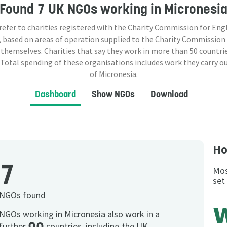
Found
7 UK NGOs
working in Micronesi
 refer to charities registered with the Charity Commission for Eng
 based on areas of operation supplied to the Charity Commission
 themselves. Charities that say they work in more than
50
countrie
 Total spending of these organisations includes work they carry o
of Micronesia.
Dashboard
Show NGOs
Download
Ho
7
Mos
set
NGOs found
NGOs working in Micronesia also work in a
further
countries, including the UK