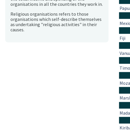
organisations in all the countries they work in.
Papu
Religious organisations refers to those
organisations which self-describe themselves
Mexi
as undertaking "religious activities" in their
causes.
Fiji
Vanu
Timo
Moza
Marsh
Mada
Kirib