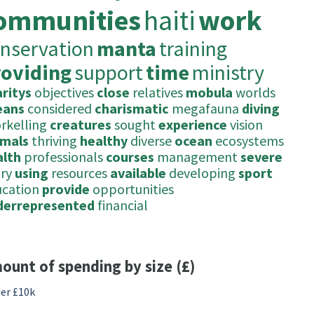
ommunities
haiti
work
nservation
manta
training
roviding
support
time
ministry
ritys
objectives
close
relatives
mobula
worlds
eans
considered
charismatic
megafauna
diving
rkelling
creatures
sought
experience
vision
imals
thriving
healthy
diverse
ocean
ecosystems
alth
professionals
courses
management
severe
ury
using
resources
available
developing
sport
ucation
provide
opportunities
derrepresented
financial
ount of spending by size (£)
er £10k