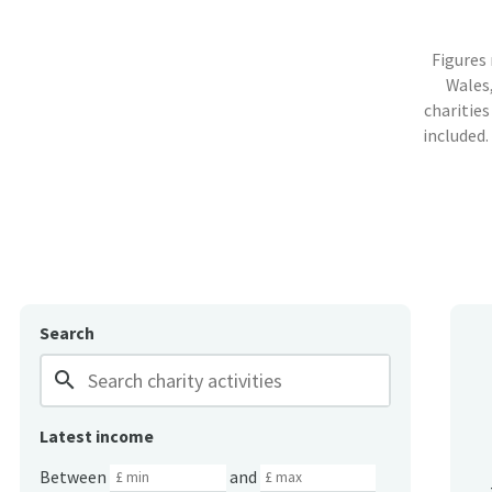
Figures
Wales,
charities
included.
Search
search
Latest income
Between
and