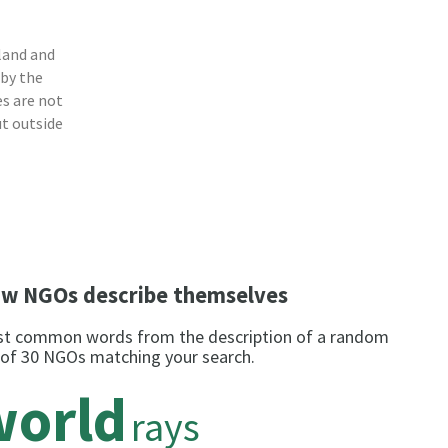
a
land and
 by the
s are not
ut outside
w NGOs describe themselves
t common words from the description of a random
 of 30 NGOs matching your search.
world
rays