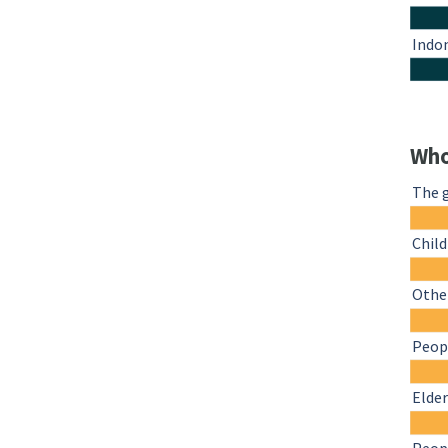
Indo
Who
The 
Chil
Other
Peopl
Elder