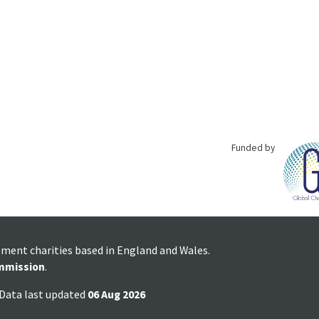
Funded by
pment charities based in England and Wales.
mmission
.
 Data last updated
06 Aug 2026