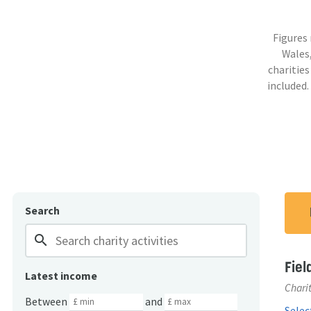
Figures
Wales,
charities
included.
Search
search
Fiel
Latest income
Charit
Between
and
Select