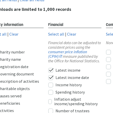
loads are limited to 1,000 records
ty information
Financial
Cont
t all
|
Clear
Select all
|
Clear
Sele
Financial data can be adjusted to
Non
consistent prices using the
consumer price inflation
harity number
(CPIH)
measure published by
harity name
the Office for National Statistics.
egistration date
check
Latest income
overning document
check
Latest income date
escription of activities
Income history
haritable objects
Spending history
auses served
Inflation adjust
eneficiaries
income/spending history
ctivities
Number of trustees