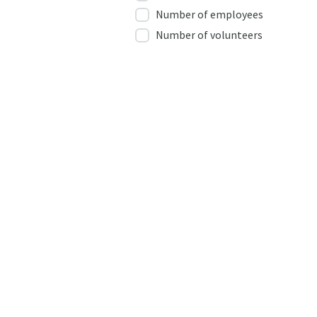
Number of employees
Number of volunteers