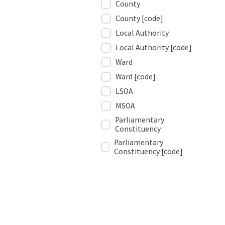
County
County [code]
Local Authority
Local Authority [code]
Ward
Ward [code]
LSOA
MSOA
Parliamentary
Constituency
Parliamentary
Constituency [code]