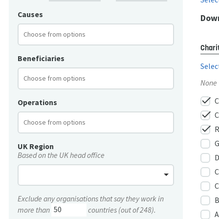
Causes
Down
Chari
Beneficiaries
Selec
None
check
C
Operations
check
C
check
R
G
UK Region
Based on the UK head office
D
C
C
Exclude any organisations that say they work in
B
more than
countries (out of 248).
A