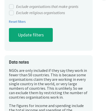
Exclude organisations that make grants
Exclude religious organisations
Reset filters
Data notes
NGOs are only included if they say they work in
fewer than 50 countries. This is because some
organisations claim they are working in every
single country in the world, or very large
numbers of countries. This is unlikely. So we
can exclude them by restricting the number of
countries organisations work in.
The figures for income and spending include
the total income and spending of the