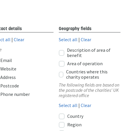
act details
Geography fields
ct all
|
Clear
Select all
|
Clear
e
Description of area of
benefit
Email
Area of operation
Website
Countries where this
charity operates
Address
The following fields are based on
Postcode
the postcode of the charities' UK
Phone number
registered office
Select all
|
Clear
Country
Region