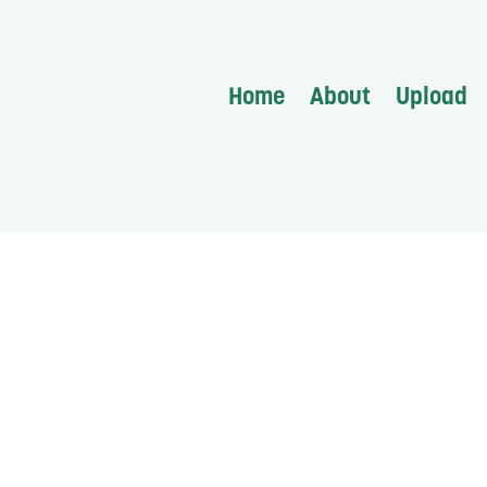
Home
About
Upload