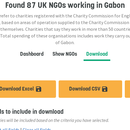
Found
87 UK NGOs
working in Gabon
 refer to charities registered with the Charity Commission for Eng
 based on areas of operation supplied to the Charity Commission
 themselves. Charities that say they work in more than
50
countrie
 Total spending of these organisations includes work they carry o
of Gabon.
Dashboard
Show NGOs
Download
Download Excel
Download CSV
save_alt
save_a
ds to include in download
ies will be included based on the criteria you have selected.
 all fields
|
Clear all fields