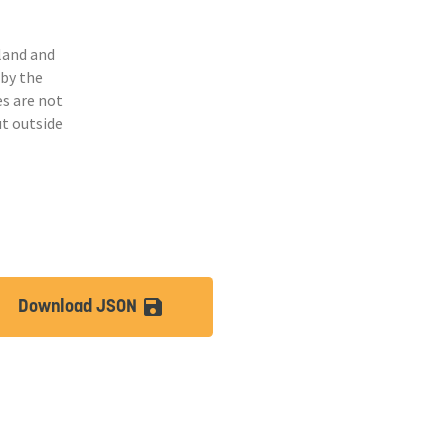
land and
 by the
s are not
ut outside
Download JSON
lt
save_alt