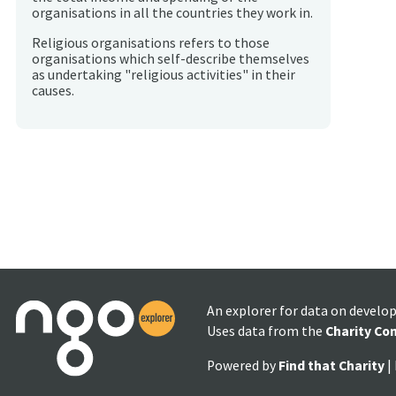
organisations in all the countries they work in.
Religious organisations refers to those
organisations which self-describe themselves
as undertaking "religious activities" in their
causes.
An explorer for data on develo
Uses data from the
Charity Co
Powered by
Find that Charity
|