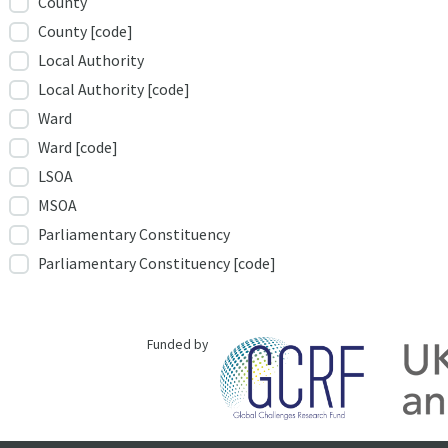
County
County [code]
Local Authority
Local Authority [code]
Ward
Ward [code]
LSOA
MSOA
Parliamentary Constituency
Parliamentary Constituency [code]
Funded by