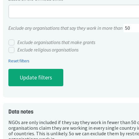
Exclude any organisations that say they work in more than
Exclude organisations that make grants
Exclude religious organisations
Reset filters
Data notes
NGOs are only included if they say they work in fewer than 50 
organisations claim they are working in every single country 
of countries. This is unlikely. So we can exclude them by rest