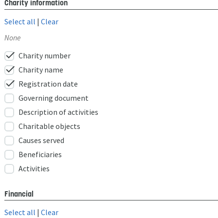
Charity information
Select all
|
Clear
None
check
Charity number
check
Charity name
check
Registration date
Governing document
Description of activities
Charitable objects
Causes served
Beneficiaries
Activities
Financial
Select all
|
Clear