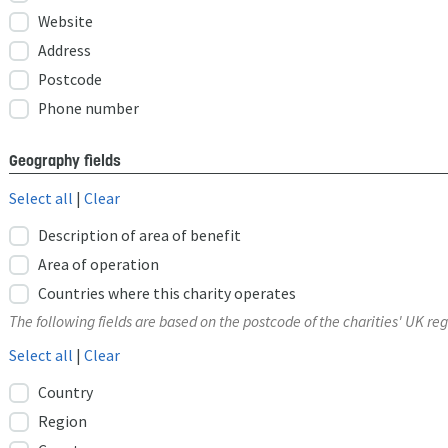
Website
Address
Postcode
Phone number
Geography fields
Select all
|
Clear
Description of area of benefit
Area of operation
Countries where this charity operates
The following fields are based on the postcode of the charities' UK reg
Select all
|
Clear
Country
Region