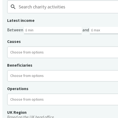
search
Latest income
Between
and
Causes
Beneficiaries
Operations
UK Region
Based on the UK head office