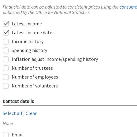
Financial data can be adjusted to consistent prices using the
consumer
published by the Office for National Statistics.
check
Latest income
check
Latest income date
Income history
Spending history
Inflation adjust income/spending history
Number of trustees
Number of employees
Number of volunteers
Contact details
Select all
|
Clear
None
Email