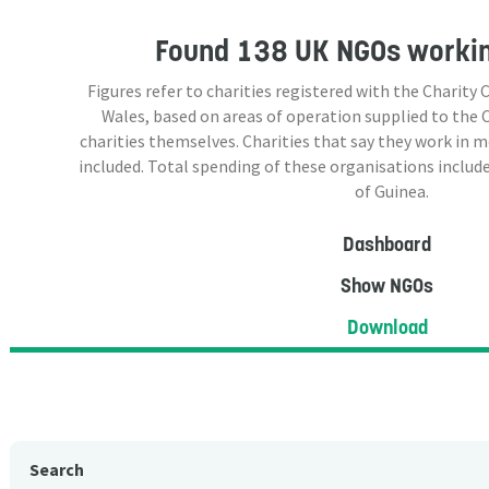
Found
138 UK NGOs
workin
Figures refer to charities registered with the Charit
Wales, based on areas of operation supplied to the
charities themselves. Charities that say they work in 
included. Total spending of these organisations include
of Guinea.
Dashboard
Show NGOs
Download
Search