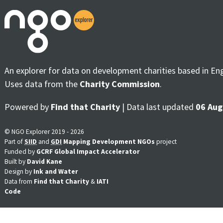
An explorer for data on development charities based in En
Uses data from the
Charity Commission
.
Powered by
Find that Charity
| Data last updated
06 Aug
© NGO Explorer 2019 - 2026
Part of
SIID
and
GDI
Mapping Development NGOs
project
Funded by
GCRF Global Impact Accelerator
Built by
David Kane
Design by
Ink and Water
Data from
Find that Charity
&
IATI
Code