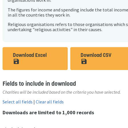
organisations work in.
The figures for income and spending include the total incom
in all the countries they work in.
Religious organisations refers to those organisations which 
undertaking "religious activities" in their causes.
Download Excel
Download CSV
save_alt
save_alt
Fields to include in download
Charities will be included based on the criteria you have selected.
Select all fields
|
Clear all fields
Downloads are limited to 1,000 records