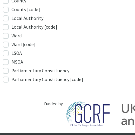
County
County [code]
Local Authority
Local Authority [code]
Ward
Ward [code]
LSOA
MSOA
Parliamentary Constituency
Parliamentary Constituency [code]
Funded by