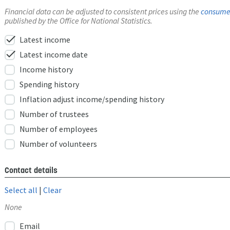
Financial data can be adjusted to consistent prices using the
consumer
published by the Office for National Statistics.
check
Latest income
check
Latest income date
Income history
Spending history
Inflation adjust income/spending history
Number of trustees
Number of employees
Number of volunteers
Contact details
Select all
|
Clear
None
Email