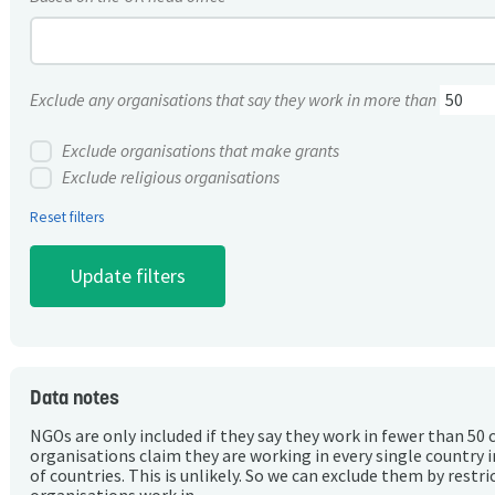
Exclude any organisations that say they work in more than
Exclude organisations that make grants
Exclude religious organisations
Reset filters
Data notes
NGOs are only included if they say they work in fewer than 50 
organisations claim they are working in every single country 
of countries. This is unlikely. So we can exclude them by rest