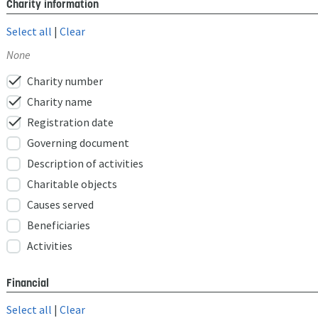
Charity information
Select all
|
Clear
None
check
Charity number
check
Charity name
check
Registration date
Governing document
Description of activities
Charitable objects
Causes served
Beneficiaries
Activities
Financial
Select all
|
Clear