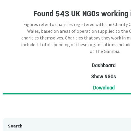
Found
543 UK NGOs
working 
Figures refer to charities registered with the Charit
Wales, based on areas of operation supplied to the
charities themselves. Charities that say they work in 
included. Total spending of these organisations include
of The Gambia.
Dashboard
Show NGOs
Download
Search