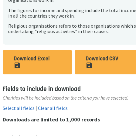
organisations work in.
The figures for income and spending include the total incom
in all the countries they work in.
Religious organisations refers to those organisations which 
undertaking "religious activities" in their causes.
Download Excel
Download CSV
save_alt
save_alt
Fields to include in download
Charities will be included based on the criteria you have selected.
Select all fields
|
Clear all fields
Downloads are limited to 1,000 records