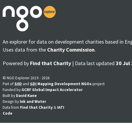
An explorer for data on development charities based in En
Uses data from the
Charity Commission
.
Powered by
Find that Charity
| Data last updated
30 Jul
© NGO Explorer 2019 - 2026
Part of
SIID
and
GDI
Mapping Development NGOs
project
Funded by
GCRF Global Impact Accelerator
Built by
David Kane
Design by
Ink and Water
Data from
Find that Charity
&
IATI
Code