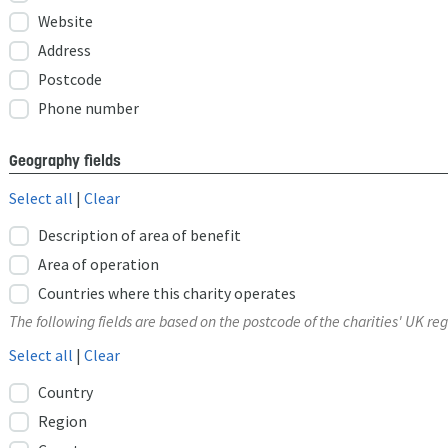
Website
Address
Postcode
Phone number
Geography fields
Select all
|
Clear
Description of area of benefit
Area of operation
Countries where this charity operates
The following fields are based on the postcode of the charities' UK reg
Select all
|
Clear
Country
Region