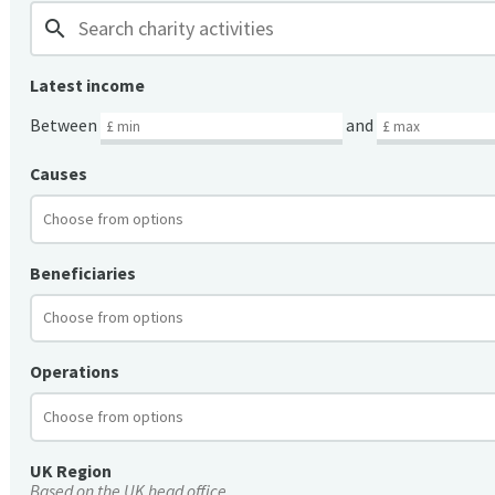
search
Latest income
Between
and
Causes
Beneficiaries
Operations
UK Region
Based on the UK head office