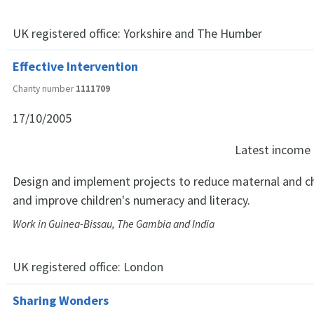
UK registered office:
Yorkshire and The Humber
Effective Intervention
Charity number
1111709
17/10/2005
Latest income
Design and implement projects to reduce maternal and chi
and improve children's numeracy and literacy.
Work in Guinea-Bissau, The Gambia and India
UK registered office:
London
Sharing Wonders