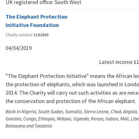
UK registered office:
South West
The Elephant Protection
Initiative Foundation
Charity number
1182805
04/04/2019
Latest income
£1
"The Elephant Protection Initiative" means the African led 
the protection of elephants, which was launched in Londo
2014. The Charity will carry out such activities as are ne
the conservation and protection of the African elephant.
Work in Nigeria, South Sudan, Somalia, Sierra Leone, Chad, Angola, 
Gambia, Congo, Ethiopia, Malawi, Uganda, Kenya, Gabon, Mali, Libe
Botswana and Tanzania