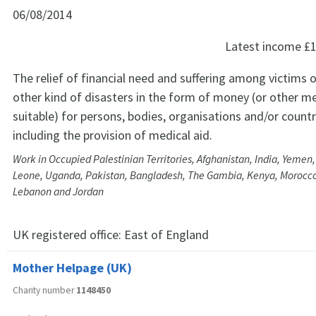
06/08/2014
Latest income
£1
The relief of financial need and suffering among victims o
other kind of disasters in the form of money (or other
suitable) for persons, bodies, organisations and/or countr
including the provision of medical aid.
Work in Occupied Palestinian Territories, Afghanistan, India, Yemen, 
Leone, Uganda, Pakistan, Bangladesh, The Gambia, Kenya, Morocco
Lebanon and Jordan
UK registered office:
East of England
Mother Helpage (UK)
Charity number
1148450