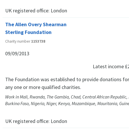
UK registered office:
London
The Allen Overy Shearman
Sterling Foundation
Charity number
1153738
09/09/2013
Latest income
£
The Foundation was established to provide donations for
any one or more qualified charities.
Work in Mali, Rwanda, The Gambia, Chad, Central African Republic
Burkina Faso, Nigeria, Niger, Kenya, Mozambique, Mauritania, Guin
UK registered office:
London