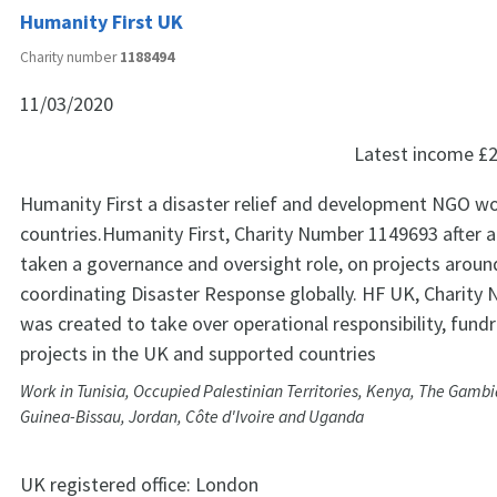
Humanity First UK
Charity number
1188494
11/03/2020
Latest income
£2
Humanity First a disaster relief and development NGO wo
countries.Humanity First, Charity Number 1149693 after a
taken a governance and oversight role, on projects aroun
coordinating Disaster Response globally. HF UK, Charit
was created to take over operational responsibility, fund
projects in the UK and supported countries
Work in Tunisia, Occupied Palestinian Territories, Kenya, The Gamb
Guinea-Bissau, Jordan, Côte d'Ivoire and Uganda
UK registered office:
London