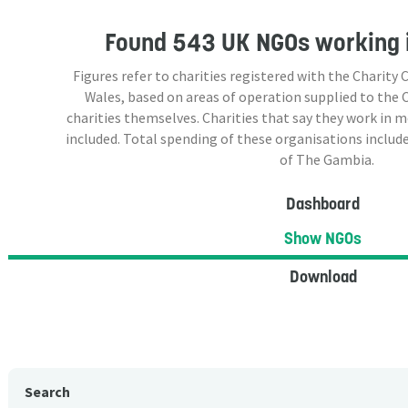
Found
543 UK NGOs
working 
Figures refer to charities registered with the Charit
Wales, based on areas of operation supplied to the
charities themselves. Charities that say they work in 
included. Total spending of these organisations include
of The Gambia.
Dashboard
Show NGOs
Download
Search