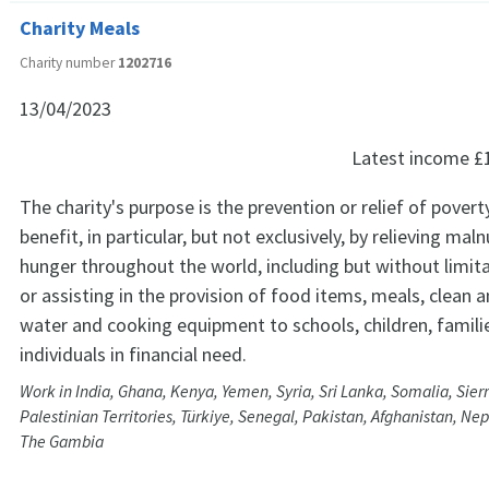
Charity Meals
Charity number
1202716
13/04/2023
Latest income
£
The charity's purpose is the prevention or relief of poverty
benefit, in particular, but not exclusively, by relieving mal
hunger throughout the world, including but without limita
or assisting in the provision of food items, meals, clean 
water and cooking equipment to schools, children, famili
individuals in financial need.
Work in India, Ghana, Kenya, Yemen, Syria, Sri Lanka, Somalia, Sie
Palestinian Territories, Türkiye, Senegal, Pakistan, Afghanistan, N
The Gambia