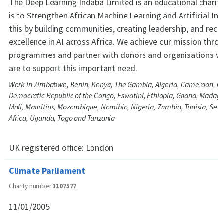
The Deep Learning Indaba Limited is an educational char
is to Strengthen African Machine Learning and Artificial I
this by building communities, creating leadership, and re
excellence in AI across Africa. We achieve our mission thr
programmes and partner with donors and organisations 
are to support this important need.
Work in Zimbabwe, Benin, Kenya, The Gambia, Algeria, Cameroon, C
Democratic Republic of the Congo, Eswatini, Ethiopia, Ghana, Mada
Mali, Mauritius, Mozambique, Namibia, Nigeria, Zambia, Tunisia, S
Africa, Uganda, Togo and Tanzania
UK registered office:
London
Climate Parliament
Charity number
1107577
11/01/2005