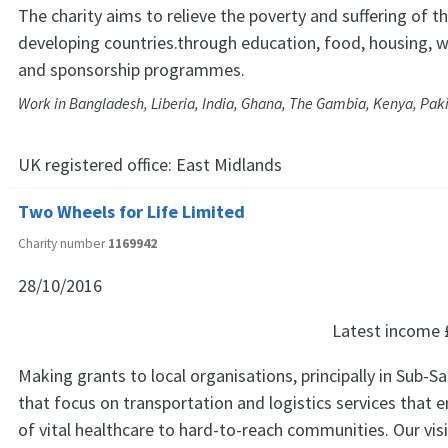
The charity aims to relieve the poverty and suffering of t
developing countries.through education, food, housing, w
and sponsorship programmes.
Work in Bangladesh, Liberia, India, Ghana, The Gambia, Kenya, Paki
UK registered office:
East Midlands
Two Wheels for Life Limited
Charity number
1169942
28/10/2016
Latest income
Making grants to local organisations, principally in Sub-Sa
that focus on transportation and logistics services that e
of vital healthcare to hard-to-reach communities. Our visi