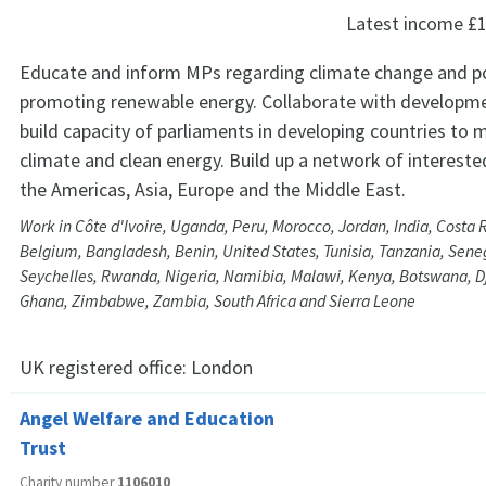
Latest income
£1
Educate and inform MPs regarding climate change and po
promoting renewable energy. Collaborate with developme
build capacity of parliaments in developing countries to 
climate and clean energy. Build up a network of intereste
the Americas, Asia, Europe and the Middle East.
Work in Côte d'Ivoire, Uganda, Peru, Morocco, Jordan, India, Costa R
Belgium, Bangladesh, Benin, United States, Tunisia, Tanzania, Sene
Seychelles, Rwanda, Nigeria, Namibia, Malawi, Kenya, Botswana, D
Ghana, Zimbabwe, Zambia, South Africa and Sierra Leone
UK registered office:
London
Angel Welfare and Education
Trust
Charity number
1106010