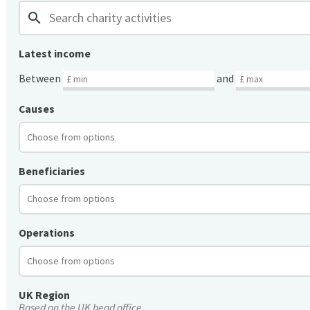
search
Latest income
Between
and
Causes
Beneficiaries
Operations
UK Region
Based on the UK head office