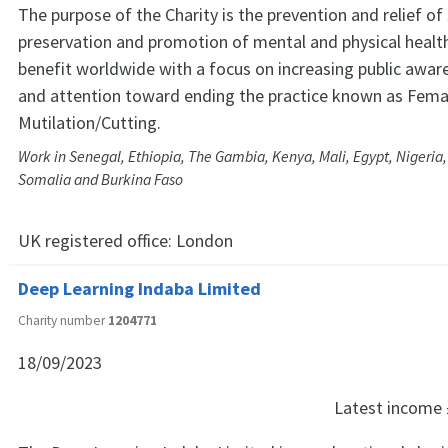
The purpose of the Charity is the prevention and relief of
preservation and promotion of mental and physical health
benefit worldwide with a focus on increasing public awar
and attention toward ending the practice known as Femal
Mutilation/Cutting.
Work in Senegal, Ethiopia, The Gambia, Kenya, Mali, Egypt, Nigeria,
Somalia and Burkina Faso
UK registered office:
London
Deep Learning Indaba Limited
Charity number
1204771
18/09/2023
Latest income