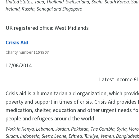
United States, Togo, Thailand, Switzerland, Spain, South Korea, Sout
Ireland, Russia, Senegal and Singapore
UK registered office:
West Midlands
Crisis Aid
Charity number
1157507
17/06/2014
Latest income
£1
Crisis aid is a humanitarian aid organization, which provide
poverty and support in times of crisis. Crisis Aid provides
medication, shelter, education and other urgent needs fo
people and refugees around the world.
Work in Kenya, Lebanon, Jordan, Pakistan, The Gambia, Syria, Mor
Sudan, Indonesia, Sierra Leone, Eritrea, Türkiye, Yemen, Bangladesh