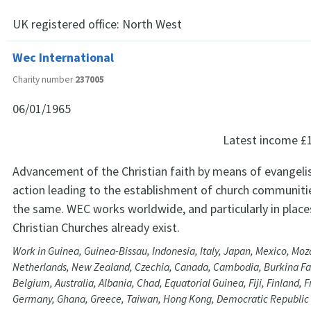
UK registered office:
North West
Wec International
Charity number
237005
06/01/1965
Latest income
£
Advancement of the Christian faith by means of evangeli
action leading to the establishment of church communitie
the same. WEC works worldwide, and particularly in plac
Christian Churches already exist.
Work in Guinea, Guinea-Bissau, Indonesia, Italy, Japan, Mexico, Mo
Netherlands, New Zealand, Czechia, Canada, Cambodia, Burkina Faso
Belgium, Australia, Albania, Chad, Equatorial Guinea, Fiji, Finland,
Germany, Ghana, Greece, Taiwan, Hong Kong, Democratic Republic 