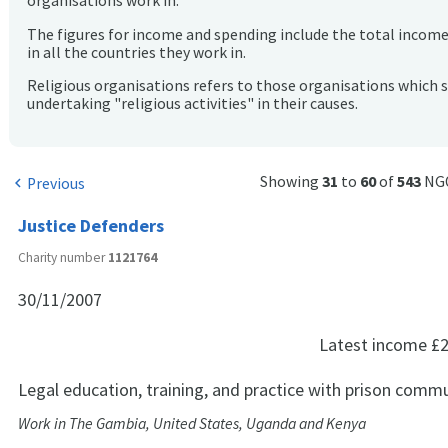
organisations work in.
The figures for income and spending include the total incom
in all the countries they work in.
Religious organisations refers to those organisations which 
undertaking "religious activities" in their causes.
Showing
31
to
60
of
543
NG
Previous
chevron_left
Justice Defenders
Charity number
1121764
30/11/2007
Latest income
£2
Legal education, training, and practice with prison commun
Work in The Gambia, United States, Uganda and Kenya