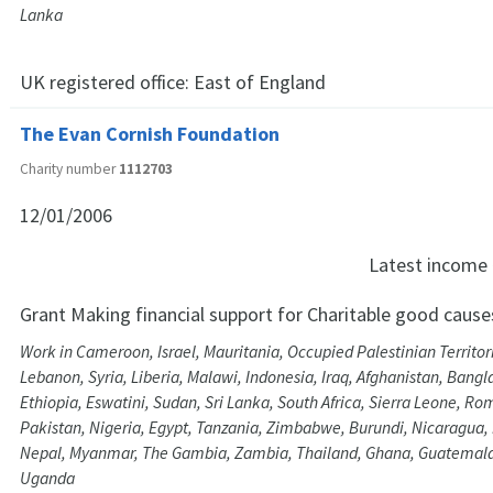
Lanka
UK registered office:
East of England
The Evan Cornish Foundation
Charity number
1112703
12/01/2006
Latest income
Grant Making financial support for Charitable good cause
Work in Cameroon, Israel, Mauritania, Occupied Palestinian Territor
Lebanon, Syria, Liberia, Malawi, Indonesia, Iraq, Afghanistan, Bangla
Ethiopia, Eswatini, Sudan, Sri Lanka, South Africa, Sierra Leone, Ro
Pakistan, Nigeria, Egypt, Tanzania, Zimbabwe, Burundi, Nicaragua,
Nepal, Myanmar, The Gambia, Zambia, Thailand, Ghana, Guatemala, 
Uganda