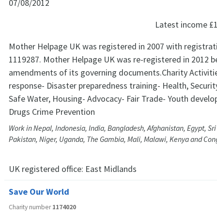
07/08/2012
Latest income
£
Mother Helpage UK was registered in 2007 with registra
1119287. Mother Helpage UK was re-registered in 2012 b
amendments of its governing documents.Charity Activiti
response- Disaster preparedness training- Health, Securit
Safe Water, Housing- Advocacy- Fair Trade- Youth devel
Drugs Crime Prevention
Work in Nepal, Indonesia, India, Bangladesh, Afghanistan, Egypt, Sri
Pakistan, Niger, Uganda, The Gambia, Mali, Malawi, Kenya and Con
UK registered office:
East Midlands
Save Our World
Charity number
1174020