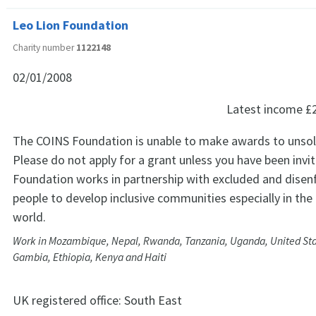
Leo Lion Foundation
Charity number
1122148
02/01/2008
Latest income
£
The COINS Foundation is unable to make awards to unsoli
Please do not apply for a grant unless you have been invi
Foundation works in partnership with excluded and disen
people to develop inclusive communities especially in the
world.
Work in Mozambique, Nepal, Rwanda, Tanzania, Uganda, United Sta
Gambia, Ethiopia, Kenya and Haiti
UK registered office:
South East