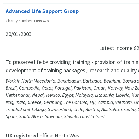
Advanced Life Support Group
Charity number
1095478
20/01/2003
Latest income
£2
To preserve life by providing training:- provision of traini
development of training packages;- research and quality 
Work in North Macedonia, Bangladesh, Barbados, Belgium, Bosnia 
Brazil, Cambodia, Qatar, Portugal, Pakistan, Oman, Norway, New 
Netherlands, Nepal, Mexico, Egypt, Malaysia, Lithuania, Liberia, Kuwa
Iraq, India, Greece, Germany, The Gambia, Fiji, Zambia, Vietnam, U
Trinidad and Tobago, Switzerland, Chile, Austria, Australia, Croatia
Spain, South Africa, Slovenia, Slovakia and Ireland
UK registered office:
North West