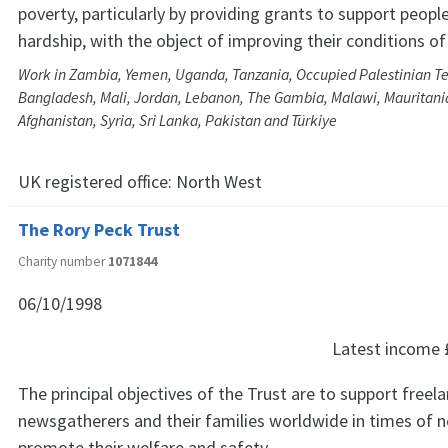
poverty, particularly by providing grants to support people
hardship, with the object of improving their conditions of 
Work in Zambia, Yemen, Uganda, Tanzania, Occupied Palestinian Ter
Bangladesh, Mali, Jordan, Lebanon, The Gambia, Malawi, Mauritania
Afghanistan, Syria, Sri Lanka, Pakistan and Türkiye
UK registered office:
North West
The Rory Peck Trust
Charity number
1071844
06/10/1998
Latest income
The principal objectives of the Trust are to support freel
newsgatherers and their families worldwide in times of n
promote their welfare and safety.