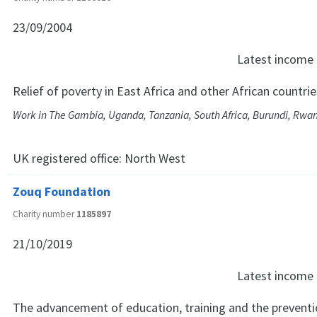
23/09/2004
Latest income
Relief of poverty in East Africa and other African countrie
Work in The Gambia, Uganda, Tanzania, South Africa, Burundi, Rw
UK registered office:
North West
Zouq Foundation
Charity number
1185897
21/10/2019
Latest income
The advancement of education, training and the preventio