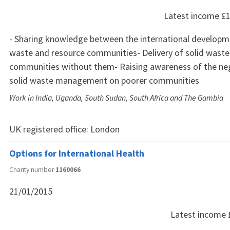
Latest income
£1
- Sharing knowledge between the international developm
waste and resource communities- Delivery of solid waste 
communities without them- Raising awareness of the ne
solid waste management on poorer communities
Work in India, Uganda, South Sudan, South Africa and The Gambia
UK registered office:
London
Options for International Health
Charity number
1160066
21/01/2015
Latest income