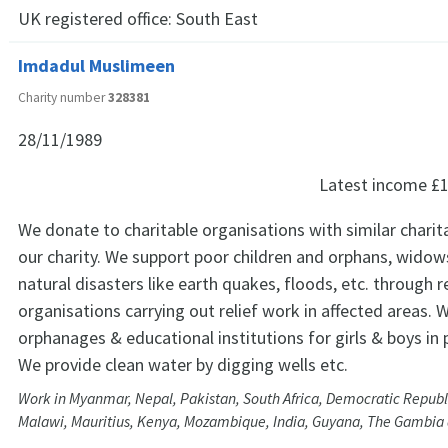
UK registered office:
South East
Imdadul Muslimeen
Charity number
328381
28/11/1989
Latest income
£1
We donate to charitable organisations with similar charit
our charity. We support poor children and orphans, widows
natural disasters like earth quakes, floods, etc. through re
organisations carrying out relief work in affected areas.
orphanages & educational institutions for girls & boys in 
We provide clean water by digging wells etc.
Work in Myanmar, Nepal, Pakistan, South Africa, Democratic Republ
Malawi, Mauritius, Kenya, Mozambique, India, Guyana, The Gambia