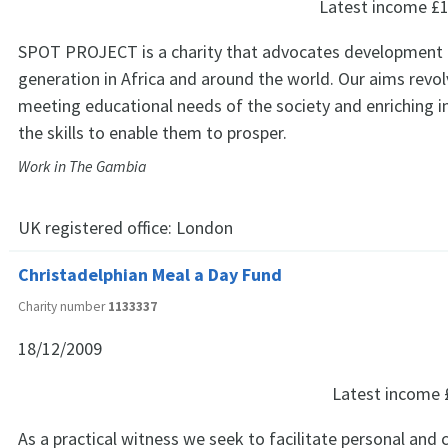
Latest income
£1
SPOT PROJECT is a charity that advocates development 
generation in Africa and around the world. Our aims revo
meeting educational needs of the society and enriching i
the skills to enable them to prosper.
Work in The Gambia
UK registered office:
London
Christadelphian Meal a Day Fund
Charity number
1133337
18/12/2009
Latest income
As a practical witness we seek to facilitate personal an