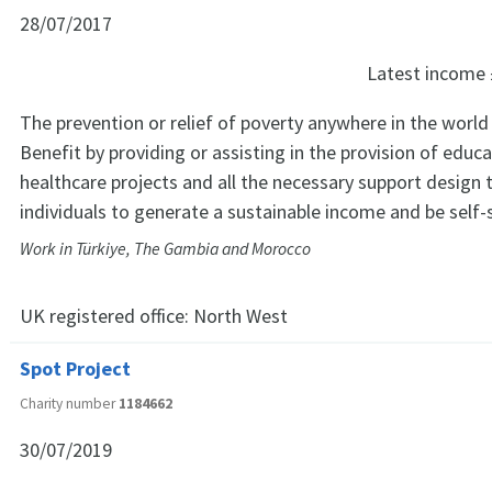
28/07/2017
Latest income
The prevention or relief of poverty anywhere in the world 
Benefit by providing or assisting in the provision of educat
healthcare projects and all the necessary support design 
individuals to generate a sustainable income and be self-s
Work in Türkiye, The Gambia and Morocco
UK registered office:
North West
Spot Project
Charity number
1184662
30/07/2019