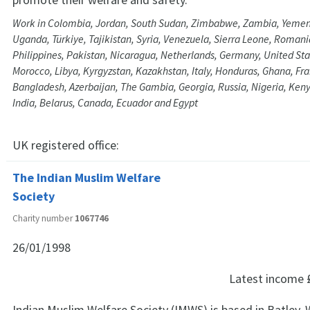
Work in Colombia, Jordan, South Sudan, Zimbabwe, Zambia, Yemen
Uganda, Türkiye, Tajikistan, Syria, Venezuela, Sierra Leone, Romania
Philippines, Pakistan, Nicaragua, Netherlands, Germany, United St
Morocco, Libya, Kyrgyzstan, Kazakhstan, Italy, Honduras, Ghana, Fran
Bangladesh, Azerbaijan, The Gambia, Georgia, Russia, Nigeria, Kenya
India, Belarus, Canada, Ecuador and Egypt
UK registered office:
The Indian Muslim Welfare
Society
Charity number
1067746
26/01/1998
Latest income
Indian Muslim Welfare Society (IMWS) is based in Batley, 