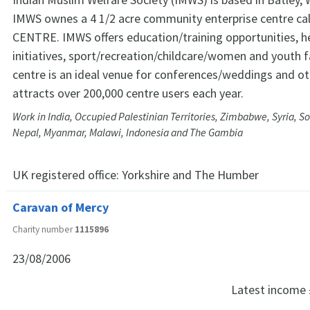
IMWS ownes a 4 1/2 acre community enterprise centre c
CENTRE. IMWS offers education/training opportunities, he
initiatives, sport/recreation/childcare/women and youth fa
centre is an ideal venue for conferences/weddings and o
attracts over 200,000 centre users each year.
Work in India, Occupied Palestinian Territories, Zimbabwe, Syria, S
Nepal, Myanmar, Malawi, Indonesia and The Gambia
UK registered office:
Yorkshire and The Humber
Caravan of Mercy
Charity number
1115896
23/08/2006
Latest income