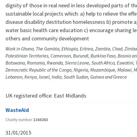
dignity of those in real need in less developed parts of t
sustainable local projects which: a) help to relieve the eff
disease disability destitution homelessness b) promote ag
water basic health care education c) encourage sharing le
others and community development
Work in Ghana, The Gambia, Ethiopia, Eritrea, Zambia, Chad, Zimb
Palestinian Territories, Cameroon, Burundi, Burkina Faso, Bosnia a
Botswana, Romania, Rwanda, Sierra Leone, South Africa, Eswatini,
Democratic Republic of the Congo, Nigeria, Mozambique, Malawi, M
Lebanon, Kenya, Israel, India, South Sudan, Guinea and Greece
UK registered office:
East Midlands
WasteAid
Charity number
1160263
31/01/2015