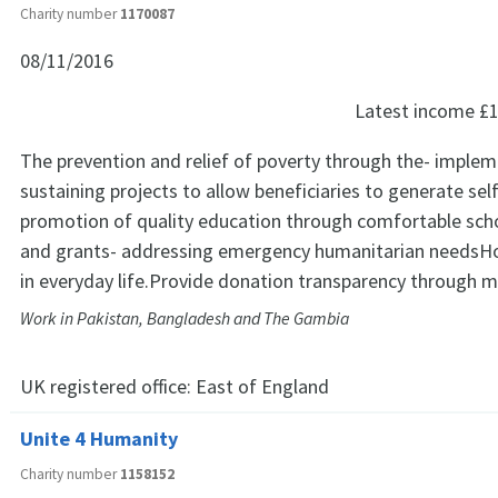
Charity number
1170087
08/11/2016
Latest income
£1
The prevention and relief of poverty through the- implem
sustaining projects to allow beneficiaries to generate se
promotion of quality education through comfortable scho
and grants- addressing emergency humanitarian needsHo
in everyday life.Provide donation transparency through m
Work in Pakistan, Bangladesh and The Gambia
UK registered office:
East of England
Unite 4 Humanity
Charity number
1158152