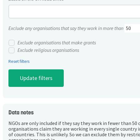
Exclude any organisations that say they work in more than
Exclude organisations that make grants
Exclude religious organisations
Reset filters
Data notes
NGOs are only included if they say they work in fewer than 50 
organisations claim they are working in every single country 
of countries. This is unlikely. So we can exclude them by rest