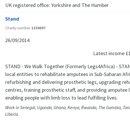
UK registered office:
Yorkshire and The Humber
Stand
Charity number
1158697
26/09/2014
Latest income
£
STAND - We Walk Together (Formerly Legs4Africa) - STAN
local entities to rehabilitate amputees in Sub-Saharan Afr
refurbishing and delivering prosthetic legs, upgrading reh
centres, training prosthetic staff, and providing amputee 
enabling people with limb loss to lead fulfilling lives.
Work in Senegal, Uganda, Ghana, Kenya, Rwanda, The Gambia, Tan
Liberia