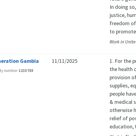
In doing so
justice, hu
freedom of
to promote
Work in Unit
eration Gambia
11/11/2025
1. For the 
the health 
ity number
1215703
provision o
supplies, e
people have
& medical s
otherwise h
relief of po
education, 