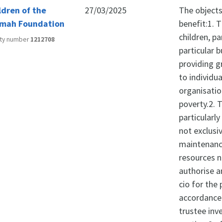
ldren of the
27/03/2025
The objects 
mah Foundation
benefit:1. 
children, pa
ity number
1212708
particular 
providing g
to individua
organisatio
poverty.2. 
particularly
not exclusi
maintenance
resources n
authorise a
cio for the
accordance 
trustee inv