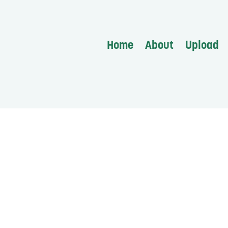
Home
About
Upload