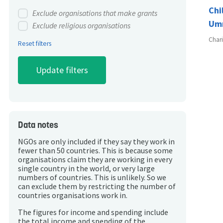
Chi
Exclude organisations that make grants
Um
Exclude religious organisations
Char
Reset filters
Data notes
NGOs are only included if they say they work in
fewer than 50 countries. This is because some
organisations claim they are working in every
single country in the world, or very large
numbers of countries. This is unlikely. So we
can exclude them by restricting the number of
countries organisations work in.
The figures for income and spending include
the total income and spending of the