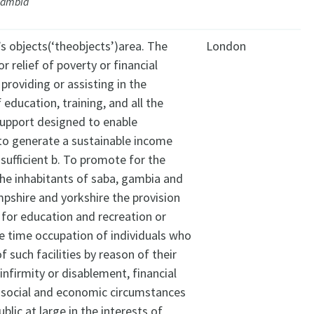
Gambia
’s objects(‘theobjects’)area. The
London
r relief of poverty or financial
 providing or assisting in the
 education, training, and all the
upport designed to enable
 to generate a sustainable income
-sufficient b. To promote for the
the inhabitants of saba, gambia and
pshire and yorkshire the provision
s for education and recreation or
re time occupation of individuals who
 such facilities by reason of their
infirmity or disablement, financial
 social and economic circumstances
ublic at large in the interests of