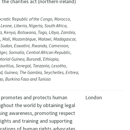
 the charities act (northern ireland)
ratic Republic of the Congo, Morocco,
Leone, Liberia, Nigeria, South Africa,
a, Kenya, Botswana, Togo, Libya, Zambia,
n, Mali, Mozambique, Malawi, Madagascar,
, Sudan, Eswatini, Rwanda, Cameroon,
iger, Somalia, Central African Republic,
orial Guinea, Burundi, Ethiopia,
ritius, Senegal, Tanzania, Lesotho,
, Guinea, The Gambia, Seychelles, Eritrea,
go, Burkina Faso and Tunisia
y promotes and protects human
London
ughout the world by obtaining legal
ising awareness, promoting respect
ights and training and supporting
rations of human rights advocates.