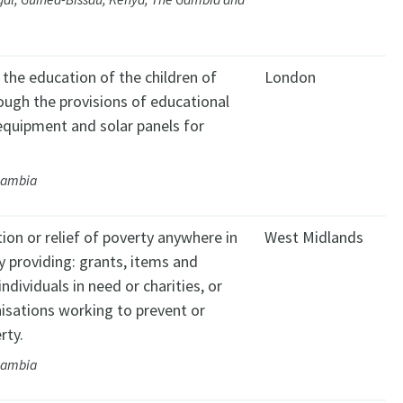
the education of the children of
London
ugh the provisions of educational
equipment and solar panels for
Gambia
ion or relief of poverty anywhere in
West Midlands
y providing: grants, items and
individuals in need or charities, or
isations working to prevent or
rty.
Gambia