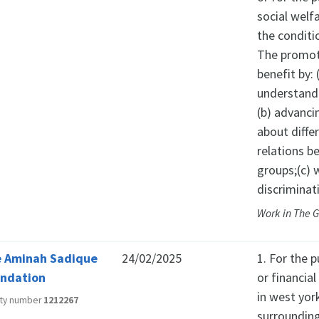
social welf
the conditio
The promoti
benefit by
understandi
(b) advanci
about diffe
relations b
groups;(c) 
discriminat
Work in The 
 Aminah Sadique
24/02/2025
1. For the p
ndation
or financia
in west york
ity number
1212267
surrounding