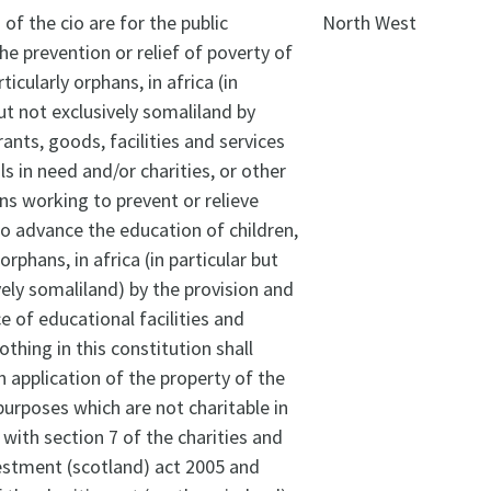
of the cio are for the public
North West
The prevention or relief of poverty of
rticularly orphans, in africa (in
but not exclusively somaliland by
rants, goods, facilities and services
ls in need and/or charities, or other
ns working to prevent or relieve
To advance the education of children,
 orphans, in africa (in particular but
vely somaliland) by the provision and
 of educational facilities and
othing in this constitution shall
n application of the property of the
 purposes which are not charitable in
with section 7 of the charities and
estment (scotland) act 2005 and