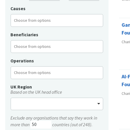
Causes
Ga
Fou
Beneficiaries
Char
Operations
Al-
Fou
UK Region
Based on the UK head office
Char
Exclude any organisations that say they work in
more than
countries (out of 248).