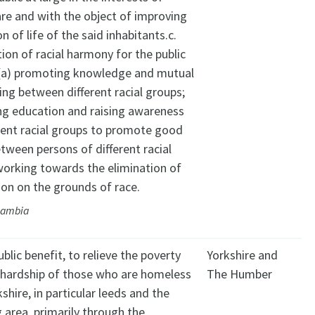
are and with the object of improving
n of life of the said inhabitants.c.
on of racial harmony for the public
: (a) promoting knowledge and mutual
ng between different racial groups;
ng education and raising awareness
rent racial groups to promote good
etween persons of different racial
working towards the elimination of
ion on the grounds of race.
Gambia
ublic benefit, to relieve the poverty
Yorkshire and
l hardship of those who are homeless
The Humber
shire, in particular leeds and the
 area, primarily through the