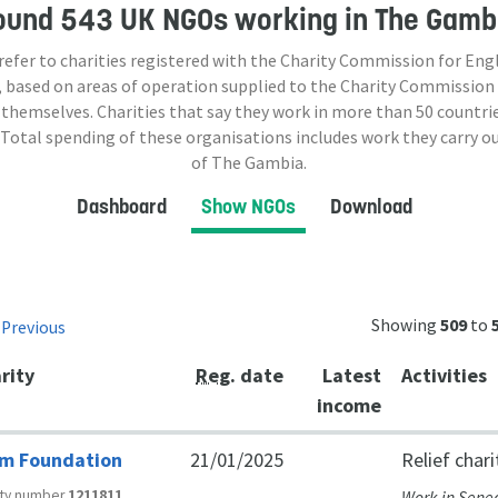
ound
543 UK NGOs
working in The Gamb
 refer to charities registered with the Charity Commission for Eng
 based on areas of operation supplied to the Charity Commission
 themselves. Charities that say they work in more than
50
countrie
 Total spending of these organisations includes work they carry o
of The Gambia.
Dashboard
Show NGOs
Download
Showing
509
to
Previous
t
rity
Reg
. date
Latest
Activities
income
m Foundation
21/01/2025
Relief chari
ity number
1211811
Work in Sene