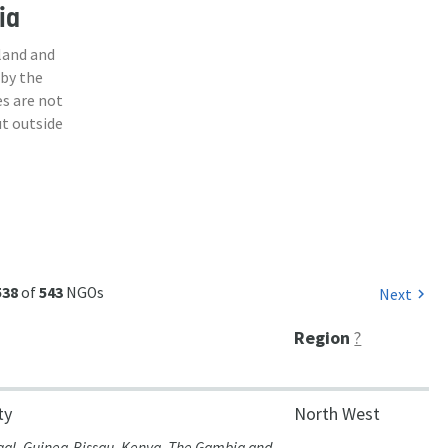
ia
land and
 by the
s are not
ut outside
538
of
543
NGOs
Next
chevron_right
Region
?
ty
North West
gal, Guinea-Bissau, Kenya, The Gambia and