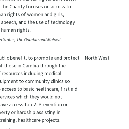
, the Charity focuses on access to
man rights of women and girls,
 speech, and the use of technology
 human rights.
ed States, The Gambia and Malawi
public benefit, to promote and protect
North West
of those in Gambia through the
f resources including medical
quipment to community clinics so
 access to basic healthcare, first aid
ervices which they would not
ave access too.2. Prevention or
verty or hardship assisting in
training, healthcare projects.