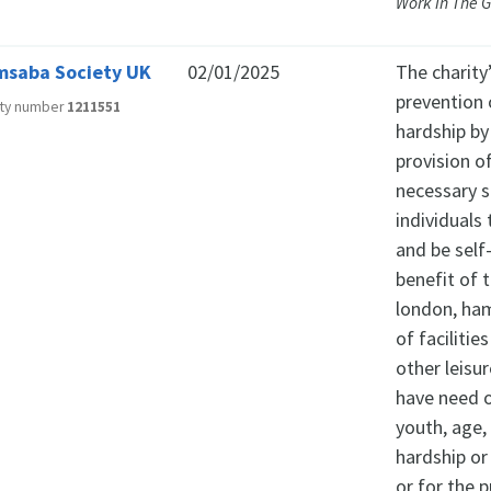
Work in The 
saba Society UK
02/01/2025
The charity
prevention o
ity number
1211551
hardship by
provision of
necessary s
individuals
and be self
benefit of 
london, ham
of facilitie
other leisu
have need of
youth, age, 
hardship or
or for the p