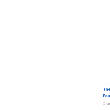
The
Fou
Char