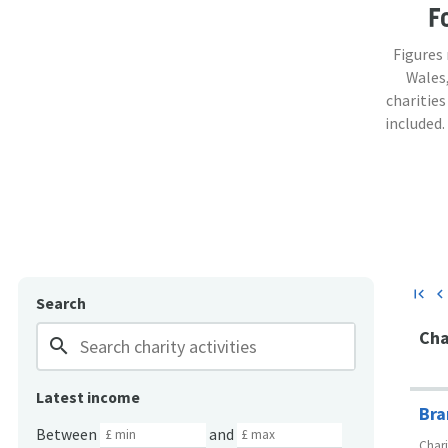
F
Figures
Wales,
charities
included.
first_page
chevron_lef
Search
Cha
search
Latest income
Bra
Between
and
Char