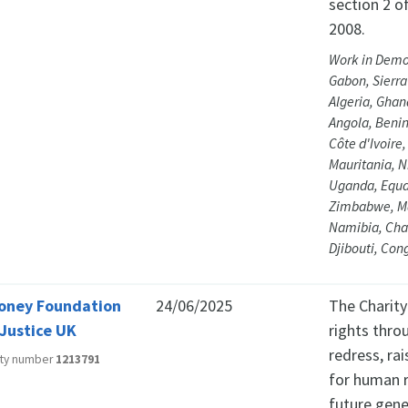
section 2 of
2008.
Work in Democ
Gabon, Sierra 
Algeria, Ghan
Angola, Beni
Côte d'Ivoire
Mauritania, N
Uganda, Equat
Zimbabwe, Mau
Namibia, Chad
Djibouti, Con
oney Foundation
24/06/2025
The Charit
 Justice UK
rights thro
redress, ra
ity number
1213791
for human r
future gene