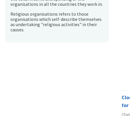
organisations in all the countries they work in.
Religious organisations refers to those
organisations which self-describe themselves
as undertaking "religious activities" in their
causes.
Clo
for
Char