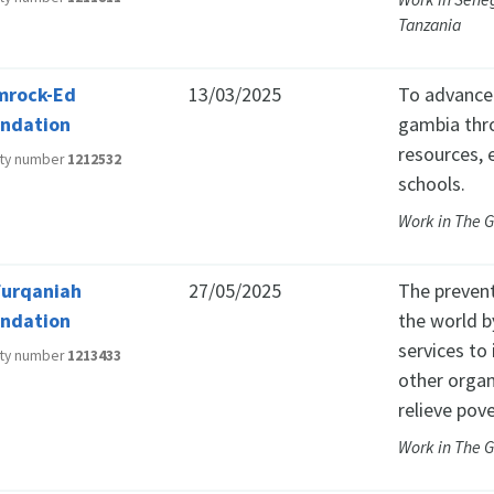
Tanzania
mrock-Ed
13/03/2025
To advance 
ndation
gambia thro
resources, 
ity number
1212532
schools.
Work in The 
Furqaniah
27/05/2025
The prevent
ndation
the world b
services to 
ity number
1213433
other organ
relieve pove
Work in The 