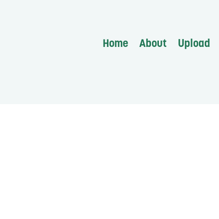
Home
About
Upload