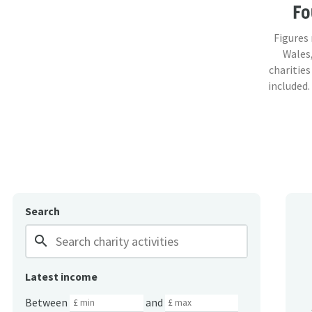
F
Figures
Wales,
charities
included.
Search
search
Latest income
Between
and