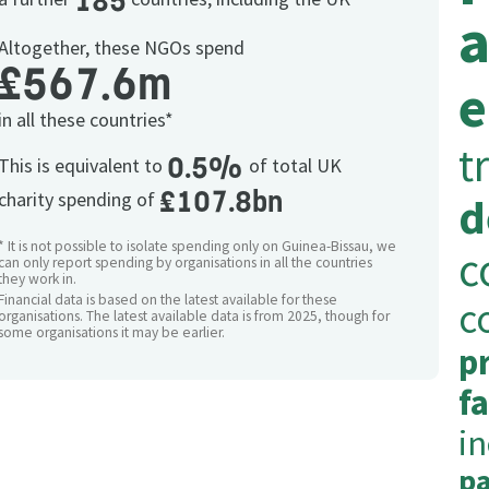
185
a
Altogether, these NGOs spend
£567.6m
e
in all these countries*
t
0.5%
This is equivalent to
of total UK
£107.8bn
charity spending of
d
* It is not possible to isolate spending only on Guinea-Bissau, we
c
can only report spending by organisations in all the countries
they work in.
Financial data is based on the latest available for these
c
organisations. The latest available data is from 2025, though for
some organisations it may be earlier.
p
fa
i
pa