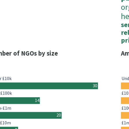
or
he
se
re
pr
ber of NGOs by size
Am
r £10k
Und
30
-£100k
£10
14
k-£1m
£10
20
-£10m
£1