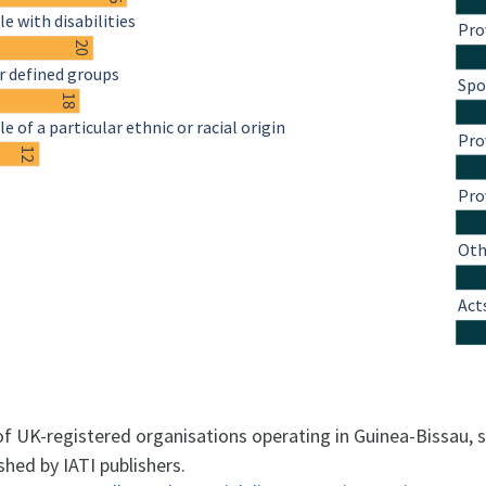
e with disabilities
Pro
20
r defined groups
Spo
18
e of a particular ethnic or racial origin
Pro
12
Pro
Oth
Act
 of UK-registered organisations operating in Guinea-Bissau,
shed by IATI publishers.