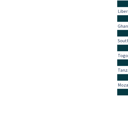
Liber
Ghan
South
Tog
Tanz
Moza