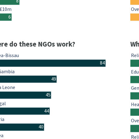
8
 £10m
Ove
6
re do these NGOs work?
Wh
ea-Bissau
Rel
84
Gambia
Edu
49
a Leone
Gen
45
gal
Hea
44
ria
Ove
40
ea
Rel