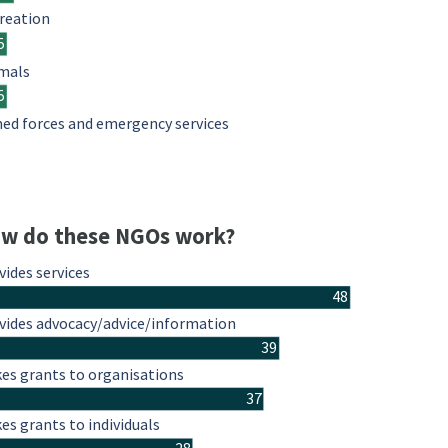
reation
5
mals
5
ed forces and emergency services
w do these NGOs work?
vides services
48
vides advocacy/advice/information
39
es grants to organisations
37
es grants to individuals