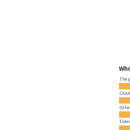
Who
The 
Chil
Other
Elder