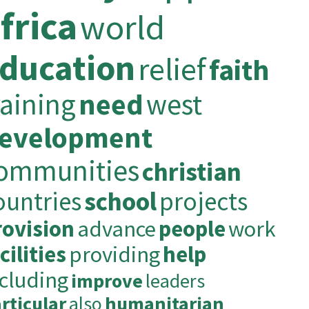
frica
world
ducation
relief
faith
raining
need
west
evelopment
ommunities
christian
ountries
school
projects
rovision
advance
people
work
cilities
providing
help
ncluding
improve
leaders
rticular
also
humanitarian