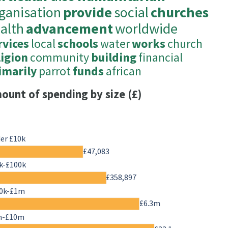
ganisation
provide
social
churches
alth
advancement
worldwide
rvices
local
schools
water
works
church
ligion
community
building
financial
imarily
parrot
funds
african
ount of spending by size (£)
er £10k
£47,083
k-£100k
£358,897
0k-£1m
£6.3m
m-£10m