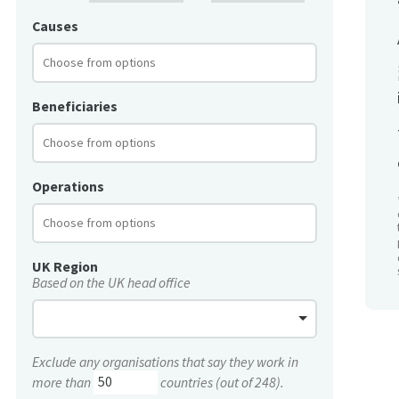
Causes
Beneficiaries
Operations
UK Region
Based on the UK head office
Exclude any organisations that say they work in
more than
countries (out of 248).