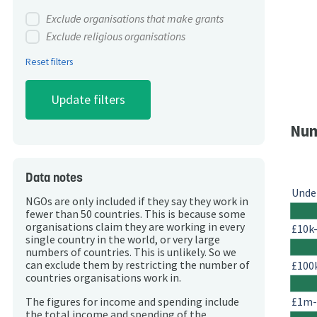
Exclude organisations that make grants
Exclude religious organisations
Reset filters
Num
Data notes
Unde
NGOs are only included if they say they work in
fewer than 50 countries. This is because some
organisations claim they are working in every
£10k
single country in the world, or very large
numbers of countries. This is unlikely. So we
£100
can exclude them by restricting the number of
countries organisations work in.
£1m
The figures for income and spending include
the total income and spending of the