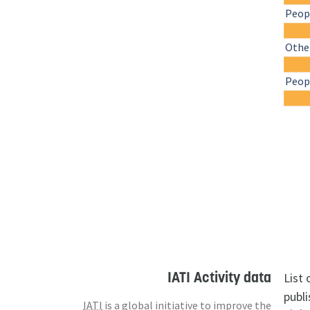
Peopl
Othe
Peopl
IATI Activity data
List
publi
IATI
is a global initiative to improve the