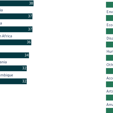
38
ia
Env
37
a
Eco
37
 Africa
Dis
36
o
Hum
34
ania
Oth
32
mbique
Acc
32
Art
Ama