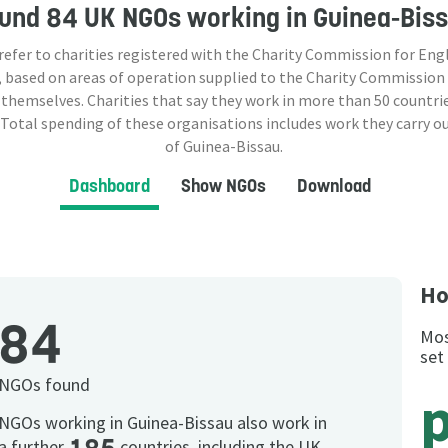
ound
84 UK NGOs
working in Guinea-Bis
 refer to charities registered with the Charity Commission for Eng
 based on areas of operation supplied to the Charity Commission
 themselves. Charities that say they work in more than
50
countrie
 Total spending of these organisations includes work they carry o
of Guinea-Bissau.
Dashboard
Show NGOs
Download
Ho
84
Mos
set
NGOs found
NGOs working in Guinea-Bissau also work in
a further
countries, including the UK