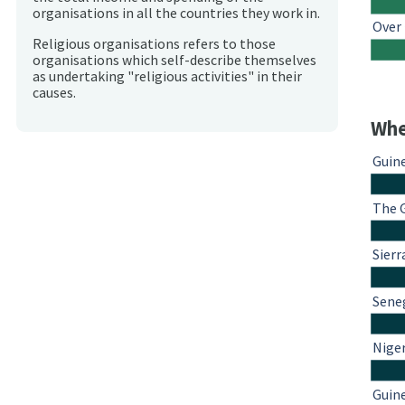
organisations in all the countries they work in.
Over
Religious organisations refers to those
organisations which self-describe themselves
as undertaking "religious activities" in their
causes.
Whe
Guin
The 
Sierr
Sene
Nige
Guin