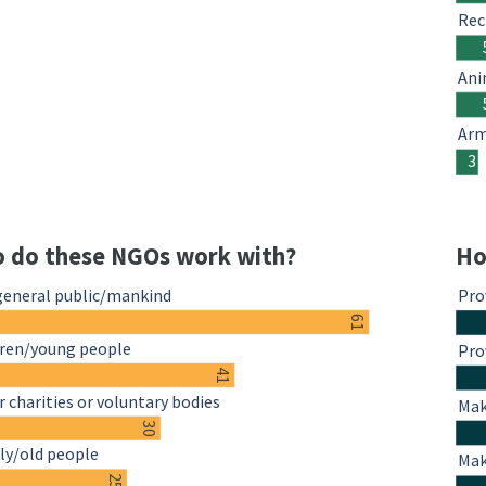
Rec
Ani
Arm
3
 do these NGOs work with?
Ho
general public/mankind
Pro
61
dren/young people
Pro
41
 charities or voluntary bodies
Mak
30
ly/old people
Mak
25