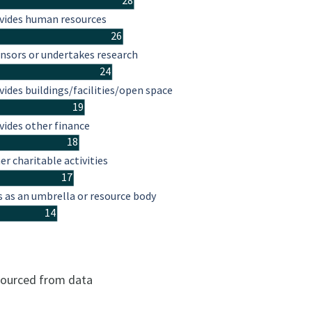
28
vides human resources
26
nsors or undertakes research
24
vides buildings/facilities/open space
19
vides other finance
18
er charitable activities
17
s as an umbrella or resource body
14
 sourced from data