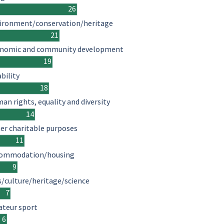
26
ironment/conservation/heritage
21
nomic and community development
19
ability
18
an rights, equality and diversity
14
er charitable purposes
11
ommodation/housing
9
s/culture/heritage/science
7
teur sport
6