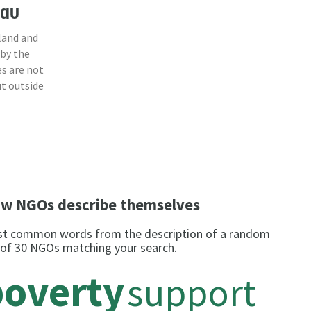
sau
land and
 by the
s are not
ut outside
w NGOs describe themselves
t common words from the description of a random
 of 30 NGOs matching your search.
poverty
support