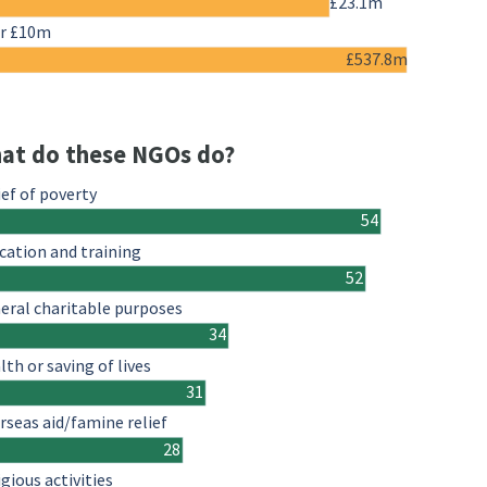
£23.1m
r £10m
£537.8m
at do these NGOs do?
ief of poverty
54
cation and training
52
eral charitable purposes
34
lth or saving of lives
31
rseas aid/famine relief
28
igious activities